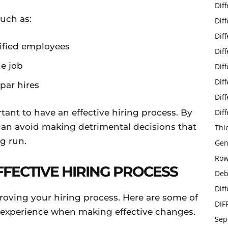
Dif
such as:
Dif
Dif
lified employees
Dif
he job
Dif
Dif
ar hires
Dif
tant to have an effective hiring process. By
Dif
 can avoid making detrimental decisions that
Thi
g run.
Gen
Row
FFECTIVE HIRING PROCESS
Deb
Dif
roving your hiring process. Here are some of
DIF
n experience when making effective changes.
Sep