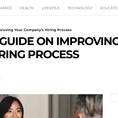
INANCE
HEALTH
LIFESTYLE
TECHNOLOGY
EDUCATI
proving Your Company's Hiring Process
 GUIDE ON IMPROVIN
RING PROCESS