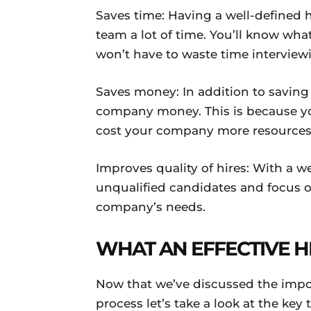
Saves time: Having a well-defined 
team a lot of time. You’ll know what
won’t have to waste time interview
Saves money: In addition to saving 
company money. This is because you 
cost your company more resources
Improves quality of hires: With a w
unqualified candidates and focus 
company’s needs.
WHAT AN EFFECTIVE H
Now that we’ve discussed the impor
process let’s take a look at the key 