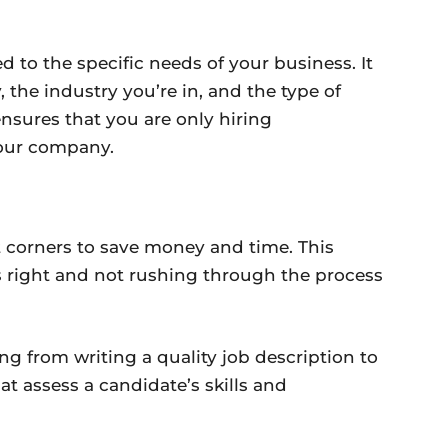
ed to the specific needs of your business. It
 the industry you’re in, and the type of
 ensures that you are only hiring
your company.
t corners to save money and time. This
s right and not rushing through the process
ng from writing a quality job description to
t assess a candidate’s skills and