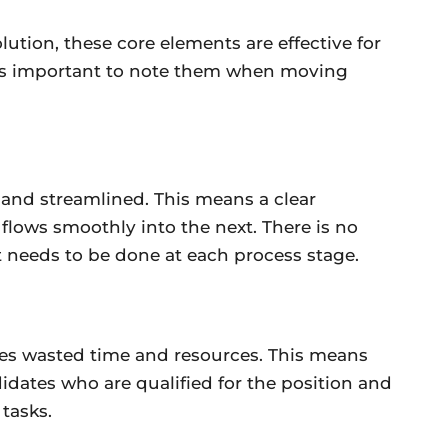
olution, these core elements are effective for
it’s important to note them when moving
 and streamlined. This means a clear
 flows smoothly into the next. There is no
 needs to be done at each process stage.
zes wasted time and resources. This means
idates who are qualified for the position and
tasks.