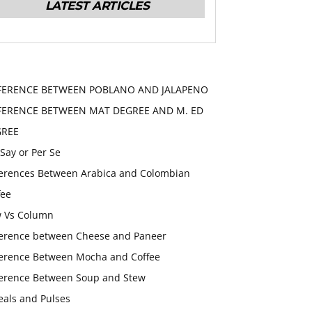
LATEST ARTICLES
FERENCE BETWEEN POBLANO AND JALAPENO
FERENCE BETWEEN MAT DEGREE AND M. ED
GREE
 Say or Per Se
ferences Between Arabica and Colombian
fee
 Vs Column
ference between Cheese and Paneer
ference Between Mocha and Coffee
ference Between Soup and Stew
eals and Pulses