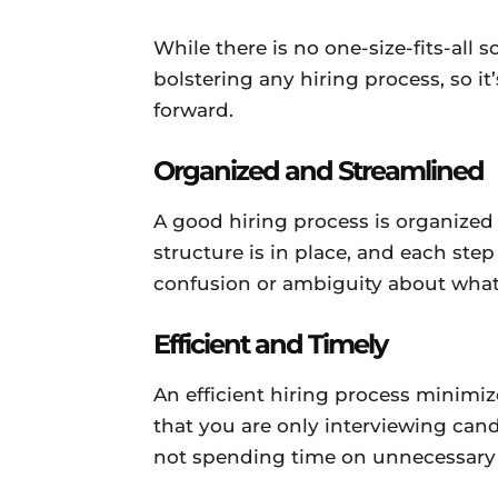
While there is no one-size-fits-all s
bolstering any hiring process, so 
forward.
Organized and Streamlined
A good hiring process is organized
structure is in place, and each step
confusion or ambiguity about what
Efficient and Timely
An efficient hiring process minimi
that you are only interviewing cand
not spending time on unnecessary 