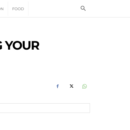
ON
FOOD
G YOUR