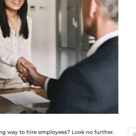
ng way to hire employees? Look no further.