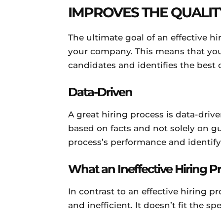
IMPROVES THE QUALIT
The ultimate goal of an effective hi
your company. This means that you
candidates and identifies the best 
Data-Driven
A great hiring process is data-dri
based on facts and not solely on gu
process’s performance and identif
What an Ineffective Hiring P
In contrast to an effective hiring p
and inefficient. It doesn’t fit the s