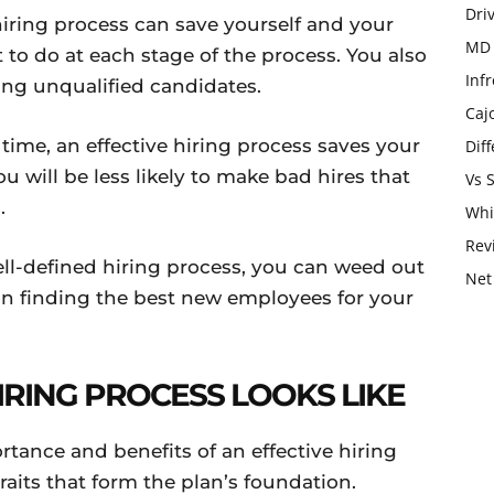
Dri
hiring process can save yourself and your
MD 
 to do at each stage of the process. You also
Infr
ing unqualified candidates.
Caj
time, an effective hiring process saves your
Dif
will be less likely to make bad hires that
Vs 
.
Whi
Rev
ell-defined hiring process, you can weed out
Net
on finding the best new employees for your
IRING PROCESS LOOKS LIKE
tance and benefits of an effective hiring
traits that form the plan’s foundation.