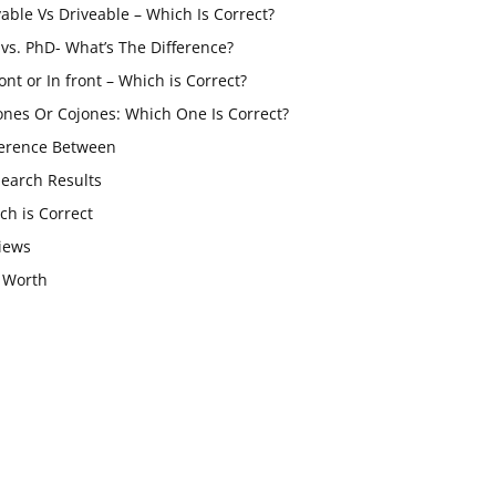
vable Vs Driveable – Which Is Correct?
vs. PhD- What’s The Difference?
ont or In front – Which is Correct?
ones Or Cojones: Which One Is Correct?
ference Between
Search Results
ch is Correct
iews
 Worth