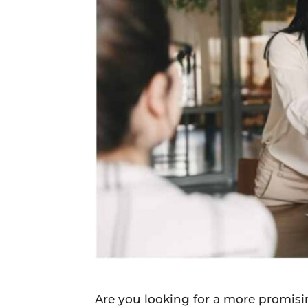
Daily
News
Are you looking for a more promisi