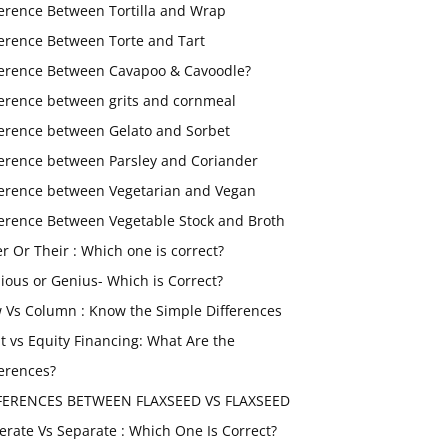
ference Between Tortilla and Wrap
ference Between Torte and Tart
ference Between Cavapoo & Cavoodle?
ference between grits and cornmeal
ference between Gelato and Sorbet
ference between Parsley and Coriander
ference between Vegetarian and Vegan
ference Between Vegetable Stock and Broth
er Or Their : Which one is correct?
ious or Genius- Which is Correct?
 Vs Column : Know the Simple Differences
t vs Equity Financing: What Are the
ferences?
FERENCES BETWEEN FLAXSEED VS FLAXSEED
erate Vs Separate : Which One Is Correct?