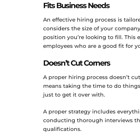
Fits Business Needs
An effective hiring process is tailor
considers the size of your company,
position you’re looking to fill. This
employees who are a good fit for 
Doesn’t Cut Corners
A proper hiring process doesn’t cu
means taking the time to do thing
just to get it over with.
A proper strategy includes everythi
conducting thorough interviews tha
qualifications.