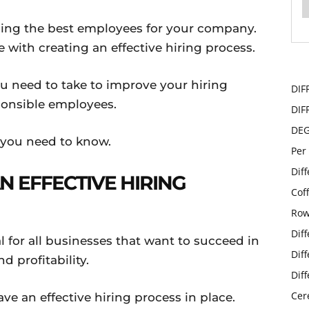
nding the best employees for your company.
with creating an effective hiring process.
ou need to take to improve your hiring
DIF
ponsible employees.
DIF
DE
 you need to know.
Per
Dif
N EFFECTIVE HIRING
Cof
Row
Dif
al for all businesses that want to succeed in
Dif
d profitability.
Dif
Cer
e an effective hiring process in place.