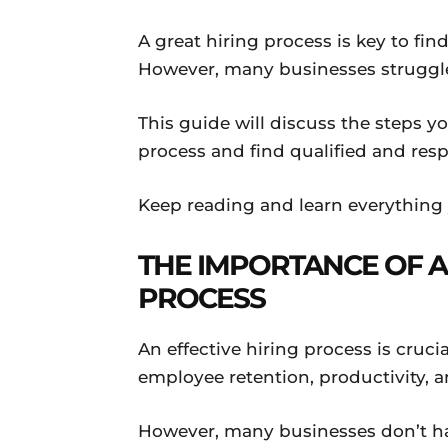
A great hiring process is key to fi
However, many businesses struggle 
This guide will discuss the steps y
process and find qualified and res
Keep reading and learn everything
THE IMPORTANCE OF A
PROCESS
An effective hiring process is cruci
employee retention, productivity, an
However, many businesses don’t hav