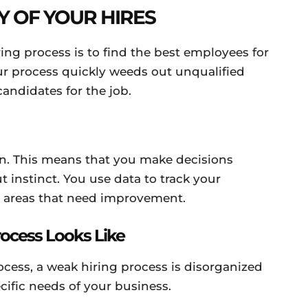
Y OF YOUR HIRES
ring process is to find the best employees for
r process quickly weeds out unqualified
candidates for the job.
ven. This means that you make decisions
t instinct. You use data to track your
y areas that need improvement.
rocess Looks Like
rocess, a weak hiring process is disorganized
pecific needs of your business.