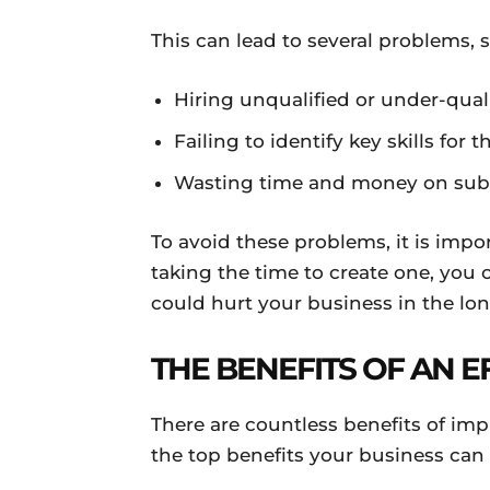
This can lead to several problems, 
Hiring unqualified or under-qua
Failing to identify key skills for t
Wasting time and money on subp
To avoid these problems, it is impor
taking the time to create one, you
could hurt your business in the lon
THE BENEFITS OF AN E
There are countless benefits of imp
the top benefits your business ca