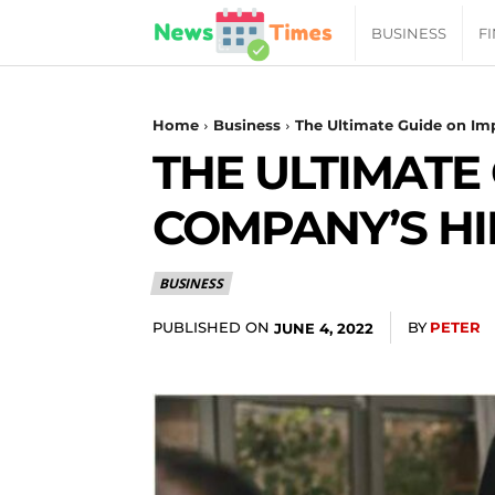
News
BUSINESS
F
Daily
Home
Business
The Ultimate Guide on Im
THE ULTIMATE
Times
COMPANY’S HI
|
BUSINESS
Your
PUBLISHED ON
BY
PETER
JUNE 4, 2022
Jab
of