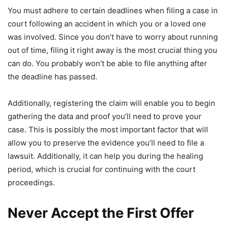
You must adhere to certain deadlines when filing a case in
court following an accident in which you or a loved one
was involved. Since you don’t have to worry about running
out of time, filing it right away is the most crucial thing you
can do. You probably won’t be able to file anything after
the deadline has passed.
Additionally, registering the claim will enable you to begin
gathering the data and proof you’ll need to prove your
case. This is possibly the most important factor that will
allow you to preserve the evidence you’ll need to file a
lawsuit. Additionally, it can help you during the healing
period, which is crucial for continuing with the court
proceedings.
Never Accept the First Offer