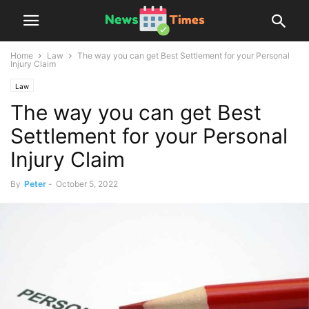
Home
Law
The way you can get Best Settlement for your Personal
Injury Claim
Law
The way you can get Best
Settlement for your Personal
Injury Claim
By
Peter
-
October 5, 2022