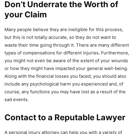
Don’t Underrate the Worth of
your Claim
Many people believe they are ineligible for this process,
but this is not totally accurate, so they do not want to
waste their time going through it. There are many different
types of compensations for different injuries. Furthermore,
you might not even be aware of the extent of your wounds
or how they might have impacted your general well-being.
Along with the financial losses you faced, you should also
include any psychological harm you experienced and, of
course, any functions you may have lost as a result of the
sad events.
Contact to a Reputable Lawyer
A personal injury attorney can help you with a variety of