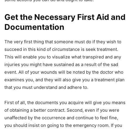
Get the Necessary First Aid and
Documentation
The very first thing that someone must do if they wish to
succeed in this kind of circumstance is seek treatment.
This will enable you to visualize what transpired and any
injuries you might have sustained as a result of the sad
event. All of your wounds will be noted by the doctor who
examines you, and they will also give you a treatment plan
that you must understand and adhere to.
First of all, the documents you acquire will give you means
of obtaining a better contract. Second, even if you were
unaffected by the occurrence and continue to feel fine,
you should insist on going to the emergency room. If you