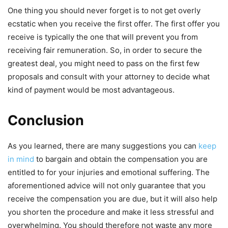
One thing you should never forget is to not get overly
ecstatic when you receive the first offer. The first offer you
receive is typically the one that will prevent you from
receiving fair remuneration. So, in order to secure the
greatest deal, you might need to pass on the first few
proposals and consult with your attorney to decide what
kind of payment would be most advantageous.
Conclusion
As you learned, there are many suggestions you can
keep
in mind
to bargain and obtain the compensation you are
entitled to for your injuries and emotional suffering. The
aforementioned advice will not only guarantee that you
receive the compensation you are due, but it will also help
you shorten the procedure and make it less stressful and
overwhelming. You should therefore not waste any more