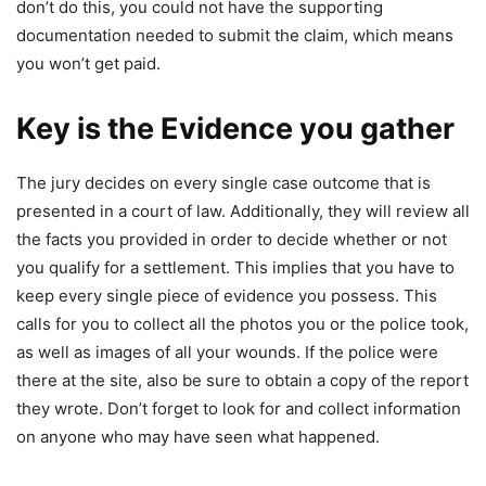
don’t do this, you could not have the supporting
documentation needed to submit the claim, which means
you won’t get paid.
Key is the Evidence you gather
The jury decides on every single case outcome that is
presented in a court of law. Additionally, they will review all
the facts you provided in order to decide whether or not
you qualify for a settlement. This implies that you have to
keep every single piece of evidence you possess. This
calls for you to collect all the photos you or the police took,
as well as images of all your wounds. If the police were
there at the site, also be sure to obtain a copy of the report
they wrote. Don’t forget to look for and collect information
on anyone who may have seen what happened.