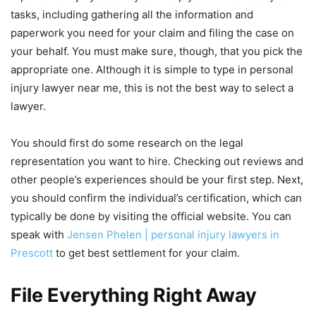
tasks, including gathering all the information and
paperwork you need for your claim and filing the case on
your behalf. You must make sure, though, that you pick the
appropriate one. Although it is simple to type in personal
injury lawyer near me, this is not the best way to select a
lawyer.
You should first do some research on the legal
representation you want to hire. Checking out reviews and
other people’s experiences should be your first step. Next,
you should confirm the individual’s certification, which can
typically be done by visiting the official website. You can
speak with
Jensen Phelen | personal injury lawyers in
Prescott
to get best settlement for your claim.
File Everything Right Away