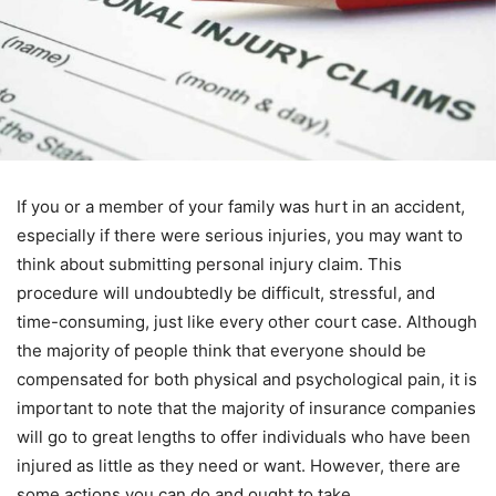
If you or a member of your family was hurt in an accident,
especially if there were serious injuries, you may want to
think about submitting personal injury claim. This
procedure will undoubtedly be difficult, stressful, and
time-consuming, just like every other court case. Although
the majority of people think that everyone should be
compensated for both physical and psychological pain, it is
important to note that the majority of insurance companies
will go to great lengths to offer individuals who have been
injured as little as they need or want. However, there are
some actions you can do and ought to take.