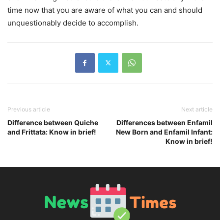
time now that you are aware of what you can and should
unquestionably decide to accomplish.
Previous article
Next article
Difference between Quiche
Differences between Enfamil
and Frittata: Know in brief!
New Born and Enfamil Infant:
Know in brief!