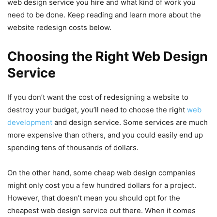
web design service you hire and what kind of work you
need to be done. Keep reading and learn more about the
website redesign costs below.
Choosing the Right Web Design
Service
If you don’t want the cost of redesigning a website to
destroy your budget, you’ll need to choose the right
web
development
and design service. Some services are much
more expensive than others, and you could easily end up
spending tens of thousands of dollars.
On the other hand, some cheap web design companies
might only cost you a few hundred dollars for a project.
However, that doesn’t mean you should opt for the
cheapest web design service out there. When it comes