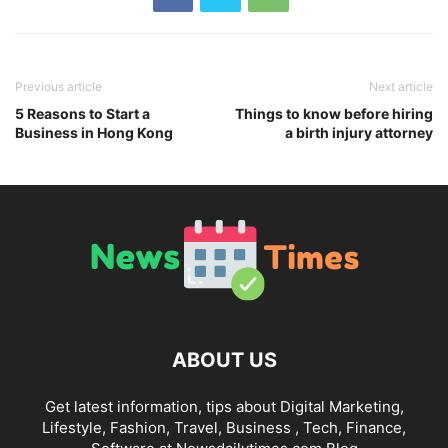
Previous article
Next article
5 Reasons to Start a
Things to know before hiring
Business in Hong Kong
a birth injury attorney
ABOUT US
Get latest information, tips about Digital Marketing,
Lifestyle, Fashion, Travel, Business , Tech, Finance,