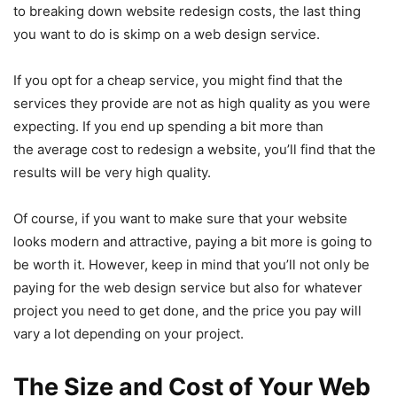
to breaking down website redesign costs, the last thing
you want to do is skimp on a web design service.
If you opt for a cheap service, you might find that the
services they provide are not as high quality as you were
expecting. If you end up spending a bit more than
the average cost to redesign a website, you’ll find that the
results will be very high quality.
Of course, if you want to make sure that your website
looks modern and attractive, paying a bit more is going to
be worth it. However, keep in mind that you’ll not only be
paying for the web design service but also for whatever
project you need to get done, and the price you pay will
vary a lot depending on your project.
The Size and Cost of Your Web