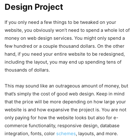
Design Project
If you only need a few things to be tweaked on your
website, you obviously won’t need to spend a whole lot of
money on web design services. You might only spend a
few hundred or a couple thousand dollars. On the other
hand, if you need your entire website to be redesigned,
including the layout, you may end up spending tens of
thousands of dollars.
This may sound like an outrageous amount of money, but
that’s simply the cost of good web design. Keep in mind
that the price will be more depending on how large your
website is and how expansive the project is. You are not
only paying for how the website looks but also for e-
commerce functionality, responsive design, database
integration, fonts, color
schemes
, layouts, and more.