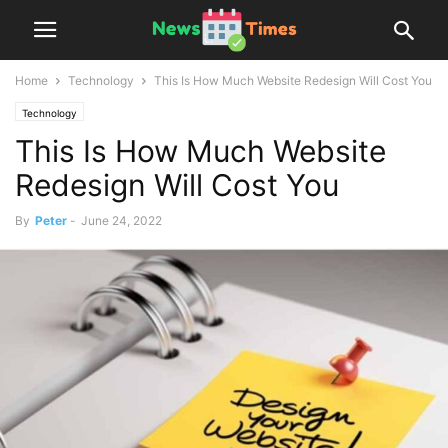
Home
Technology
This Is How Much Website Redesign Will Cost You
Technology
This Is How Much Website
Redesign Will Cost You
By
Peter
-
June 24, 2022