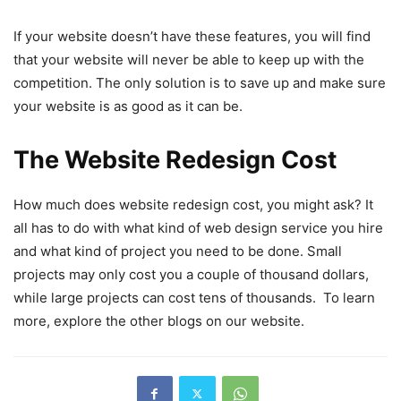
If your website doesn’t have these features, you will find
that your website will never be able to keep up with the
competition. The only solution is to save up and make sure
your website is as good as it can be.
The Website Redesign Cost
How much does website redesign cost, you might ask? It
all has to do with what kind of web design service you hire
and what kind of project you need to be done. Small
projects may only cost you a couple of thousand dollars,
while large projects can cost tens of thousands. To learn
more, explore the other blogs on our website.