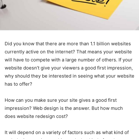
Did you know that there are more than 1.1 billion websites
currently active on the internet? That means your website
will have to compete with a large number of others. If your
website doesn’t give your viewers a good first impression,
why should they be interested in seeing what your website
has to offer?
How can you make sure your site gives a good first
impression? Web design is the answer. But how much
does website redesign cost?
It will depend on a variety of factors such as what kind of