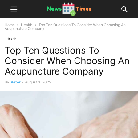
Home
Health
Top Ten Questions To Consider When Choosing An
Acupuncture Company
Health
Top Ten Questions To
Consider When Choosing An
Acupuncture Company
By
Peter
-
August 3, 2022