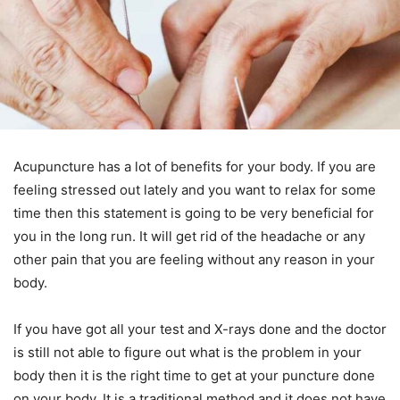
Acupuncture has a lot of benefits for your body. If you are
feeling stressed out lately and you want to relax for some
time then this statement is going to be very beneficial for
you in the long run. It will get rid of the headache or any
other pain that you are feeling without any reason in your
body.
If you have got all your test and X-rays done and the doctor
is still not able to figure out what is the problem in your
body then it is the right time to get at your puncture done
on your body. It is a traditional method and it does not have