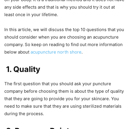
any side effects and that is why you should try it out at
least once in your lifetime.
In this article, we will discuss the top 10 questions that you
should consider when you are choosing an acupuncture
company. So keep on reading to find out more information
below about
acupuncture north shore
.
1. Quality
The first question that you should ask your puncture
company before choosing them is about the type of quality
that they are going to provide you for your skincare. You
need to make sure that they are using sterilized materials
during the process.