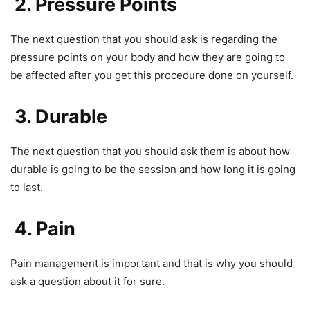
2. Pressure Points
The next question that you should ask is regarding the
pressure points on your body and how they are going to
be affected after you get this procedure done on yourself.
3. Durable
The next question that you should ask them is about how
durable is going to be the session and how long it is going
to last.
4. Pain
Pain management is important and that is why you should
ask a question about it for sure.