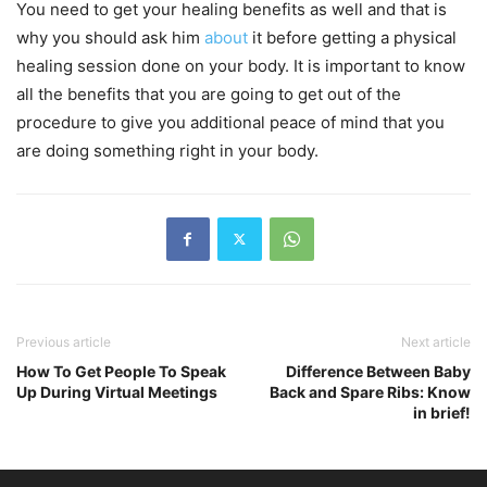
You need to get your healing benefits as well and that is
why you should ask him
about
it before getting a physical
healing session done on your body. It is important to know
all the benefits that you are going to get out of the
procedure to give you additional peace of mind that you
are doing something right in your body.
Previous article
Next article
How To Get People To Speak
Difference Between Baby
Up During Virtual Meetings
Back and Spare Ribs: Know
in brief!