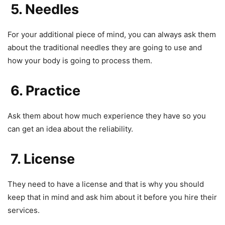
5. Needles
For your additional piece of mind, you can always ask them
about the traditional needles they are going to use and
how your body is going to process them.
6. Practice
Ask them about how much experience they have so you
can get an idea about the reliability.
7. License
They need to have a license and that is why you should
keep that in mind and ask him about it before you hire their
services.