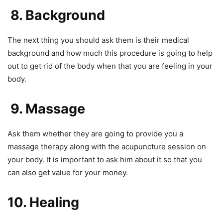
8. Background
The next thing you should ask them is their medical
background and how much this procedure is going to help
out to get rid of the body when that you are feeling in your
body.
9. Massage
Ask them whether they are going to provide you a
massage therapy along with the acupuncture session on
your body. It is important to ask him about it so that you
can also get value for your money.
10. Healing