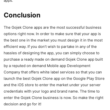
apps.
Conclusion
The Gojek Clone apps are the most successful business
options right now. In order to make sure that your app is
the best one in the market you must design it in the most
efficient way. If you don’t wish to partake in any of the
hassles of designing the app, you can simply choose to
purchase a ready made on demand Gojek Clone app built
by a reputed on demand Mobile app Development
Company that offers white label services so that you can
launch the best Gojek Clone app on the Google Play Store
and the iOS store to enter the market under your server
credentials with your logo and brand name. The time to
enter the Gojek Clone business is now. So make the right
decision and go for it!