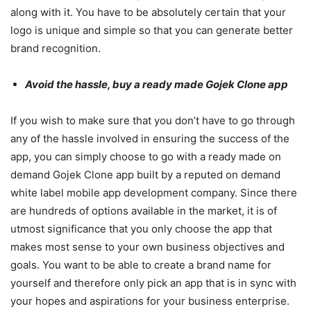
along with it. You have to be absolutely certain that your
logo is unique and simple so that you can generate better
brand recognition.
Avoid the hassle, buy a ready made Gojek Clone app
If you wish to make sure that you don’t have to go through
any of the hassle involved in ensuring the success of the
app, you can simply choose to go with a ready made on
demand Gojek Clone app built by a reputed on demand
white label mobile app development company. Since there
are hundreds of options available in the market, it is of
utmost significance that you only choose the app that
makes most sense to your own business objectives and
goals. You want to be able to create a brand name for
yourself and therefore only pick an app that is in sync with
your hopes and aspirations for your business enterprise.