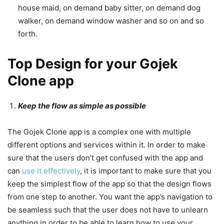
house maid, on demand baby sitter, on demand dog
walker, on demand window washer and so on and so
forth.
Top Design for your Gojek
Clone app
Keep the flow as simple as possible
The Gojek Clone app is a complex one with multiple
different options and services within it. In order to make
sure that the users don’t get confused with the app and
can
use it effectively
, it is important to make sure that you
keep the simplest flow of the app so that the design flows
from one step to another. You want the app’s navigation to
be seamless such that the user does not have to unlearn
anything in order to be able to learn how to use your