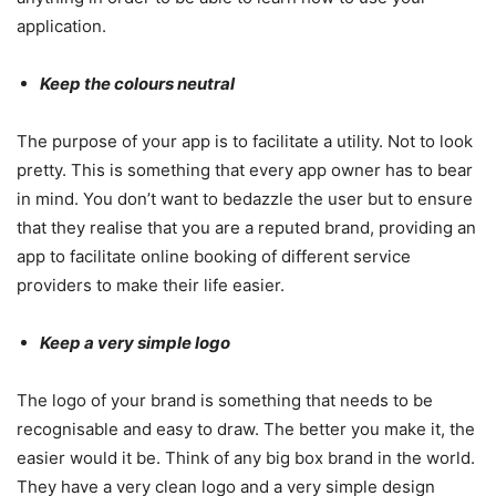
application.
Keep the colours neutral
The purpose of your app is to facilitate a utility. Not to look
pretty. This is something that every app owner has to bear
in mind. You don’t want to bedazzle the user but to ensure
that they realise that you are a reputed brand, providing an
app to facilitate online booking of different service
providers to make their life easier.
Keep a very simple logo
The logo of your brand is something that needs to be
recognisable and easy to draw. The better you make it, the
easier would it be. Think of any big box brand in the world.
They have a very clean logo and a very simple design