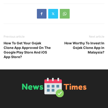
Previous article
Next article
How To Get Your Gojek
How Worthy To Invest In
Clone App Approved On The
Gojek Clone App in
Google Play Store And iOS
Malaysia?
App Store?