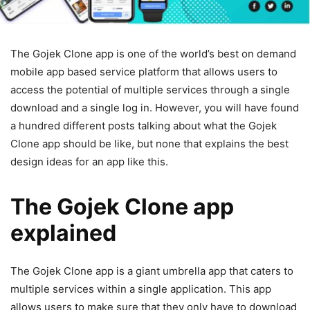
The Gojek Clone app is one of the world’s best on demand
mobile app based service platform that allows users to
access the potential of multiple services through a single
download and a single log in. However, you will have found
a hundred different posts talking about what the Gojek
Clone app should be like, but none that explains the best
design ideas for an app like this.
The Gojek Clone app
explained
The Gojek Clone app is a giant umbrella app that caters to
multiple services within a single application. This app
allows users to make sure that they only have to download