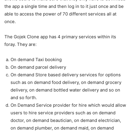
the app a single time and then log in to it just once and be
able to access the power of 70 different services all at
once.
The Gojek Clone app has 4 primary services within its
foray. They are:
On demand Taxi booking
On demand parcel delivery
On demand Store based delivery services for options
such as on demand food delivery, on demand grocery
delivery, on demand bottled water delivery and so on
and so forth.
On Demand Service provider for hire which would allow
users to hire service providers such as on demand
doctor, on demand beautician, on demand electrician,
on demand plumber, on demand maid, on demand