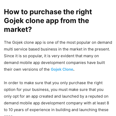
How to purchase the right
Gojek clone app from the
market?
The Gojek clone app is one of the most popular on demand
multi service based business in the market in the present.
Since it is so popular, it is very evident that many on
demand mobile app development companies have built
their own versions of the
Gojek Clone
.
In order to make sure that you only purchase the right
option for your business, you must make sure that you
only opt for an app created and launched by a reputed on
demand mobile app development company with at least 8
to 10 years of experience in building and launching these