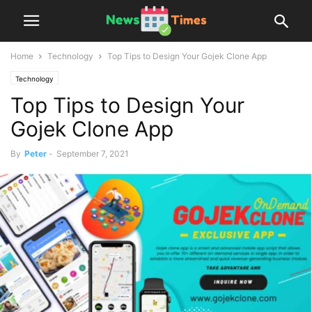
Home
Technology
Top Tips to Design Your Gojek Clone App
Technology
Top Tips to Design Your
Gojek Clone App
By
Peter
-
September 7, 2021