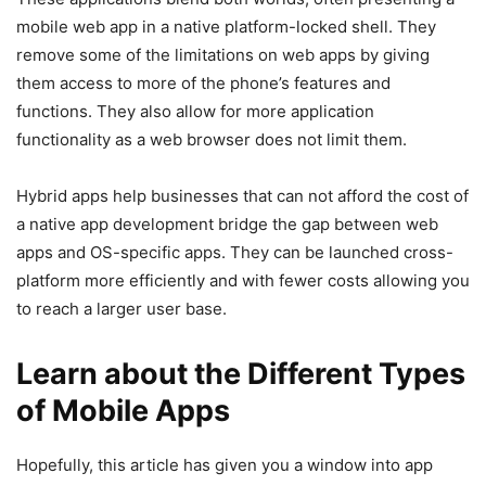
mobile web app in a native platform-locked shell. They
remove some of the limitations on web apps by giving
them access to more of the phone’s features and
functions. They also allow for more application
functionality as a web browser does not limit them.
Hybrid apps help businesses that can not afford the cost of
a native app development bridge the gap between web
apps and OS-specific apps. They can be launched cross-
platform more efficiently and with fewer costs allowing you
to reach a larger user base.
Learn about the Different Types
of Mobile Apps
Hopefully, this article has given you a window into app