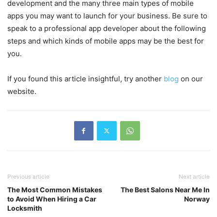
development and the many three main types of mobile
apps you may want to launch for your business. Be sure to
speak to a professional app developer about the following
steps and which kinds of mobile apps may be the best for
you.
If you found this article insightful, try another
blog
on our
website.
Previous article
Next article
The Most Common Mistakes
The Best Salons Near Me In
to Avoid When Hiring a Car
Norway
Locksmith