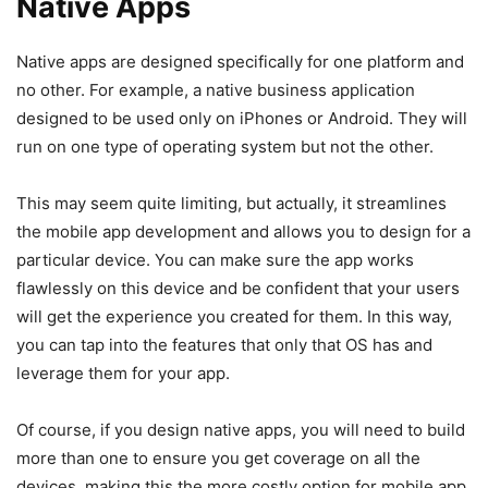
Native Apps
Native apps are designed specifically for one platform and
no other. For example, a native business application
designed to be used only on iPhones or Android. They will
run on one type of operating system but not the other.
This may seem quite limiting, but actually, it streamlines
the mobile app development and allows you to design for a
particular device. You can make sure the app works
flawlessly on this device and be confident that your users
will get the experience you created for them. In this way,
you can tap into the features that only that OS has and
leverage them for your app.
Of course, if you design native apps, you will need to build
more than one to ensure you get coverage on all the
devices, making this the more costly option for mobile app