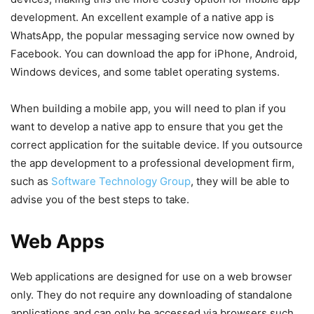
development. An excellent example of a native app is
WhatsApp, the popular messaging service now owned by
Facebook. You can download the app for iPhone, Android,
Windows devices, and some tablet operating systems.
When building a mobile app, you will need to plan if you
want to develop a native app to ensure that you get the
correct application for the suitable device. If you outsource
the app development to a professional development firm,
such as
Software Technology Group
, they will be able to
advise you of the best steps to take.
Web Apps
Web applications are designed for use on a web browser
only. They do not require any downloading of standalone
applications and can only be accessed via browsers such