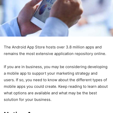
The Android App Store hosts over 3.8 million apps and
remains the most extensive application repository online.
If you are in business, you may be considering developing
a mobile app to support your marketing strategy and
users. If so, you need to know about the different types of
mobile apps you could create. Keep reading to learn about
what options are available and what may be the best
solution for your business.