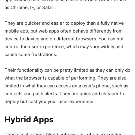
as Chrome, IE, or Safari.
They are quicker and easier to deploy than a fully native
mobile app, but web apps often behave differently from
device to device and on different browsers. You can not
control the user experience, which may vary widely and
cause some frustrations.
Their functionality can be pretty limited as they can only do
what the browser is capable of performing. They are also
limited in what they can access on a user’s phone, such as
contacts and push alerts. They are quick and cheaper to
deploy but cost you your user experience.
Hybrid Apps
These applications blend both worlds, often presenting a