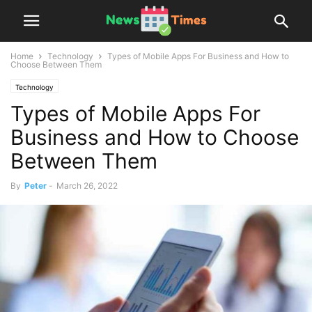
Home
Technology
Types of Mobile Apps For Business and How to
Choose Between Them
Technology
Types of Mobile Apps For
Business and How to Choose
Between Them
By
Peter
-
March 26, 2022