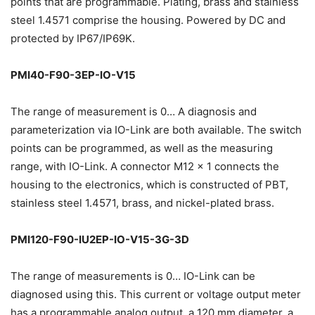
points that are programmable. Plating, brass and stainless
steel 1.4571 comprise the housing. Powered by DC and
protected by IP67/IP69K.
PMI40-F90-3EP-IO-V15
The range of measurement is 0… A diagnosis and
parameterization via IO-Link are both available. The switch
points can be programmed, as well as the measuring
range, with IO-Link. A connector M12 x 1 connects the
housing to the electronics, which is constructed of PBT,
stainless steel 1.4571, brass, and nickel-plated brass.
PMI120-F90-IU2EP-IO-V15-3G-3D
The range of measurements is 0… IO-Link can be
diagnosed using this. This current or voltage output meter
has a programmable analog output, a 120 mm diameter, a