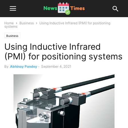
Home
Business
Using Inductive Infrared (PMI) for positioning
systems
Business
Using Inductive Infrared
(PMI) for positioning systems
By
Abhinay Pandey
-
September 4, 2021