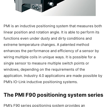
PMI is an inductive positioning system that measures both
linear position and rotation angle. It is able to perform its
functions even under dusty and dirty conditions and
extreme temperature changes. A patented method
enhances the performance and efficiency of a sensor by
wiring multiple coils in unique ways. It is possible for a
single sensor to measure multiple switch points or
windows, depending on the requirements of the
application. Industry 4.0 applications are made possible by
PMI’s IO-Link inductive positioning systems.
The PMI F90 positioning system series
PMI’s F90 series positioning system provides an