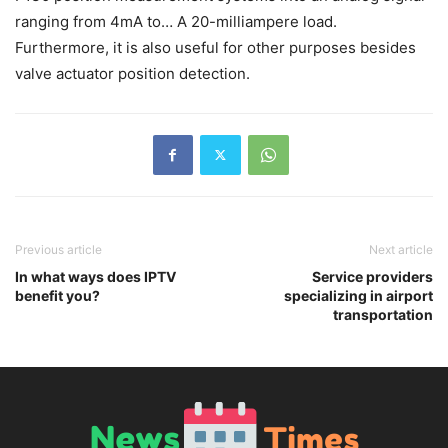
ranging from 4mA to… A 20-milliampere load.
Furthermore, it is also useful for other purposes besides
valve actuator position detection.
Previous article
Next article
In what ways does IPTV
Service providers
benefit you?
specializing in airport
transportation