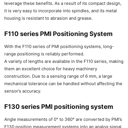
leverage these benefits. As a result of its compact design,
it is very easy to incorporate into spindles, and its metal
housing is resistant to abrasion and grease.
F110 series PMI Positioning System
With the F110 series of PMI positioning systems, long-
range positioning is reliably performed.
A variety of lengths are available in the F110 series, making
them an excellent choice for heavy machinery
construction. Due to a sensing range of 6 mm, a large
mechanical tolerance can be handled without affecting the
sensor’s accuracy.
F130 series PMI positioning system
Angle measurements of 0° to 360° are converted by PMI’s
F130 position measurement systems into an analog signal