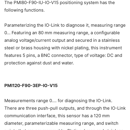
The PMI80-F90-IU-IO-V15 positioning system has the
following functions.
Parameterizing the IO-Link to diagnose it, measuring range
0… Featuring an 80 mm measuring range, a configurable
analog voltage/current output and secured in a stainless
steel or brass housing with nickel plating, this instrument
features 5 pins, a BNC connector, type of voltage: DC and
protection against dust and water.
PMI120-F90-3EP-IO-V15
Measurements range 0…. for diagnosing the IO-Link.
There are three push-pull outputs, and through the IO-Link
communication interface, this sensor has a 120 mm
diameter, parameterizable measuring range, and switch