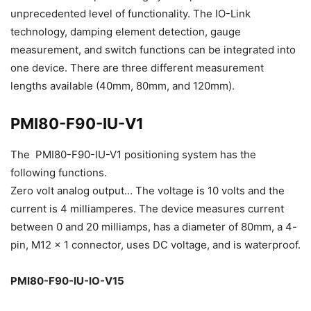
unprecedented level of functionality. The IO-Link
technology, damping element detection, gauge
measurement, and switch functions can be integrated into
one device. There are three different measurement
lengths available (40mm, 80mm, and 120mm).
PMI80-F90-IU-V1
The PMI80-F90-IU-V1 positioning system has the
following functions.
Zero volt analog output… The voltage is 10 volts and the
current is 4 milliamperes. The device measures current
between 0 and 20 milliamps, has a diameter of 80mm, a 4-
pin, M12 x 1 connector, uses DC voltage, and is waterproof.
PMI80-F90-IU-IO-V15