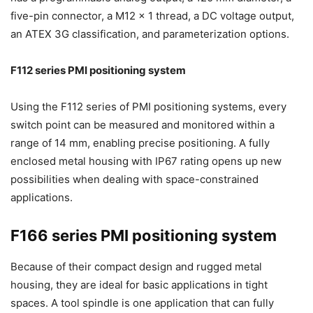
five-pin connector, a M12 x 1 thread, a DC voltage output,
an ATEX 3G classification, and parameterization options.
F112 series PMI positioning system
Using the F112 series of PMI positioning systems, every
switch point can be measured and monitored within a
range of 14 mm, enabling precise positioning. A fully
enclosed metal housing with IP67 rating opens up new
possibilities when dealing with space-constrained
applications.
F166 series PMI positioning system
Because of their compact design and rugged metal
housing, they are ideal for basic applications in tight
spaces. A tool spindle is one application that can fully