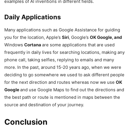
examples of AI inventions in different fields.
Daily Applications
Many applications such as Google Assistance for guiding
you for the location, Apple’s
Siri
, Google’s
OK Google, and
Windows
Cortana
are some applications that are used
frequently in daily lives for searching locations, making any
phone call, taking selfies, replying to emails and many
more. In the past, around 15-20 years ago, when we were
deciding to go somewhere we used to ask different people
for the next direction and routes whereas now we use
OK
Google
and use Google Maps to find out the directions and
the best path or route is mentioned in maps between the
source and destination of your journey.
Conclusion