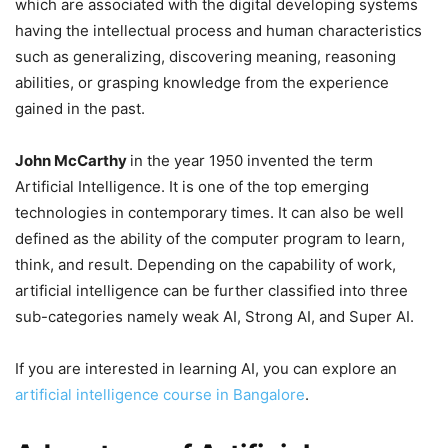
which are associated with the digital developing systems
having the intellectual process and human characteristics
such as generalizing, discovering meaning, reasoning
abilities, or grasping knowledge from the experience
gained in the past.
John McCarthy
in the year 1950 invented the term
Artificial Intelligence. It is one of the top emerging
technologies in contemporary times. It can also be well
defined as the ability of the computer program to learn,
think, and result. Depending on the capability of work,
artificial intelligence can be further classified into three
sub-categories namely weak AI, Strong AI, and Super AI.
If you are interested in learning AI, you can explore an
artificial intelligence course in Bangalore
.