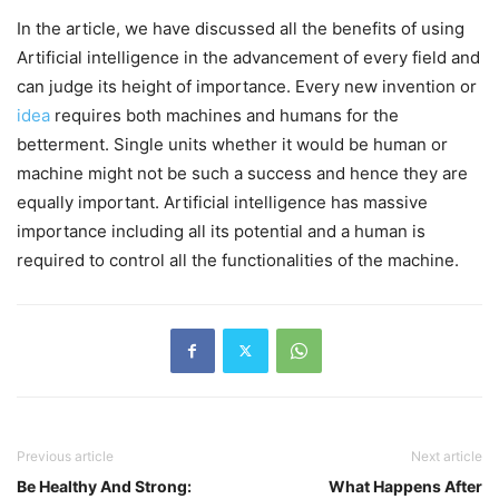
In the article, we have discussed all the benefits of using
Artificial intelligence in the advancement of every field and
can judge its height of importance. Every new invention or
idea
requires both machines and humans for the
betterment. Single units whether it would be human or
machine might not be such a success and hence they are
equally important. Artificial intelligence has massive
importance including all its potential and a human is
required to control all the functionalities of the machine.
Previous article
Next article
Be Healthy And Strong:
What Happens After