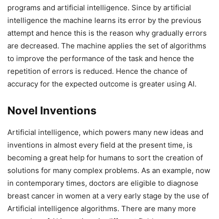
programs and artificial intelligence. Since by artificial
intelligence the machine learns its error by the previous
attempt and hence this is the reason why gradually errors
are decreased. The machine applies the set of algorithms
to improve the performance of the task and hence the
repetition of errors is reduced. Hence the chance of
accuracy for the expected outcome is greater using AI.
Novel Inventions
Artificial intelligence, which powers many new ideas and
inventions in almost every field at the present time, is
becoming a great help for humans to sort the creation of
solutions for many complex problems. As an example, now
in contemporary times, doctors are eligible to diagnose
breast cancer in women at a very early stage by the use of
Artificial intelligence algorithms. There are many more