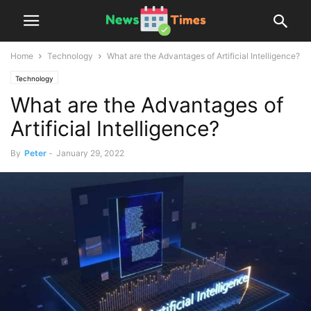
Home
Technology
What are the Advantages of Artificial Intelligence?
Technology
What are the Advantages of
Artificial Intelligence?
By
Peter
-
January 29, 2022