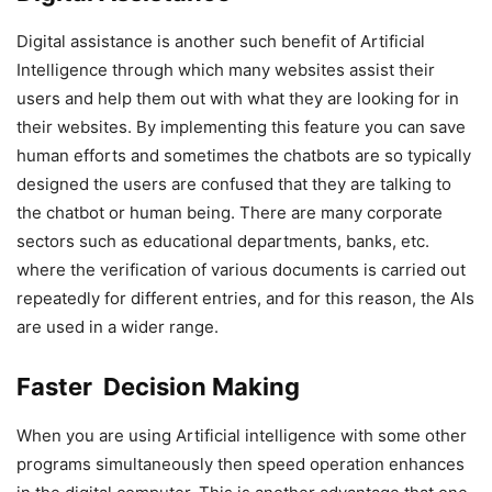
Digital assistance is another such benefit of Artificial
Intelligence through which many websites assist their
users and help them out with what they are looking for in
their websites. By implementing this feature you can save
human efforts and sometimes the chatbots are so typically
designed the users are confused that they are talking to
the chatbot or human being. There are many corporate
sectors such as educational departments, banks, etc.
where the verification of various documents is carried out
repeatedly for different entries, and for this reason, the AIs
are used in a wider range.
Faster Decision Making
When you are using Artificial intelligence with some other
programs simultaneously then speed operation enhances