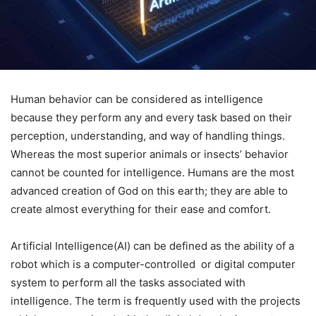
Human behavior can be considered as intelligence
because they perform any and every task based on their
perception, understanding, and way of handling things.
Whereas the most superior animals or insects’ behavior
cannot be counted for intelligence. Humans are the most
advanced creation of God on this earth; they are able to
create almost everything for their ease and comfort.
Artificial Intelligence(AI) can be defined as the ability of a
robot which is a computer-controlled or digital computer
system to perform all the tasks associated with
intelligence. The term is frequently used with the projects