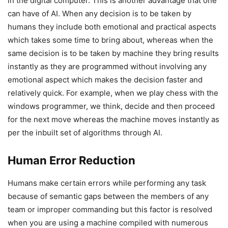
in the digital computer. This is another advantage that one
can have of AI. When any decision is to be taken by
humans they include both emotional and practical aspects
which takes some time to bring about, whereas when the
same decision is to be taken by machine they bring results
instantly as they are programmed without involving any
emotional aspect which makes the decision faster and
relatively quick. For example, when we play chess with the
windows programmer, we think, decide and then proceed
for the next move whereas the machine moves instantly as
per the inbuilt set of algorithms through AI.
Human Error Reduction
Humans make certain errors while performing any task
because of semantic gaps between the members of any
team or improper commanding but this factor is resolved
when you are using a machine compiled with numerous