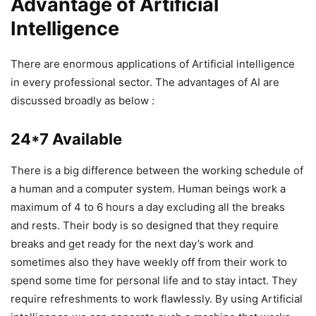
Advantage of Artificial
Intelligence
There are enormous applications of Artificial intelligence
in every professional sector. The advantages of AI are
discussed broadly as below :
24*7 Available
There is a big difference between the working schedule of
a human and a computer system. Human beings work a
maximum of 4 to 6 hours a day excluding all the breaks
and rests. Their body is so designed that they require
breaks and get ready for the next day’s work and
sometimes also they have weekly off from their work to
spend some time for personal life and to stay intact. They
require refreshments to work flawlessly. By using Artificial