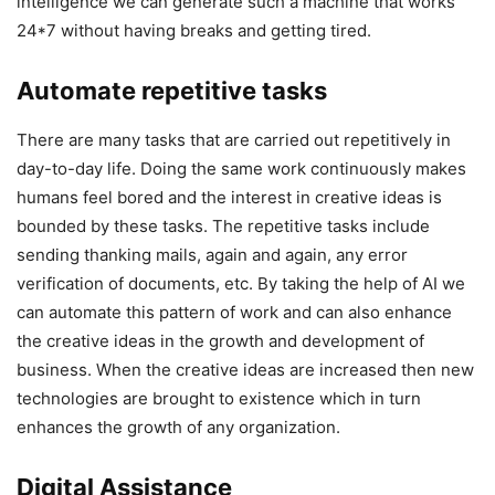
intelligence we can generate such a machine that works
24*7 without having breaks and getting tired.
Automate repetitive tasks
There are many tasks that are carried out repetitively in
day-to-day life. Doing the same work continuously makes
humans feel bored and the interest in creative ideas is
bounded by these tasks. The repetitive tasks include
sending thanking mails, again and again, any error
verification of documents, etc. By taking the help of AI we
can automate this pattern of work and can also enhance
the creative ideas in the growth and development of
business. When the creative ideas are increased then new
technologies are brought to existence which in turn
enhances the growth of any organization.
Digital Assistance