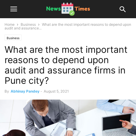
Home
Business
What are the most important reasons to depend upon
audit and assurance...
Business
What are the most important
reasons to depend upon
audit and assurance firms in
Pune city?
By
Abhinay Pandey
-
August 5, 2021