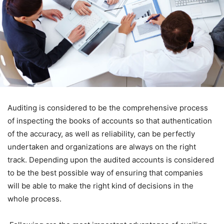
Auditing is considered to be the comprehensive process
of inspecting the books of accounts so that authentication
of the accuracy, as well as reliability, can be perfectly
undertaken and organizations are always on the right
track. Depending upon the audited accounts is considered
to be the best possible way of ensuring that companies
will be able to make the right kind of decisions in the
whole process.