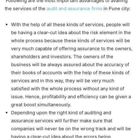
Following are the most important advantages of availing
the services of the
audit and assurance firms
in Pune city:
With the help of all these kinds of services, people will
be having a clear-cut idea about the risk element in the
whole process because these kinds of services will be
very much capable of offering assurance to the owners,
shareholders and investors. The owners of the
business will be always assured about the accuracy of
their books of accounts with the help of these kinds of
services and in this way, they will be very much
satisfied with the whole process without any kind of
issue. Hence, profitability and efficiency can be given a
great boost simultaneously.
Depending upon the right kind of auditing and
assurance services will further make sure that
companies will never be on the wrong track and will be
having a clear-cut idea about the errors being