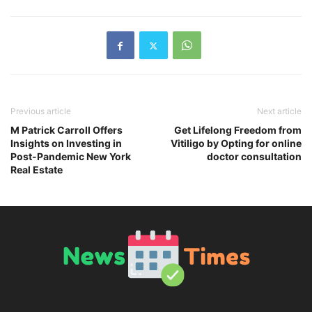
Previous article
Next article
M Patrick Carroll Offers
Get Lifelong Freedom from
Insights on Investing in
Vitiligo by Opting for online
Post-Pandemic New York
doctor consultation
Real Estate