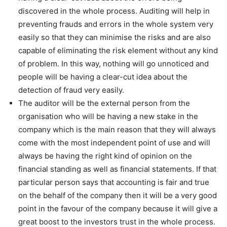
discovered in the whole process. Auditing will help in
preventing frauds and errors in the whole system very
easily so that they can minimise the risks and are also
capable of eliminating the risk element without any kind
of problem. In this way, nothing will go unnoticed and
people will be having a clear-cut idea about the
detection of fraud very easily.
The auditor will be the external person from the
organisation who will be having a new stake in the
company which is the main reason that they will always
come with the most independent point of use and will
always be having the right kind of opinion on the
financial standing as well as financial statements. If that
particular person says that accounting is fair and true
on the behalf of the company then it will be a very good
point in the favour of the company because it will give a
great boost to the investors trust in the whole process.