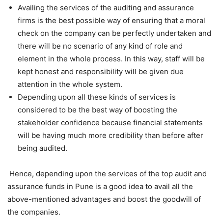
Availing the services of the auditing and assurance
firms is the best possible way of ensuring that a moral
check on the company can be perfectly undertaken and
there will be no scenario of any kind of role and
element in the whole process. In this way, staff will be
kept honest and responsibility will be given due
attention in the whole system.
Depending upon all these kinds of services is
considered to be the best way of boosting the
stakeholder confidence because financial statements
will be having much more credibility than before after
being audited.
Hence, depending upon the services of the top audit and
assurance funds in Pune is a good idea to avail all the
above-mentioned advantages and boost the goodwill of
the companies.