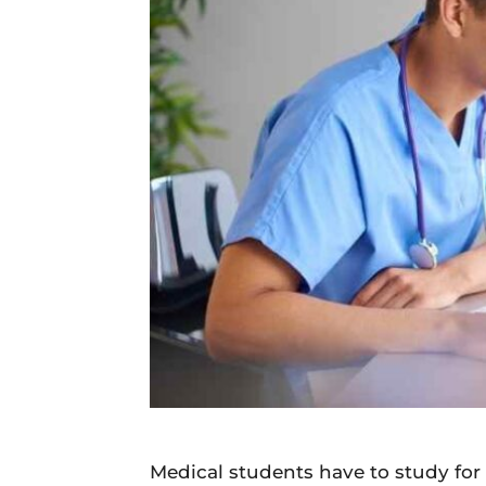
Daily
News
Medical students have to study for