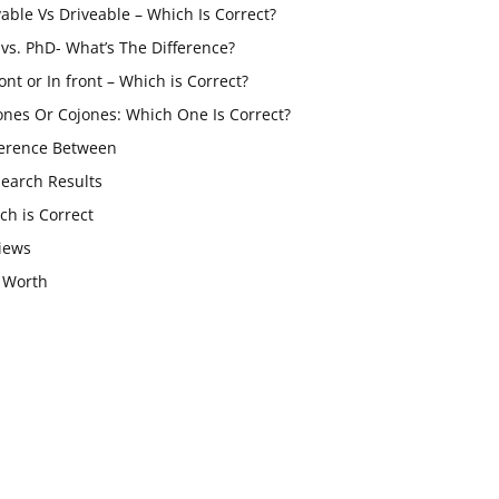
vable Vs Driveable – Which Is Correct?
vs. PhD- What’s The Difference?
ont or In front – Which is Correct?
ones Or Cojones: Which One Is Correct?
ference Between
Search Results
ch is Correct
iews
 Worth