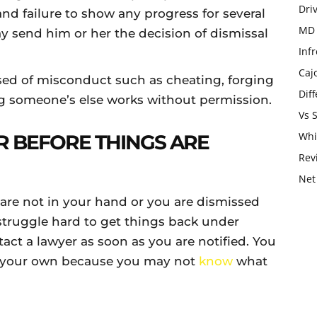
Dri
 and failure to show any progress for several
MD 
 send him or her the decision of dismissal
Infr
Caj
sed of misconduct such as cheating, forging
Dif
ng someone’s else works without permission.
Vs 
Whi
R BEFORE THINGS ARE
Rev
Net
s are not in your hand or you are dismissed
struggle hard to get things back under
act a lawyer as soon as you are notified. You
n your own because you may not
know
what