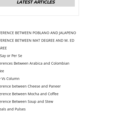
LATEST ARTICLES
FERENCE BETWEEN POBLANO AND JALAPENO
FERENCE BETWEEN MAT DEGREE AND M. ED
GREE
 Say or Per Se
ferences Between Arabica and Colombian
fee
 Vs Column
ference between Cheese and Paneer
ference Between Mocha and Coffee
ference Between Soup and Stew
eals and Pulses