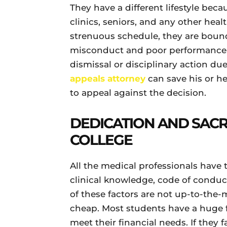
They have a different lifestyle beca
clinics, seniors, and any other heal
strenuous schedule, they are boun
misconduct and poor performance.
dismissal or disciplinary action du
appeals attorney
can save his or h
to appeal against the decision.
DEDICATION AND SACRI
COLLEGE
All the medical professionals have
clinical knowledge, code of conduct
of these factors are not up-to-the-
cheap. Most students have a huge f
meet their financial needs. If they f