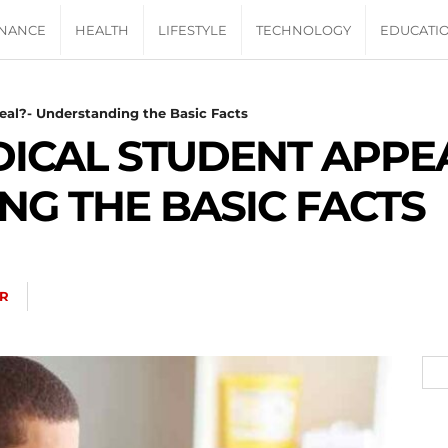
INANCE
HEALTH
LIFESTYLE
TECHNOLOGY
EDUCATI
eal?- Understanding the Basic Facts
DICAL STUDENT APPEA
G THE BASIC FACTS
R