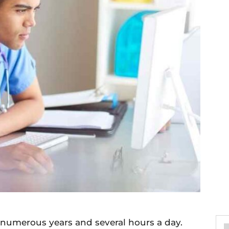
 numerous years and several hours a day.