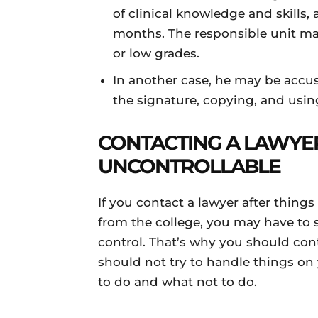
of clinical knowledge and skills,
months. The responsible unit may
or low grades.
In another case, he may be accu
the signature, copying, and usi
CONTACTING A LAWYE
UNCONTROLLABLE
If you contact a lawyer after thing
from the college, you may have to 
control. That’s why you should cont
should not try to handle things o
to do and what not to do.