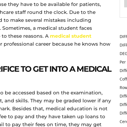
use they have to be available for patients,
thcare staff round the clock. Due to the
d to make several mistakes including
 Sometimes, a medical student faces
e to these reasons. A
medical student
DIF
er professional career because he knows how
DIF
DE
Per
FICE TO GET INTO A MEDICAL
Dif
Cof
Row
 to be accessed based on the examination,
Dif
, and skills. They may be graded lower if any
Dif
mark. Besides that, medical education is not
Dif
ee to pay and they have taken up loans to
Cer
ail to pay their fees on time, they may get