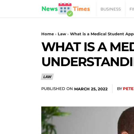
News
BUSINESS
F
Daily
Home
Law
What is a Medical Student App
WHAT IS A ME
Times
UNDERSTANDIN
|
LAW
Your
PUBLISHED ON
BY
PETE
MARCH 25, 2022
Jab
of