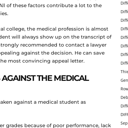
Dif
ll of these factors contribute a lot to the
Dif
ies.
Dif
al college, the medical profession is almost
Dif
dent will always show up on the transcript of
Dif
s strongly recommended to contact a lawyer
Dif
ealing against the decision. He can save
Dif
the most convincing appeal letter.
Dif
Thi
 AGAINST THE MEDICAL
Gen
Row
Deb
 taken against a medical student as
Dif
DIF
Sep
er grades because of poor performance, lack