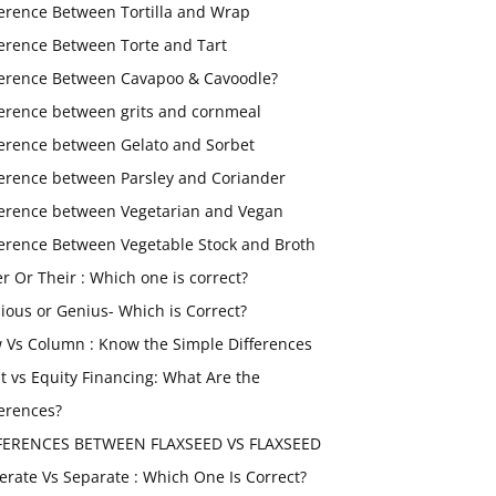
ference Between Tortilla and Wrap
ference Between Torte and Tart
ference Between Cavapoo & Cavoodle?
ference between grits and cornmeal
ference between Gelato and Sorbet
ference between Parsley and Coriander
ference between Vegetarian and Vegan
ference Between Vegetable Stock and Broth
er Or Their : Which one is correct?
ious or Genius- Which is Correct?
 Vs Column : Know the Simple Differences
t vs Equity Financing: What Are the
ferences?
FERENCES BETWEEN FLAXSEED VS FLAXSEED
erate Vs Separate : Which One Is Correct?