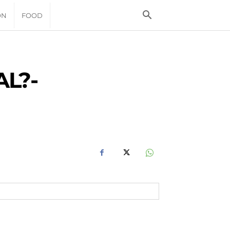
ON
FOOD
L?-