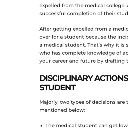
expelled from the medical college. A
successful completion of their stud
After getting expelled from a medic
over for a student because the inci
a medical student. That’s why it i
who has complete knowledge of app
your career and future by drafting 
DISCIPLINARY ACTIONS
STUDENT
Majorly, two types of decisions are
mentioned below:
The medical student can get low