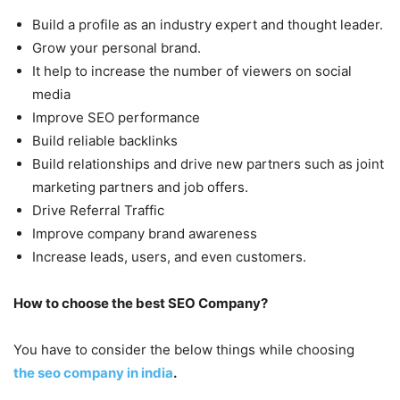
Build a profile as an industry expert and thought leader.
Grow your personal brand.
It help to increase the number of viewers on social
media
Improve SEO performance
Build reliable backlinks
Build relationships and drive new partners such as joint
marketing partners and job offers.
Drive Referral Traffic
Improve company brand awareness
Increase leads, users, and even customers.
How to choose the best SEO Company?
You have to consider the below things while choosing
the seo company in india
.