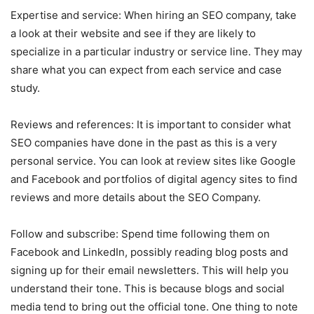
Expertise and service: When hiring an SEO company, take
a look at their website and see if they are likely to
specialize in a particular industry or service line. They may
share what you can expect from each service and case
study.
Reviews and references: It is important to consider what
SEO companies have done in the past as this is a very
personal service. You can look at review sites like Google
and Facebook and portfolios of digital agency sites to find
reviews and more details about the SEO Company.
Follow and subscribe: Spend time following them on
Facebook and LinkedIn, possibly reading blog posts and
signing up for their email newsletters. This will help you
understand their tone. This is because blogs and social
media tend to bring out the official tone. One thing to note