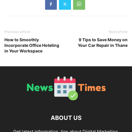
Previous article
Next article
How to Smoothly
9 Tips to Save Money on
Incorporate Office Hoteling
Your Car Repair in Thane
in Your Workspace
ABOUT US
Get latest information, tips about Digital Marketing,