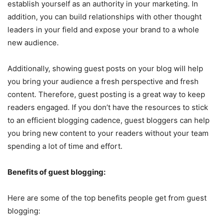
establish yourself as an authority in your marketing. In
addition, you can build relationships with other thought
leaders in your field and expose your brand to a whole
new audience.
Additionally, showing guest posts on your blog will help
you bring your audience a fresh perspective and fresh
content. Therefore, guest posting is a great way to keep
readers engaged. If you don’t have the resources to stick
to an efficient blogging cadence, guest bloggers can help
you bring new content to your readers without your team
spending a lot of time and effort.
Benefits of guest blogging:
Here are some of the top benefits people get from guest
blogging: