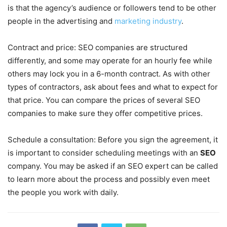
is that the agency’s audience or followers tend to be other
people in the advertising and
marketing industry
.
Contract and price: SEO companies are structured
differently, and some may operate for an hourly fee while
others may lock you in a 6-month contract. As with other
types of contractors, ask about fees and what to expect for
that price. You can compare the prices of several SEO
companies to make sure they offer competitive prices.
Schedule a consultation: Before you sign the agreement, it
is important to consider scheduling meetings with an
SEO
company. You may be asked if an SEO expert can be called
to learn more about the process and possibly even meet
the people you work with daily.