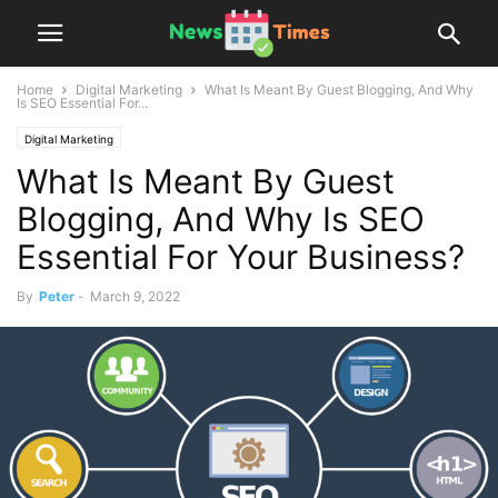
Home
Digital Marketing
What Is Meant By Guest Blogging, And Why
Is SEO Essential For...
Digital Marketing
What Is Meant By Guest
Blogging, And Why Is SEO
Essential For Your Business?
By
Peter
-
March 9, 2022