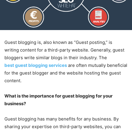
Guest blogging is, also known as “Guest posting,” is
writing content for a third-party website. Generally, guest
bloggers write similar blogs in their industry. The
best guest blogging services
are often mutually beneficial
for the guest blogger and the website hosting the guest
content.
What is the importance for guest blogging for your
business?
Guest blogging has many benefits for any business. By
sharing your expertise on third-party websites, you can