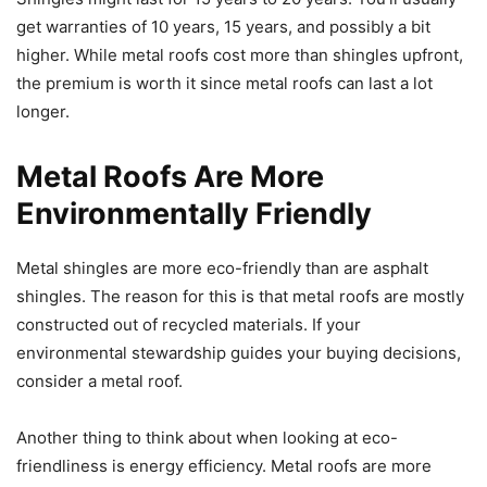
get warranties of 10 years, 15 years, and possibly a bit
higher. While metal roofs cost more than shingles upfront,
the premium is worth it since metal roofs can last a lot
longer.
Metal Roofs Are More
Environmentally Friendly
Metal shingles are more eco-friendly than are asphalt
shingles. The reason for this is that metal roofs are mostly
constructed out of recycled materials. If your
environmental stewardship guides your buying decisions,
consider a metal roof.
Another thing to think about when looking at eco-
friendliness is energy efficiency. Metal roofs are more