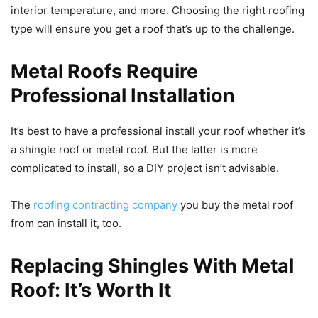
interior temperature, and more. Choosing the right roofing
type will ensure you get a roof that’s up to the challenge.
Metal Roofs Require
Professional Installation
It’s best to have a professional install your roof whether it’s
a shingle roof or metal roof. But the latter is more
complicated to install, so a DIY project isn’t advisable.
The
roofing contracting company
you buy the metal roof
from can install it, too.
Replacing Shingles With Metal
Roof: It’s Worth It