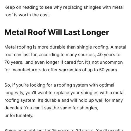
Keep on reading to see why replacing shingles with metal
roof is worth the cost.
Metal Roof Will Last Longer
Metal roofing is more durable than shingle roofing. A metal
roof can last for, according to many sources, 40 years to
70 years…and even longer if cared for. It’s not uncommon
for manufacturers to offer warranties of up to 50 years.
So, if you’re looking for a roofing system with optimal
longevity, you’ll want to replace your shingles with a metal
roofing system. It’s durable and will hold up well for many
decades. You can’t say the same for shingles,
unfortunately.
Shingles might last for 15 years to 20 years. You’ll usually