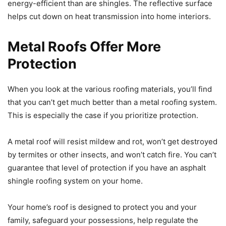
energy-efficient than are shingles. The reflective surface
helps cut down on heat transmission into home interiors.
Metal Roofs Offer More
Protection
When you look at the various roofing materials, you’ll find
that you can’t get much better than a metal roofing system.
This is especially the case if you prioritize protection.
A metal roof will resist mildew and rot, won’t get destroyed
by termites or other insects, and won’t catch fire. You can’t
guarantee that level of protection if you have an asphalt
shingle roofing system on your home.
Your home’s roof is designed to protect you and your
family, safeguard your possessions, help regulate the