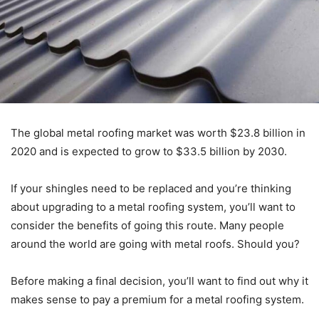
The global metal roofing market was worth $23.8 billion in
2020 and is expected to grow to $33.5 billion by 2030.
If your shingles need to be replaced and you’re thinking
about upgrading to a metal roofing system, you’ll want to
consider the benefits of going this route. Many people
around the world are going with metal roofs. Should you?
Before making a final decision, you’ll want to find out why it
makes sense to pay a premium for a metal roofing system.