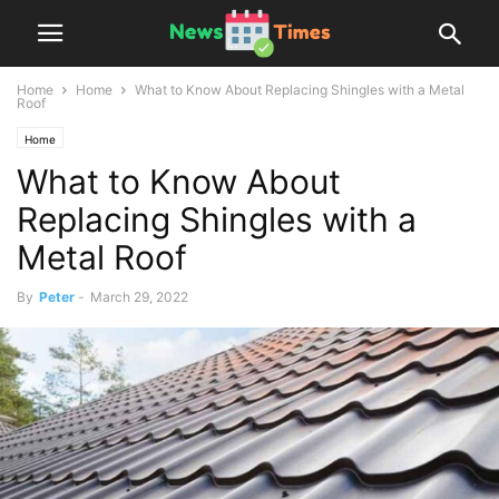
Home
Home
What to Know About Replacing Shingles with a Metal
Roof
Home
What to Know About
Replacing Shingles with a
Metal Roof
By
Peter
-
March 29, 2022