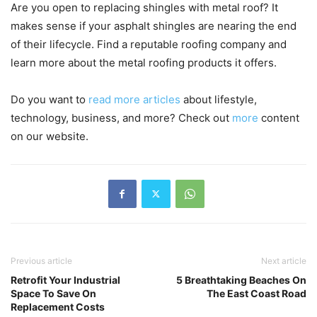
Are you open to replacing shingles with metal roof? It
makes sense if your asphalt shingles are nearing the end
of their lifecycle. Find a reputable roofing company and
learn more about the metal roofing products it offers.
Do you want to
read more articles
about lifestyle,
technology, business, and more? Check out
more
content
on our website.
Previous article
Next article
Retrofit Your Industrial
5 Breathtaking Beaches On
Space To Save On
The East Coast Road
Replacement Costs