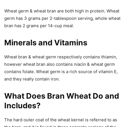
Wheat germ & wheat bran are both high in protein. Wheat
germ has 3 grams per 2-tablespoon serving, whole wheat
bran has 2 grams per 14-cup meal.
Minerals and Vitamins
Wheat bran & wheat germ respectively contains thiamin,
however wheat bran also contains niacin & wheat germ
contains folate. Wheat germ is a rich source of vitamin E,
and they really contain iron.
What Does Bran Wheat Do and
Includes?
The hard outer coat of the wheat kernel is referred to as