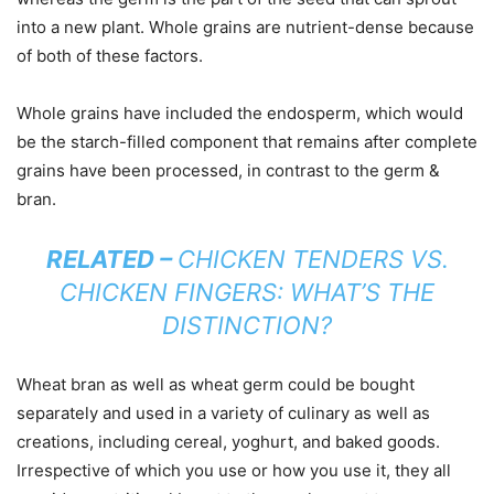
into a new plant. Whole grains are nutrient-dense because
of both of these factors.
Whole grains have included the endosperm, which would
be the starch-filled component that remains after complete
grains have been processed, in contrast to the germ &
bran.
RELATED –
CHICKEN TENDERS VS.
CHICKEN FINGERS: WHAT’S THE
DISTINCTION?
Wheat bran as well as wheat germ could be bought
separately and used in a variety of culinary as well as
creations, including cereal, yoghurt, and baked goods.
Irrespective of which you use or how you use it, they all