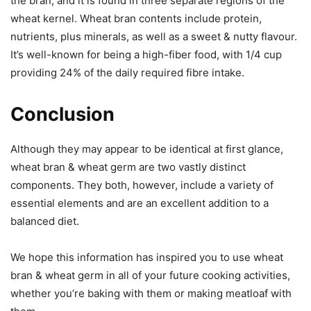
the bran, and it is found in three separate regions of the
wheat kernel. Wheat bran contents include protein,
nutrients, plus minerals, as well as a sweet & nutty flavour.
It’s well-known for being a high-fiber food, with 1/4 cup
providing 24% of the daily required fibre intake.
Conclusion
Although they may appear to be identical at first glance,
wheat bran & wheat germ are two vastly distinct
components. They both, however, include a variety of
essential elements and are an excellent addition to a
balanced diet.
We hope this information has inspired you to use wheat
bran & wheat germ in all of your future cooking activities,
whether you’re baking with them or making meatloaf with