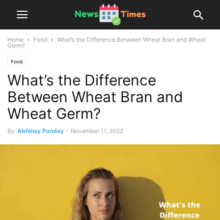
Home
Food
What’s the Difference Between Wheat Bran and Wheat
Germ?
Food
What’s the Difference
Between Wheat Bran and
Wheat Germ?
By
Abhinay Pandey
-
November 11, 2022