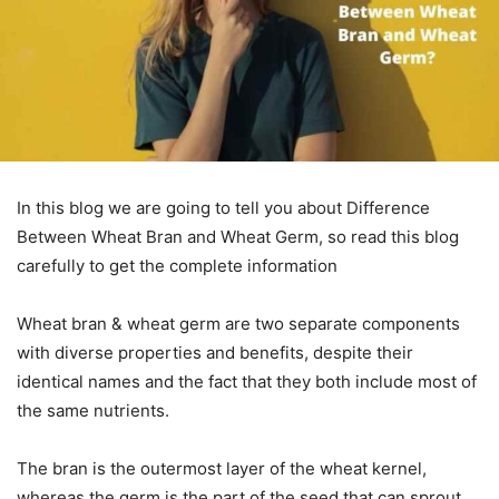
In this blog we are going to tell you about Difference
Between Wheat Bran and Wheat Germ, so read this blog
carefully to get the complete information
Wheat bran & wheat germ are two separate components
with diverse properties and benefits, despite their
identical names and the fact that they both include most of
the same nutrients.
The bran is the outermost layer of the wheat kernel,
whereas the germ is the part of the seed that can sprout