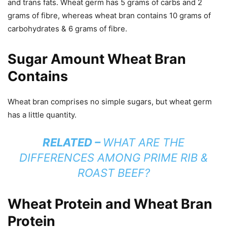
and trans fats. Wheat germ has 5 grams of carbs and 2
grams of fibre, whereas wheat bran contains 10 grams of
carbohydrates & 6 grams of fibre.
Sugar Amount Wheat Bran
Contains
Wheat bran comprises no simple sugars, but wheat germ
has a little quantity.
RELATED –
WHAT ARE THE
DIFFERENCES AMONG PRIME RIB &
ROAST BEEF?
Wheat Protein and Wheat Bran
Protein