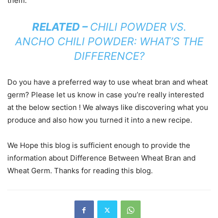
them.
RELATED –
CHILI POWDER VS.
ANCHO CHILI POWDER: WHAT’S THE
DIFFERENCE?
Do you have a preferred way to use wheat bran and wheat
germ? Please let us know in case you’re really interested
at the below section ! We always like discovering what you
produce and also how you turned it into a new recipe.
We Hope this blog is sufficient enough to provide the
information about Difference Between Wheat Bran and
Wheat Germ. Thanks for reading this blog.