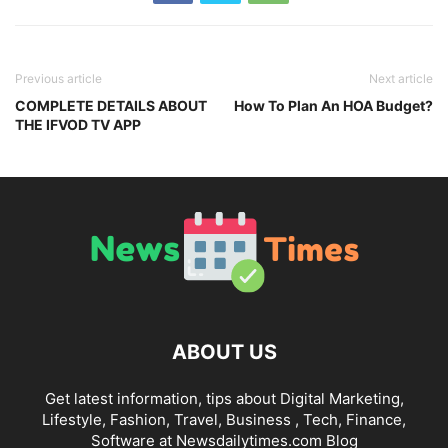
Previous article
Next article
COMPLETE DETAILS ABOUT
How To Plan An HOA Budget?
THE IFVOD TV APP
ABOUT US
Get latest information, tips about Digital Marketing,
Lifestyle, Fashion, Travel, Business , Tech, Finance,
Software at Newsdailytimes.com Blog