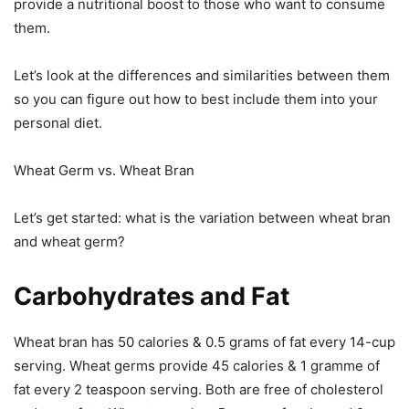
provide a nutritional boost to those who want to consume
them.
Let’s look at the differences and similarities between them
so you can figure out how to best include them into your
personal diet.
Wheat Germ vs. Wheat Bran
Let’s get started: what is the variation between wheat bran
and wheat germ?
Carbohydrates and Fat
Wheat bran has 50 calories & 0.5 grams of fat every 14-cup
serving. Wheat germs provide 45 calories & 1 gramme of
fat every 2 teaspoon serving. Both are free of cholesterol