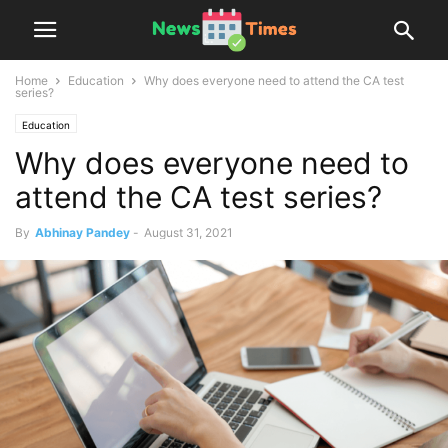
Home
Education
Why does everyone need to attend the CA test
series?
Education
Why does everyone need to
attend the CA test series?
By
Abhinay Pandey
-
August 31, 2021