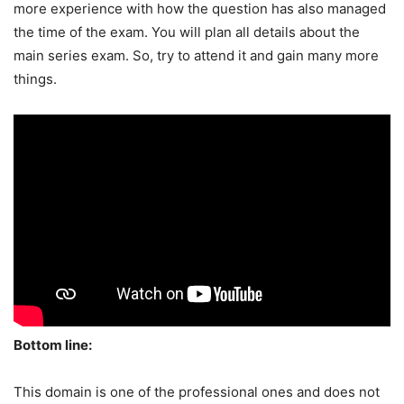
more experience with how the question has also managed
the time of the exam. You will plan all details about the
main series exam. So, try to attend it and gain many more
things.
Bottom line:
This domain is one of the professional ones and does not