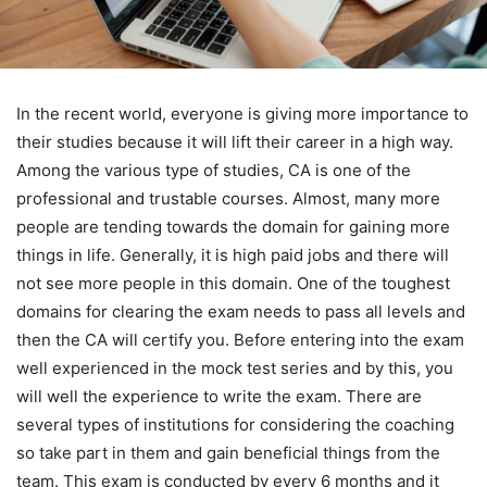
In the recent world, everyone is giving more importance to
their studies because it will lift their career in a high way.
Among the various type of studies, CA is one of the
professional and trustable courses. Almost, many more
people are tending towards the domain for gaining more
things in life. Generally, it is high paid jobs and there will
not see more people in this domain. One of the toughest
domains for clearing the exam needs to pass all levels and
then the CA will certify you. Before entering into the exam
well experienced in the mock test series and by this, you
will well the experience to write the exam. There are
several types of institutions for considering the coaching
so take part in them and gain beneficial things from the
team. This exam is conducted by every 6 months and it