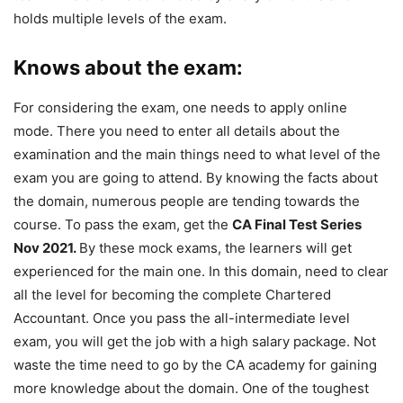
holds multiple levels of the exam.
Knows about the exam:
For considering the exam, one needs to apply online
mode. There you need to enter all details about the
examination and the main things need to what level of the
exam you are going to attend. By knowing the facts about
the domain, numerous people are tending towards the
course. To pass the exam, get the
CA Final Test Series
Nov 2021.
By these mock exams, the learners will get
experienced for the main one. In this domain, need to clear
all the level for becoming the complete Chartered
Accountant. Once you pass the all-intermediate level
exam, you will get the job with a high salary package. Not
waste the time need to go by the CA academy for gaining
more knowledge about the domain. One of the toughest