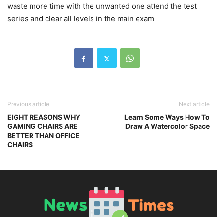
waste more time with the unwanted one attend the test
series and clear all levels in the main exam.
Previous article
Next article
EIGHT REASONS WHY
Learn Some Ways How To
GAMING CHAIRS ARE
Draw A Watercolor Space
BETTER THAN OFFICE
CHAIRS