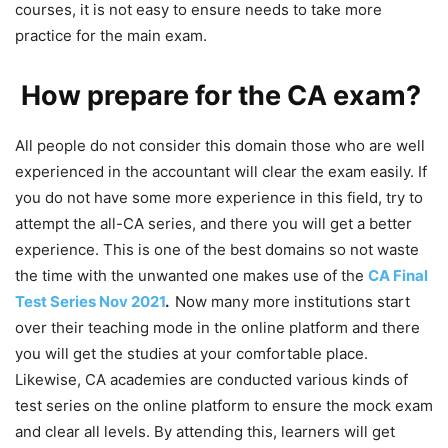
courses, it is not easy to ensure needs to take more
practice for the main exam.
How prepare for the CA exam?
All people do not consider this domain those who are well
experienced in the accountant will clear the exam easily. If
you do not have some more experience in this field, try to
attempt the all-CA series, and there you will get a better
experience. This is one of the best domains so not waste
the time with the unwanted one makes use of the
CA Final
Test Series Nov 2021
.
Now many more institutions start
over their teaching mode in the online platform and there
you will get the studies at your comfortable place.
Likewise, CA academies are conducted various kinds of
test series on the online platform to ensure the mock exam
and clear all levels. By attending this, learners will get