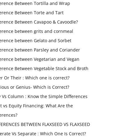
ference Between Tortilla and Wrap
ference Between Torte and Tart
ference Between Cavapoo & Cavoodle?
ference between grits and cornmeal
ference between Gelato and Sorbet
ference between Parsley and Coriander
ference between Vegetarian and Vegan
ference Between Vegetable Stock and Broth
er Or Their : Which one is correct?
ious or Genius- Which is Correct?
 Vs Column : Know the Simple Differences
t vs Equity Financing: What Are the
ferences?
FERENCES BETWEEN FLAXSEED VS FLAXSEED
erate Vs Separate : Which One Is Correct?