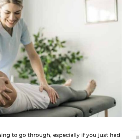
thing to go through, especially if you just had