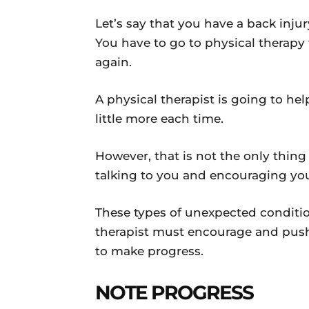
Let’s say that you have a back injury
You have to go to physical therapy 
again.
A physical therapist is going to h
little more each time.
However, that is not the only thin
talking to you and encouraging yo
These types of unexpected conditio
therapist must encourage and pus
to make progress.
NOTE PROGRESS