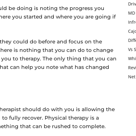
Dri
uld be doing is noting the progress you
MD 
here you started and where you are going if
Infr
Caj
Dif
they could do before and focus on the
Vs 
 there is nothing that you can do to change
you to therapy. The only thing that you can
Whi
hat can help you note what has changed
Rev
Net
therapist should do with you is allowing the
o fully recover. Physical therapy is a
omething that can be rushed to complete.