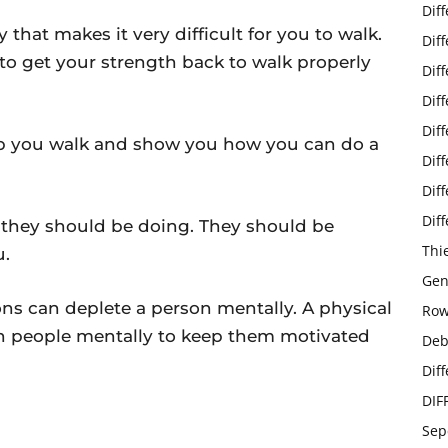
Dif
 that makes it very difficult for you to walk.
Dif
to get your strength back to walk properly
Dif
Dif
Dif
elp you walk and show you how you can do a
Dif
Dif
Dif
g they should be doing. They should be
Thi
u.
Gen
ns can deplete a person mentally. A physical
Row
h people mentally to keep them motivated
Deb
Dif
DIF
Sep