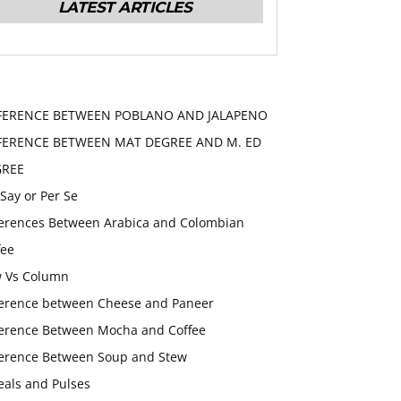
LATEST ARTICLES
FERENCE BETWEEN POBLANO AND JALAPENO
FERENCE BETWEEN MAT DEGREE AND M. ED
GREE
 Say or Per Se
ferences Between Arabica and Colombian
fee
 Vs Column
ference between Cheese and Paneer
ference Between Mocha and Coffee
ference Between Soup and Stew
eals and Pulses