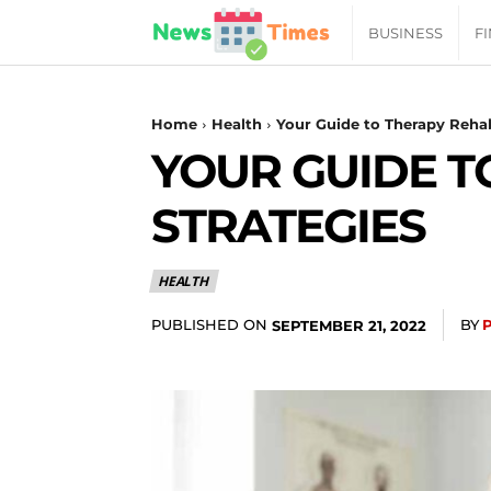
News
BUSINESS
F
Daily
Home
Health
Your Guide to Therapy Rehabi
YOUR GUIDE T
Times
STRATEGIES
|
HEALTH
Your
PUBLISHED ON
BY
SEPTEMBER 21, 2022
Jab
of