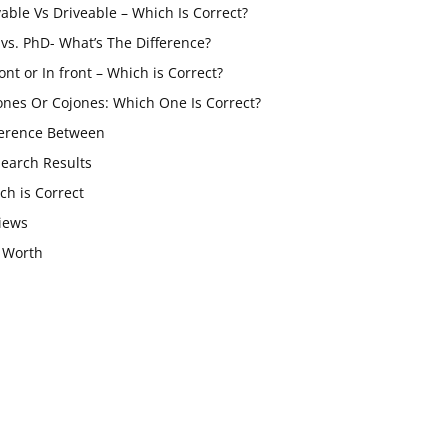
vable Vs Driveable – Which Is Correct?
vs. PhD- What’s The Difference?
ont or In front – Which is Correct?
ones Or Cojones: Which One Is Correct?
ference Between
Search Results
ch is Correct
iews
 Worth