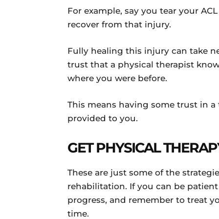
For example, say you tear your ACL
recover from that injury.
Fully healing this injury can take n
trust that a physical therapist kno
where you were before.
This means having some trust in a t
provided to you.
GET PHYSICAL THERAP
These are just some of the strateg
rehabilitation. If you can be patie
progress, and remember to treat yo
time.