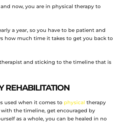
 and now, you are in physical therapy to
early a year, so you have to be patient and
ws how much time it takes to get you back to
herapist and sticking to the timeline that is
Y REHABILITATION
ies used when it comes to
physical
therapy
nt with the timeline, get encouraged by
urself as a whole, you can be healed in no