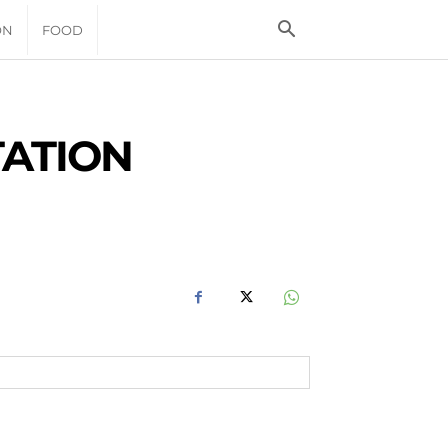
ON
FOOD
TATION