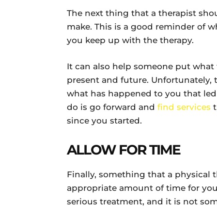
The next thing that a therapist sho
make. This is a good reminder of w
you keep up with the therapy.
It can also help someone put what 
present and future. Unfortunately,
what has happened to you that led 
do is go forward and
find services
t
since you started.
ALLOW FOR TIME
Finally, something that a physical 
appropriate amount of time for you t
serious treatment, and it is not s