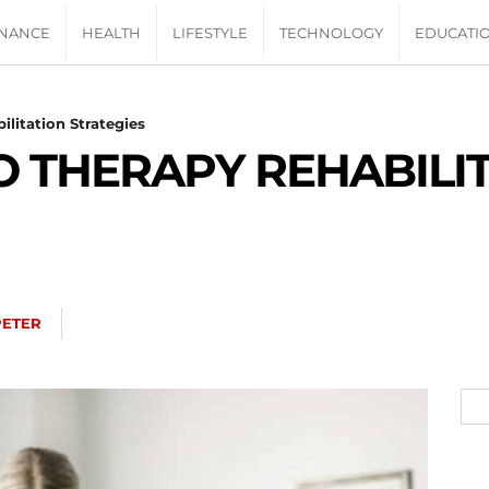
INANCE
HEALTH
LIFESTYLE
TECHNOLOGY
EDUCATI
litation Strategies
O THERAPY REHABILI
PETER