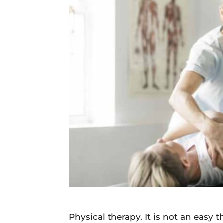
Daily
News
Physical therapy. It is not an easy 