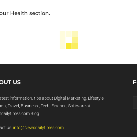
our Health section.
OUT US
F
atest information, tips about Digital Marketing, Lifestyle,
on, Travel, Business , Tech, Finance, Software at
dailytimes.com Blog
act us:
info@Newsdailytimes.com