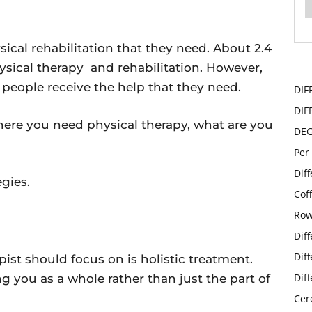
ical rehabilitation that they need. About 2.4
ysical therapy and rehabilitation. However,
 people receive the help that they need.
DIF
DIF
 where you need physical therapy, what are you
DE
Per
Dif
egies.
Cof
Row
Dif
Dif
apist should focus on is holistic treatment.
Dif
ng you as a whole rather than just the part of
Cer