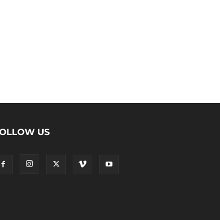
OLLOW US