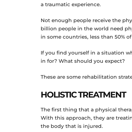
a traumatic experience.
Not enough people receive the phys
billion people in the world need ph
in some countries, less than 50% of
If you find yourself in a situation
in for? What should you expect?
These are some rehabilitation strat
HOLISTIC TREATMENT
The first thing that a physical ther
With this approach, they are treati
the body that is injured.