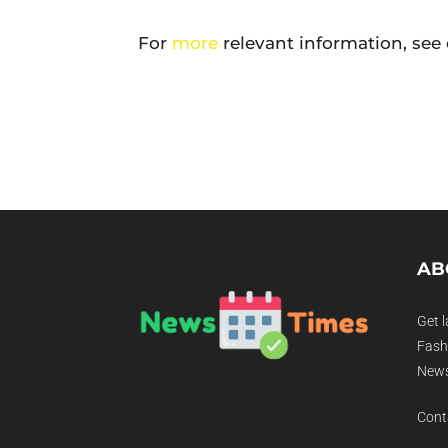
For
more
relevant information, see 
AB
Get l
Fashi
News
Cont