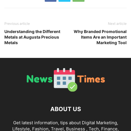
Previous article
Next article
Understanding the Different
Why Branded Promotional
Metals at Augusta Precious
Items Are an Important
Metals
Marketing Tool
ABOUT US
Get latest information, tips about Digital Marketing,
Lifestyle, Fashion, Travel, Business , Tech, Finance,