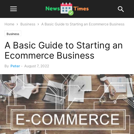
Home
Business
A Basic Guide to Starting an Ecommerce Business
Business
A Basic Guide to Starting an
Ecommerce Business
By
Peter
-
August 7, 2022