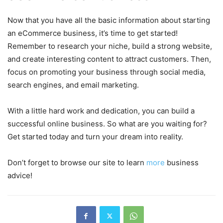
Now that you have all the basic information about starting
an eCommerce business, it’s time to get started!
Remember to research your niche, build a strong website,
and create interesting content to attract customers. Then,
focus on promoting your business through social media,
search engines, and email marketing.
With a little hard work and dedication, you can build a
successful online business. So what are you waiting for?
Get started today and turn your dream into reality.
Don’t forget to browse our site to learn
more
business
advice!