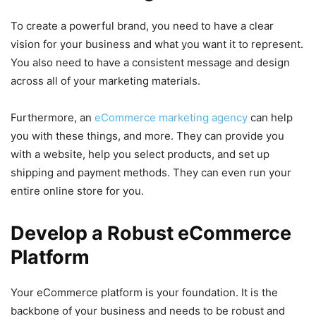
To create a powerful brand, you need to have a clear
vision for your business and what you want it to represent.
You also need to have a consistent message and design
across all of your marketing materials.
Furthermore, an
eCommerce marketing agency
can help
you with these things, and more. They can provide you
with a website, help you select products, and set up
shipping and payment methods. They can even run your
entire online store for you.
Develop a Robust eCommerce
Platform
Your eCommerce platform is your foundation. It is the
backbone of your business and needs to be robust and