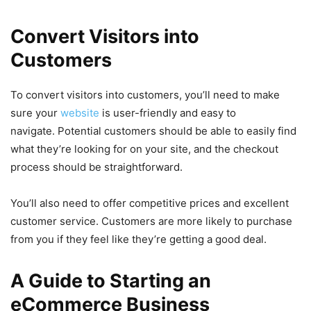
Convert Visitors into
Customers
To convert visitors into customers, you’ll need to make
sure your
website
is user-friendly and easy to
navigate. Potential customers should be able to easily find
what they’re looking for on your site, and the checkout
process should be straightforward.
You’ll also need to offer competitive prices and excellent
customer service. Customers are more likely to purchase
from you if they feel like they’re getting a good deal.
A Guide to Starting an
eCommerce Business