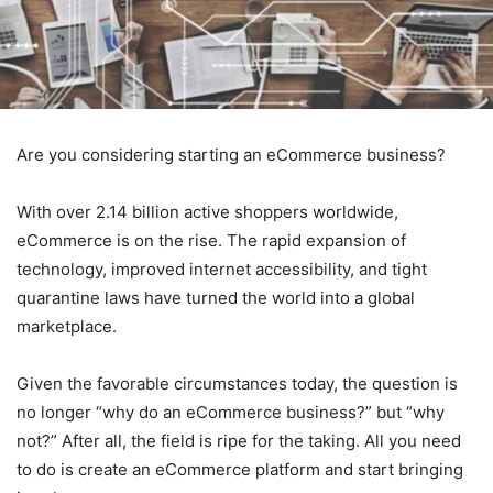
Are you considering starting an eCommerce business?
With over 2.14 billion active shoppers worldwide,
eCommerce is on the rise. The rapid expansion of
technology, improved internet accessibility, and tight
quarantine laws have turned the world into a global
marketplace.
Given the favorable circumstances today, the question is
no longer “why do an eCommerce business?” but “why
not?” After all, the field is ripe for the taking. All you need
to do is create an eCommerce platform and start bringing