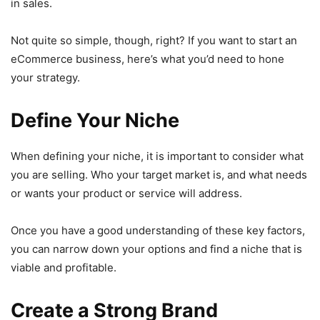
in sales.
Not quite so simple, though, right? If you want to start an
eCommerce business, here’s what you’d need to hone
your strategy.
Define Your Niche
When defining your niche, it is important to consider what
you are selling. Who your target market is, and what needs
or wants your product or service will address.
Once you have a good understanding of these key factors,
you can narrow down your options and find a niche that is
viable and profitable.
Create a Strong Brand