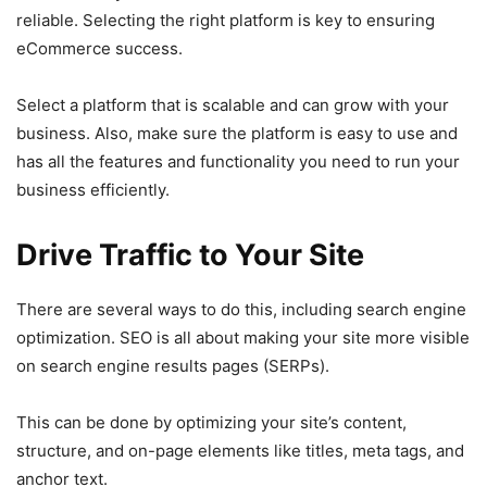
reliable. Selecting the right platform is key to ensuring
eCommerce success.
Select a platform that is scalable and can grow with your
business. Also, make sure the platform is easy to use and
has all the features and functionality you need to run your
business efficiently.
Drive Traffic to Your Site
There are several ways to do this, including search engine
optimization. SEO is all about making your site more visible
on search engine results pages (SERPs).
This can be done by optimizing your site’s content,
structure, and on-page elements like titles, meta tags, and
anchor text.