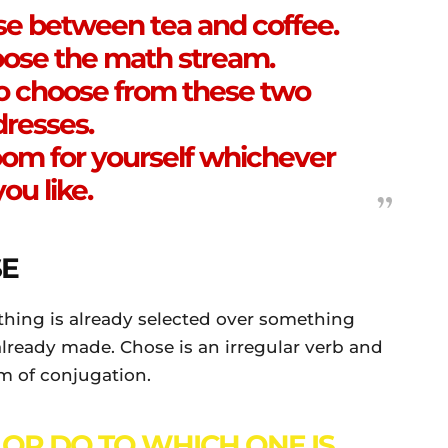
se between tea and coffee.
ose the math stream.
o choose from these two
dresses.
oom for yourself whichever
you like.
E
hing is already selected over something
s already made. Chose is an irregular verb and
rm of conjugation.
 OR DO TO WHICH ONE IS