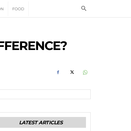
ON
FOOD
IFFERENCE?
LATEST ARTICLES