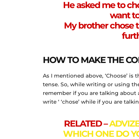
He asked me to choo
want to
My brother chose t
furt
HOW TO MAKE THE CO
As I mentioned above, ‘Choose’ is t
tense. So, while writing or using t
remember if you are talking about 
write ‘ ‘chose’ while if you are tal
RELATED –
ADVIZE
WHICH ONE DO Y