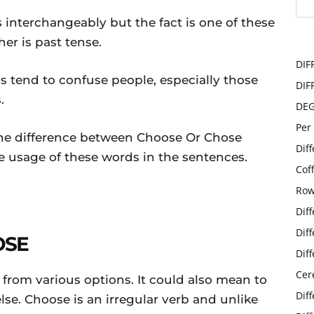
 interchangeably but the fact is one of these
er is past tense.
DIF
ys tend to confuse people, especially those
DIF
.
DE
Per
ou the difference between Choose Or Chose
Dif
 usage of these words in the sentences.
Cof
Row
Dif
Dif
OSE
Dif
Cer
rom various options. It could also mean to
Dif
se. Choose is an irregular verb and unlike