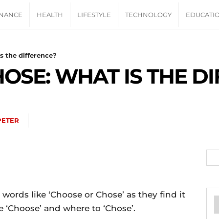
INANCE
HEALTH
LIFESTYLE
TECHNOLOGY
EDUCATI
s the difference?
OSE: WHAT IS THE D
PETER
words like ‘Choose or Chose’ as they find it
e ‘Choose’ and where to ‘Chose’.