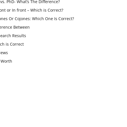
vs. PhD- What’s The Difference?
ont or In front – Which is Correct?
ones Or Cojones: Which One Is Correct?
ference Between
Search Results
ch is Correct
iews
 Worth