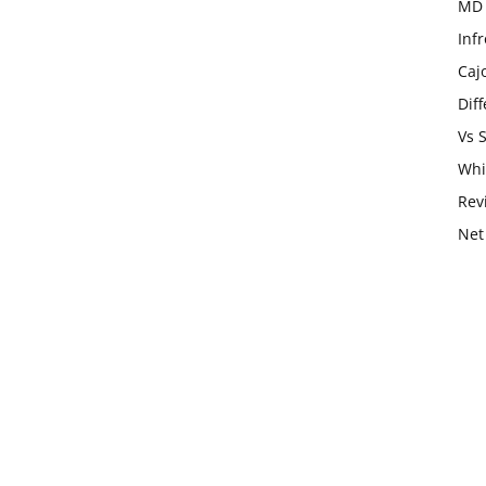
MD 
Infr
Caj
Dif
Vs 
Whi
Rev
Net