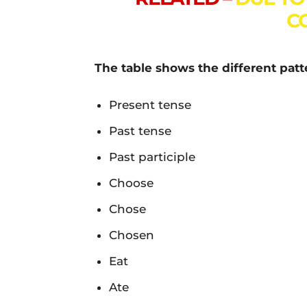
C
The table shows the different patte
Present tense
Past tense
Past participle
Choose
Chose
Chosen
Eat
Ate