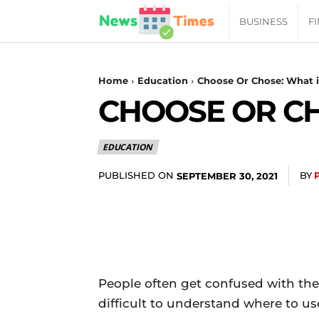
News
BUSINESS
F
Daily
Home
Education
Choose Or Chose: What i
CHOOSE OR CH
Times
EDUCATION
|
PUBLISHED ON
BY
SEPTEMBER 30, 2021
Your
Jab
of
People often get confused with the 
difficult to understand where to us