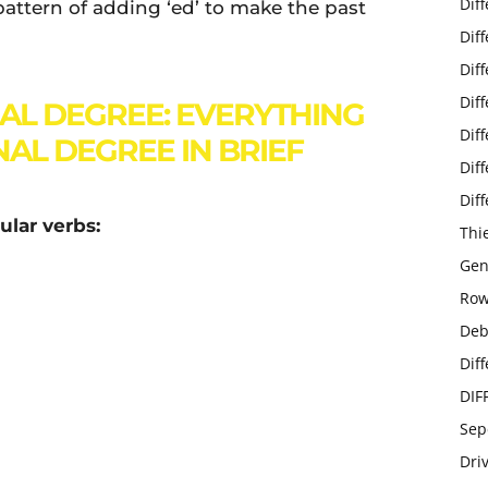
Dif
 pattern of adding ‘ed’ to make the past
Dif
Dif
Dif
AL DEGREE: EVERYTHING
Dif
AL DEGREE IN BRIEF
Dif
Dif
ular verbs:
Thi
Gen
Row
Deb
Dif
DIF
Sep
Dri