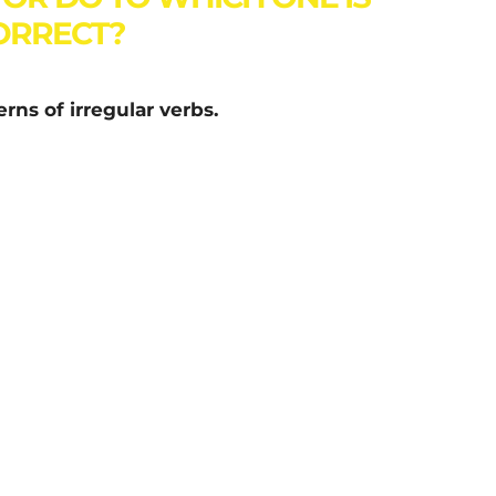
ORRECT?
rns of irregular verbs.