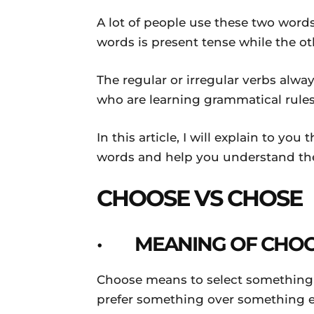
Daily
A lot of people use these two words
words is present tense while the oth
News
The regular or irregular verbs alwa
who are learning grammatical rules
In this article, I will explain to y
words and help you understand the
CHOOSE VS CHOSE
· MEANING OF CHO
Choose means to select something f
prefer something over something el