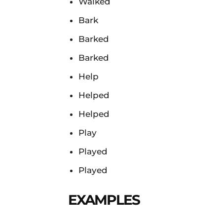
Walked
Bark
Barked
Barked
Help
Helped
Helped
Play
Played
Played
EXAMPLES