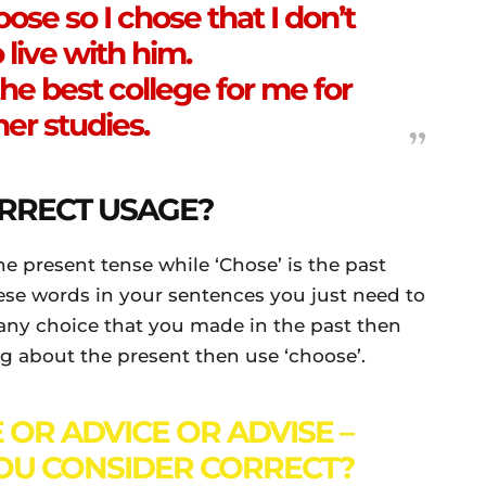
se so I chose that I don’t
 live with him.
he best college for me for
her studies.
RRECT USAGE?
he present tense while ‘Chose’ is the past
hese words in your sentences you just need to
any choice that you made in the past then
king about the present then use ‘choose’.
 OR ADVICE OR ADVISE –
OU CONSIDER CORRECT?