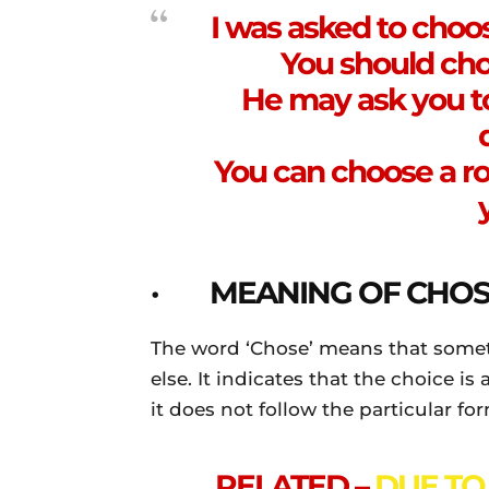
I was asked to choo
You should cho
He may ask you t
You can choose a r
· MEANING OF CHOS
The word ‘Chose’ means that somet
else. It indicates that the choice i
it does not follow the particular fo
RELATED –
DUE TO