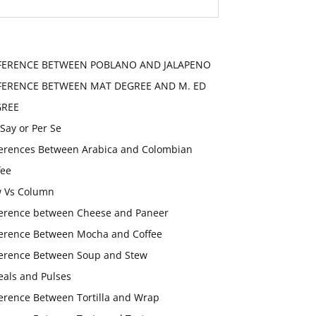
FERENCE BETWEEN POBLANO AND JALAPENO
FERENCE BETWEEN MAT DEGREE AND M. ED
GREE
 Say or Per Se
ferences Between Arabica and Colombian
fee
 Vs Column
ference between Cheese and Paneer
ference Between Mocha and Coffee
ference Between Soup and Stew
eals and Pulses
ference Between Tortilla and Wrap