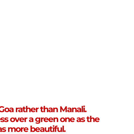
 Goa rather than Manali.
ss over a green one as the
s more beautiful.