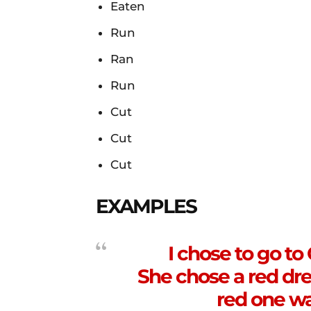
Eaten
Run
Ran
Run
Cut
Cut
Cut
EXAMPLES
I chose to go to
She chose a red dre
red one wa