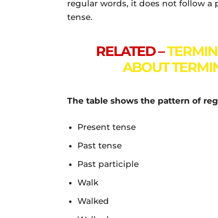
regular words, it does not follow a
tense.
RELATED –
TERMIN
ABOUT TERMIN
The table shows the pattern of reg
Present tense
Past tense
Past participle
Walk
Walked