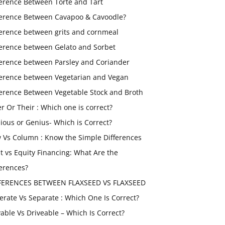
ference Between Torte and Tart
ference Between Cavapoo & Cavoodle?
ference between grits and cornmeal
ference between Gelato and Sorbet
ference between Parsley and Coriander
ference between Vegetarian and Vegan
ference Between Vegetable Stock and Broth
er Or Their : Which one is correct?
ious or Genius- Which is Correct?
 Vs Column : Know the Simple Differences
t vs Equity Financing: What Are the
ferences?
FERENCES BETWEEN FLAXSEED VS FLAXSEED
erate Vs Separate : Which One Is Correct?
vable Vs Driveable – Which Is Correct?