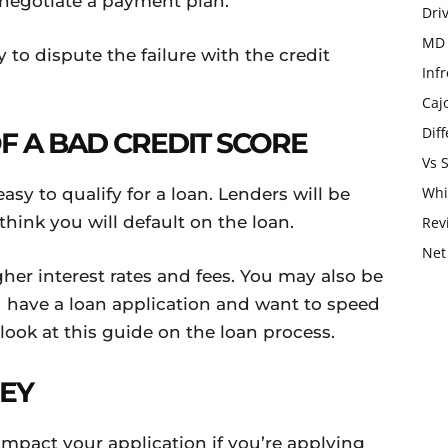
 negotiate a payment plan.
Dri
MD 
y to dispute the failure with the credit
Infr
Caj
Dif
 A BAD CREDIT SCORE
Vs 
Whi
easy to qualify for a loan. Lenders will be
 think you will default on the loan.
Rev
Net
her interest rates and fees. You may also be
you have a loan application and want to speed
ook at this guide on the loan process.
EY
impact your application if you’re applying