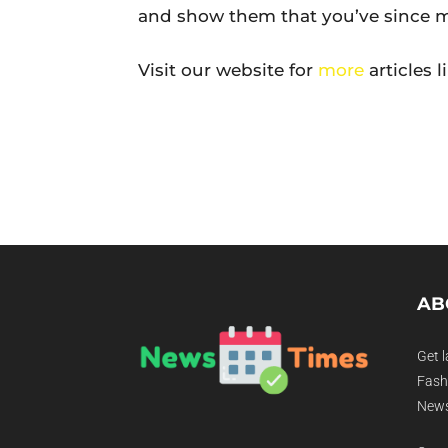
and show them that you’ve since m
Visit our website for
more
articles l
AB
Get l
Fashi
News