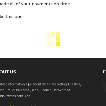
ade all of your payments on time.
ike this one.
OUT US
F
atest information, tips about Digital Marketing, Lifestyle,
on, Travel, Business , Tech, Finance, Software at
dailytimes.com Blog