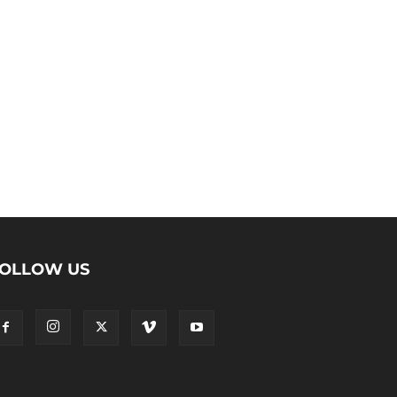
OLLOW US