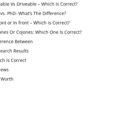
vable Vs Driveable – Which Is Correct?
vs. PhD- What’s The Difference?
ont or In front – Which is Correct?
ones Or Cojones: Which One Is Correct?
ference Between
Search Results
ch is Correct
iews
 Worth