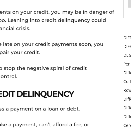
nts on your credit, you may be in danger of
 too. Leaning into credit delinquency could
ncial crisis.
DIF
 late on your credit payments soon, you
DIF
pair your credit.
DE
Per
stop the negative spiral of credit
Dif
ontrol.
Cof
Row
REDIT DELINQUENCY
Dif
Dif
s a payment on a loan or debt.
Dif
ke a payment, can’t afford a fee, or
Cer