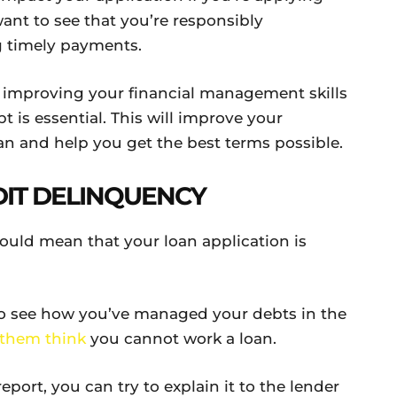
want to see that you’re responsibly
 timely payments.
, improving your financial management skills
 is essential. This will improve your
an and help you get the best terms possible.
IT DELINQUENCY
could mean that your loan application is
 to see how you’ve managed your debts in the
them think
you cannot work a loan.
report, you can try to explain it to the lender