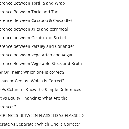
ference Between Tortilla and Wrap
ference Between Torte and Tart
ference Between Cavapoo & Cavoodle?
ference between grits and cornmeal
ference between Gelato and Sorbet
ference between Parsley and Coriander
ference between Vegetarian and Vegan
ference Between Vegetable Stock and Broth
er Or Their : Which one is correct?
ious or Genius- Which is Correct?
 Vs Column : Know the Simple Differences
t vs Equity Financing: What Are the
ferences?
FERENCES BETWEEN FLAXSEED VS FLAXSEED
erate Vs Separate : Which One Is Correct?