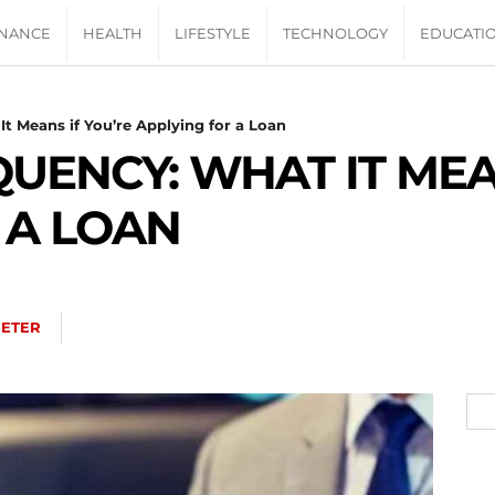
INANCE
HEALTH
LIFESTYLE
TECHNOLOGY
EDUCATI
It Means if You’re Applying for a Loan
QUENCY: WHAT IT MEA
 A LOAN
PETER