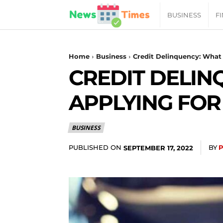
News
BUSINESS
F
Daily
Home
Business
Credit Delinquency: What 
CREDIT DELIN
Times
APPLYING FOR
|
BUSINESS
Your
PUBLISHED ON
BY
SEPTEMBER 17, 2022
Jab
of