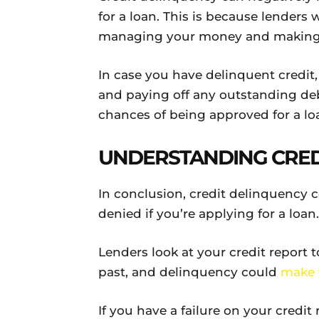
for a loan. This is because lenders 
managing your money and making
In case you have delinquent credit
and paying off any outstanding debt
chances of being approved for a lo
UNDERSTANDING CRED
In conclusion, credit delinquency 
denied if you’re applying for a loan.
Lenders look at your credit report
past, and delinquency could
make 
If you have a failure on your credit 