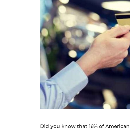
Daily
News
Did you know that 16% of Americans