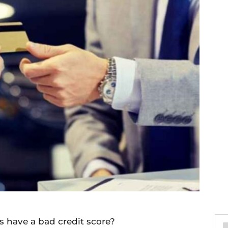
 have a bad credit score?