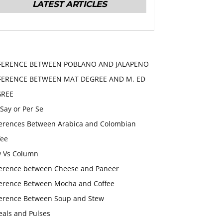
LATEST ARTICLES
FERENCE BETWEEN POBLANO AND JALAPENO
FERENCE BETWEEN MAT DEGREE AND M. ED
GREE
 Say or Per Se
ferences Between Arabica and Colombian
fee
 Vs Column
ference between Cheese and Paneer
ference Between Mocha and Coffee
ference Between Soup and Stew
eals and Pulses