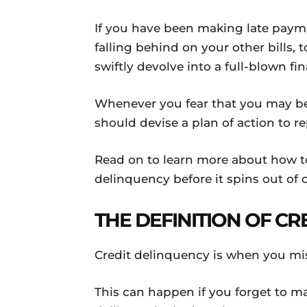
If you have been making late payme
falling behind on your other bills,
swiftly devolve into a full-blown fina
Whenever you fear that you may be
should devise a plan of action to re
Read on to learn more about how to 
delinquency before it spins out of c
THE DEFINITION OF C
Credit delinquency is when you mis
This can happen if you forget to ma