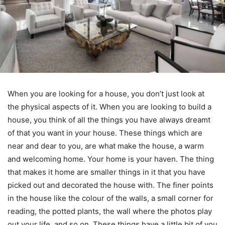
When you are looking for a house, you don’t just look at
the physical aspects of it. When you are looking to build a
house, you think of all the things you have always dreamt
of that you want in your house. These things which are
near and dear to you, are what make the house, a warm
and welcoming home. Your home is your haven. The thing
that makes it home are smaller things in it that you have
picked out and decorated the house with. The finer points
in the house like the colour of the walls, a small corner for
reading, the potted plants, the wall where the photos play
out your life, and so on. These things have a little bit of you