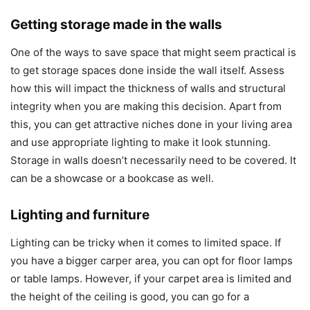
Getting storage made in the walls
One of the ways to save space that might seem practical is
to get storage spaces done inside the wall itself. Assess
how this will impact the thickness of walls and structural
integrity when you are making this decision. Apart from
this, you can get attractive niches done in your living area
and use appropriate lighting to make it look stunning.
Storage in walls doesn’t necessarily need to be covered. It
can be a showcase or a bookcase as well.
Lighting and furniture
Lighting can be tricky when it comes to limited space. If
you have a bigger carper area, you can opt for floor lamps
or table lamps. However, if your carpet area is limited and
the height of the ceiling is good, you can go for a