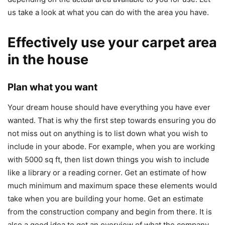
us take a look at what you can do with the area you have.
Effectively use your carpet area
in the house
Plan what you want
Your dream house should have everything you have ever
wanted. That is why the first step towards ensuring you do
not miss out on anything is to list down what you wish to
include in your abode. For example, when you are working
with 5000 sq ft, then list down things you wish to include
like a library or a reading corner. Get an estimate of how
much minimum and maximum space these elements would
take when you are building your home. Get an estimate
from the construction company and begin from there. It is
also a good idea to get an overview of what the company