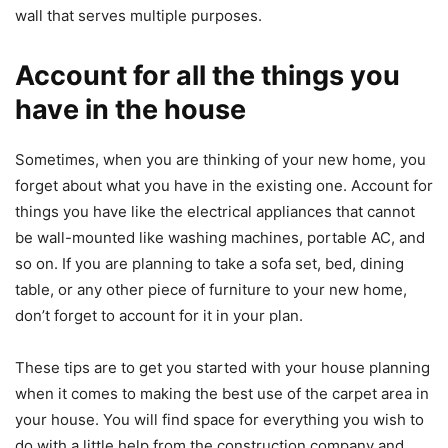
wall that serves multiple purposes.
Account for all the things you
have in the house
Sometimes, when you are thinking of your new home, you
forget about what you have in the existing one. Account for
things you have like the electrical appliances that cannot
be wall-mounted like washing machines, portable AC, and
so on. If you are planning to take a sofa set, bed, dining
table, or any other piece of furniture to your new home,
don’t forget to account for it in your plan.
These tips are to get you started with your house planning
when it comes to making the best use of the carpet area in
your house. You will find space for everything you wish to
do with a little help from the construction company and