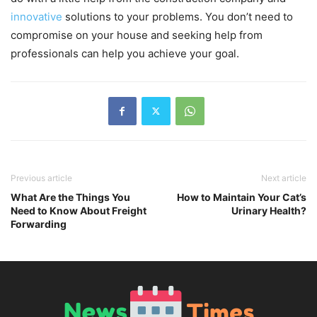
innovative
solutions to your problems. You don’t need to
compromise on your house and seeking help from
professionals can help you achieve your goal.
Previous article
Next article
What Are the Things You
How to Maintain Your Cat’s
Need to Know About Freight
Urinary Health?
Forwarding