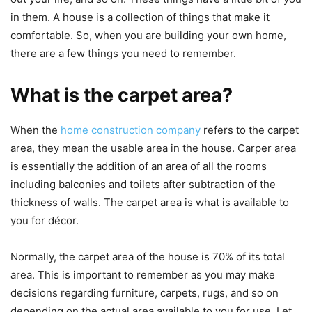
in them. A house is a collection of things that make it
comfortable. So, when you are building your own home,
there are a few things you need to remember.
What is the carpet area?
When the
home construction company
refers to the carpet
area, they mean the usable area in the house. Carper area
is essentially the addition of an area of all the rooms
including balconies and toilets after subtraction of the
thickness of walls. The carpet area is what is available to
you for décor.
Normally, the carpet area of the house is 70% of its total
area. This is important to remember as you may make
decisions regarding furniture, carpets, rugs, and so on
depending on the actual area available to you for use. Let