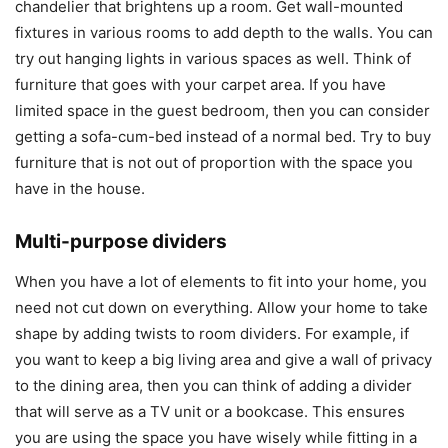
chandelier that brightens up a room. Get wall-mounted
fixtures in various rooms to add depth to the walls. You can
try out hanging lights in various spaces as well. Think of
furniture that goes with your carpet area. If you have
limited space in the guest bedroom, then you can consider
getting a sofa-cum-bed instead of a normal bed. Try to buy
furniture that is not out of proportion with the space you
have in the house.
Multi-purpose dividers
When you have a lot of elements to fit into your home, you
need not cut down on everything. Allow your home to take
shape by adding twists to room dividers. For example, if
you want to keep a big living area and give a wall of privacy
to the dining area, then you can think of adding a divider
that will serve as a TV unit or a bookcase. This ensures
you are using the space you have wisely while fitting in a