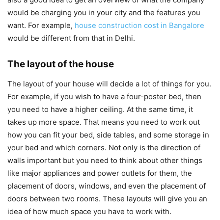
would be charging you in your city and the features you
want. For example,
house construction cost in Bangalore
would be different from that in Delhi.
The layout of the house
The layout of your house will decide a lot of things for you.
For example, if you wish to have a four-poster bed, then
you need to have a higher ceiling. At the same time, it
takes up more space. That means you need to work out
how you can fit your bed, side tables, and some storage in
your bed and which corners. Not only is the direction of
walls important but you need to think about other things
like major appliances and power outlets for them, the
placement of doors, windows, and even the placement of
doors between two rooms. These layouts will give you an
idea of how much space you have to work with.