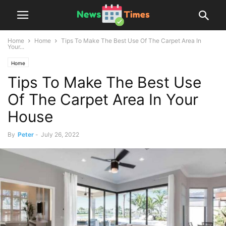
Home
Home
Tips To Make The Best Use Of The Carpet Area In
Your...
Home
Tips To Make The Best Use
Of The Carpet Area In Your
House
By
Peter
-
July 26, 2022