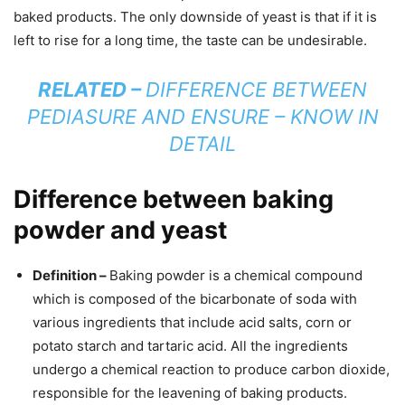
baked products. The only downside of yeast is that if it is
left to rise for a long time, the taste can be undesirable.
RELATED –
DIFFERENCE BETWEEN
PEDIASURE AND ENSURE – KNOW IN
DETAIL
Difference between baking
powder and yeast
Definition –
Baking powder is a chemical compound
which is composed of the bicarbonate of soda with
various ingredients that include acid salts, corn or
potato starch and tartaric acid. All the ingredients
undergo a chemical reaction to produce carbon dioxide,
responsible for the leavening of baking products.