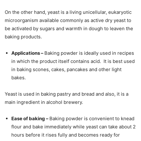
On the other hand, yeast is a living unicellular, eukaryotic
microorganism available commonly as active dry yeast to
be activated by sugars and warmth in dough to leaven the
baking products.
Applications –
Baking powder is ideally used in recipes
in which the product itself contains acid. It is best used
in baking scones, cakes, pancakes and other light
bakes.
Yeast is used in baking pastry and bread and also, it is a
main ingredient in alcohol brewery.
Ease of baking –
Baking powder is convenient to knead
flour and bake immediately while yeast can take about 2
hours before it rises fully and becomes ready for