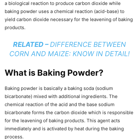
a biological reaction to produce carbon dioxide while
baking powder uses a chemical reaction (acid-base) to
yield carbon dioxide necessary for the leavening of baking
products.
RELATED –
DIFFERENCE BETWEEN
CORN AND MAIZE: KNOW IN DETAIL!
What is Baking Powder?
Baking powder is basically a baking soda (sodium
bicarbonate) mixed with additional ingredients. The
chemical reaction of the acid and the base sodium
bicarbonate forms the carbon dioxide which is responsible
for the leavening of baking products. This agent acts
immediately and is activated by heat during the baking
process.