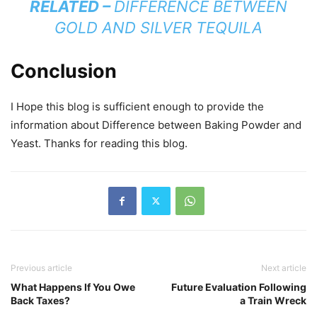
RELATED –
DIFFERENCE BETWEEN
GOLD AND SILVER TEQUILA
Conclusion
I Hope this blog is sufficient enough to provide the
information about Difference between Baking Powder and
Yeast. Thanks for reading this blog.
Previous article
Next article
What Happens If You Owe
Future Evaluation Following
Back Taxes?
a Train Wreck