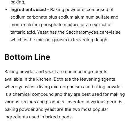
baking.
Ingredients used –
Baking powder is composed of
sodium carbonate plus sodium aluminum sulfate and
mono-calcium phosphate mixture or an extract of
tartaric acid. Yeast has the Saccharomyces cerevisiae
which is the microorganism in leavening dough.
Bottom Line
Baking powder and yeast are common ingredients
available in the kitchen. Both are the leavening agents
where yeast is a living microorganism and baking powder
is a chemical compound and they are best used for making
various recipes and products. Invented in various periods,
baking powder and yeast are the two most popular
ingredients used in baked goods.