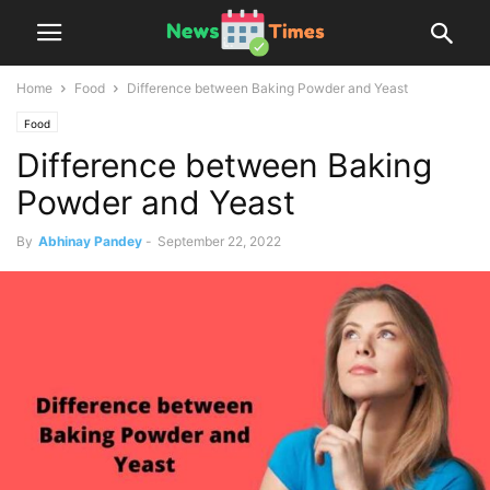
Home
Food
Difference between Baking Powder and Yeast
Food
Difference between Baking
Powder and Yeast
By
Abhinay Pandey
-
September 22, 2022