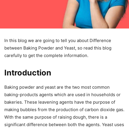
In this blog we are going to tell you about Difference
between Baking Powder and Yeast, so read this blog
carefully to get the complete information.
Introduction
Baking powder and yeast are the two most common
baking-products agents which are used in households or
bakeries. These leavening agents have the purpose of
making bubbles from the production of carbon dioxide gas.
With the same purpose of raising dough, there is a
significant difference between both the agents. Yeast uses