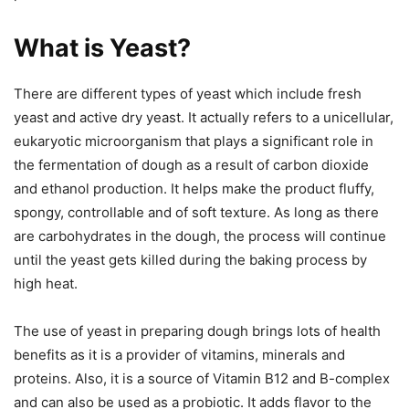
What is Yeast?
There are different types of yeast which include fresh
yeast and active dry yeast. It actually refers to a unicellular,
eukaryotic microorganism that plays a significant role in
the fermentation of dough as a result of carbon dioxide
and ethanol production. It helps make the product fluffy,
spongy, controllable and of soft texture. As long as there
are carbohydrates in the dough, the process will continue
until the yeast gets killed during the baking process by
high heat.
The use of yeast in preparing dough brings lots of health
benefits as it is a provider of vitamins, minerals and
proteins. Also, it is a source of Vitamin B12 and B-complex
and can also be used as a probiotic. It adds flavor to the