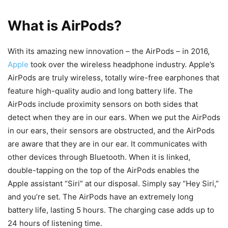
What is AirPods?
With its amazing new innovation – the AirPods – in 2016,
Apple
took over the wireless headphone industry. Apple’s
AirPods are truly wireless, totally wire-free earphones that
feature high-quality audio and long battery life. The
AirPods include proximity sensors on both sides that
detect when they are in our ears. When we put the AirPods
in our ears, their sensors are obstructed, and the AirPods
are aware that they are in our ear. It communicates with
other devices through Bluetooth. When it is linked,
double-tapping on the top of the AirPods enables the
Apple assistant “Siri” at our disposal. Simply say “Hey Siri,”
and you’re set. The AirPods have an extremely long
battery life, lasting 5 hours. The charging case adds up to
24 hours of listening time.