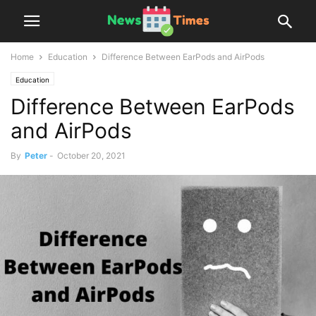
Home
Education
Difference Between EarPods and AirPods
Education
Difference Between EarPods
and AirPods
By
Peter
-
October 20, 2021