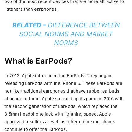
two of the most recent devices that are more attractive to
listeners than earphones.
RELATED –
DIFFERENCE BETWEEN
SOCIAL NORMS AND MARKET
NORMS
What is EarPods?
In 2012, Apple introduced the EarPods. They began
releasing EarPods with the iPhone 5. These EarPods are
not like traditional earphones that have rubber earbuds
attached to them. Apple stepped up its game in 2016 with
the second generation of EarPods, which replaced the
3.5mm headphone jack with lightning speed. Apple-
approved resellers as well as other online merchants
continue to offer the EarPods.