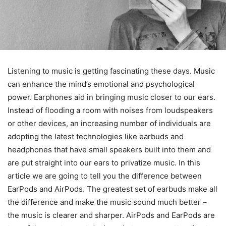
Listening to music is getting fascinating these days. Music
can enhance the mind’s emotional and psychological
power. Earphones aid in bringing music closer to our ears.
Instead of flooding a room with noises from loudspeakers
or other devices, an increasing number of individuals are
adopting the latest technologies like earbuds and
headphones that have small speakers built into them and
are put straight into our ears to privatize music. In this
article we are going to tell you the difference between
EarPods and AirPods. The greatest set of earbuds make all
the difference and make the music sound much better –
the music is clearer and sharper. AirPods and EarPods are