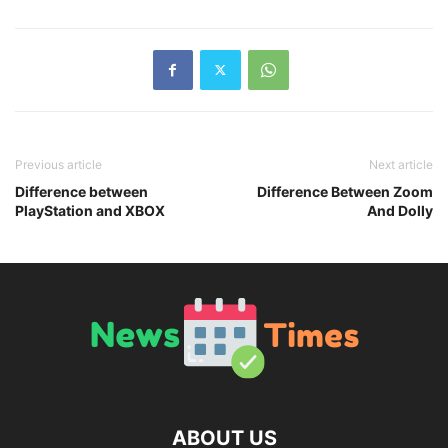
Previous article
Next article
Difference between
Difference Between Zoom
PlayStation and XBOX
And Dolly
ABOUT US