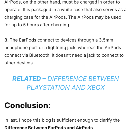
AirPods, on the other hand, must be charged in order to
operate. It is packaged in a white case that also serves as a
charging case for the AirPods. The AirPods may be used
for up to 5 hours after charging.
3.
The EarPods connect to devices through a 3.5mm
headphone port or a lightning jack, whereas the AirPods
connect via Bluetooth. It doesn’t need a jack to connect to
other devices.
RELATED –
DIFFERENCE BETWEEN
PLAYSTATION AND XBOX
Conclusion:
In last, I hope this blog is sufficient enough to clarify the
Difference Between EarPods and AirPods