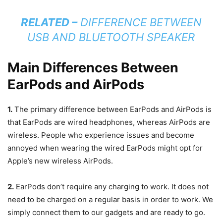
RELATED –
DIFFERENCE BETWEEN
USB AND BLUETOOTH SPEAKER
Main Differences Between
EarPods and AirPods
1.
The primary difference between EarPods and AirPods is
that EarPods are wired headphones, whereas AirPods are
wireless. People who experience issues and become
annoyed when wearing the wired EarPods might opt for
Apple’s new wireless AirPods.
2.
EarPods don’t require any charging to work. It does not
need to be charged on a regular basis in order to work. We
simply connect them to our gadgets and are ready to go.