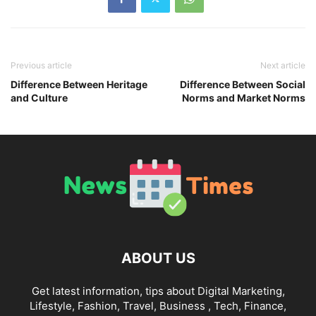
Previous article
Next article
Difference Between Heritage
Difference Between Social
and Culture
Norms and Market Norms
ABOUT US
Get latest information, tips about Digital Marketing,
Lifestyle, Fashion, Travel, Business , Tech, Finance,