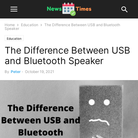
Home
Education
The Difference Between USB and Bluetooth
Speaker
Education
The Difference Between USB
and Bluetooth Speaker
By
Peter
-
October 19, 2021