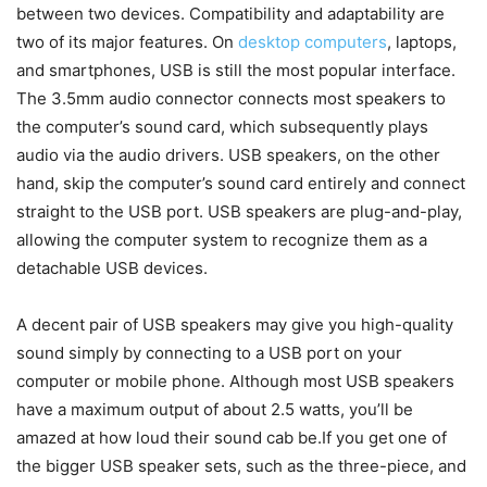
between two devices. Compatibility and adaptability are
two of its major features. On
desktop computers
, laptops,
and smartphones, USB is still the most popular interface.
The 3.5mm audio connector connects most speakers to
the computer’s sound card, which subsequently plays
audio via the audio drivers. USB speakers, on the other
hand, skip the computer’s sound card entirely and connect
straight to the USB port. USB speakers are plug-and-play,
allowing the computer system to recognize them as a
detachable USB devices.
A decent pair of USB speakers may give you high-quality
sound simply by connecting to a USB port on your
computer or mobile phone. Although most USB speakers
have a maximum output of about 2.5 watts, you’ll be
amazed at how loud their sound cab be.If you get one of
the bigger USB speaker sets, such as the three-piece, and