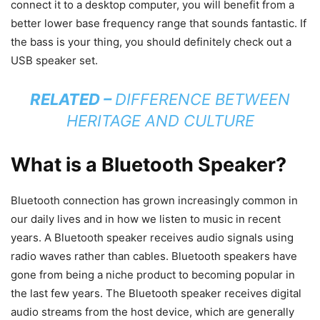
connect it to a desktop computer, you will benefit from a
better lower base frequency range that sounds fantastic. If
the bass is your thing, you should definitely check out a
USB speaker set.
RELATED –
DIFFERENCE BETWEEN
HERITAGE AND CULTURE
What is a Bluetooth Speaker?
Bluetooth connection has grown increasingly common in
our daily lives and in how we listen to music in recent
years. A Bluetooth speaker receives audio signals using
radio waves rather than cables. Bluetooth speakers have
gone from being a niche product to becoming popular in
the last few years. The Bluetooth speaker receives digital
audio streams from the host device, which are generally