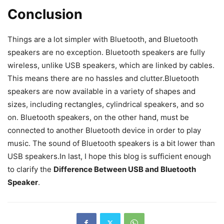
Conclusion
Things are a lot simpler with Bluetooth, and Bluetooth
speakers are no exception. Bluetooth speakers are fully
wireless, unlike USB speakers, which are linked by cables.
This means there are no hassles and clutter.Bluetooth
speakers are now available in a variety of shapes and
sizes, including rectangles, cylindrical speakers, and so
on. Bluetooth speakers, on the other hand, must be
connected to another Bluetooth device in order to play
music. The sound of Bluetooth speakers is a bit lower than
USB speakers.In last, I hope this blog is sufficient enough
to clarify the
Difference Between USB and Bluetooth
Speaker
.