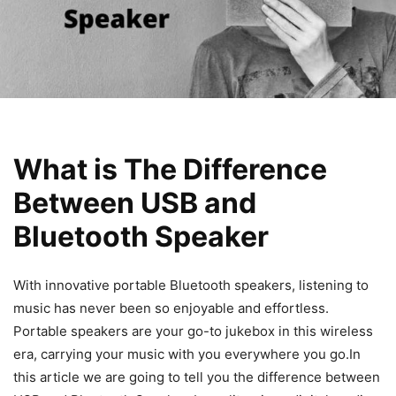
What is The Difference
Between USB and
Bluetooth Speaker
With innovative portable Bluetooth speakers, listening to
music has never been so enjoyable and effortless.
Portable speakers are your go-to jukebox in this wireless
era, carrying your music with you everywhere you go.In
this article we are going to tell you the difference between