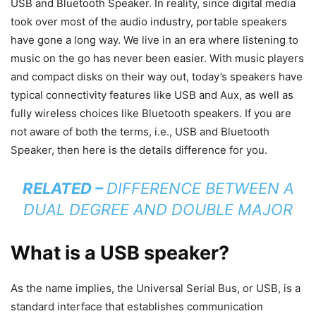
USB and Bluetooth Speaker. In reality, since digital media
took over most of the audio industry, portable speakers
have gone a long way. We live in an era where listening to
music on the go has never been easier. With music players
and compact disks on their way out, today’s speakers have
typical connectivity features like USB and Aux, as well as
fully wireless choices like Bluetooth speakers. If you are
not aware of both the terms, i.e., USB and Bluetooth
Speaker, then here is the details difference for you.
RELATED –
DIFFERENCE BETWEEN A
DUAL DEGREE AND DOUBLE MAJOR
What is a USB speaker?
As the name implies, the Universal Serial Bus, or USB, is a
standard interface that establishes communication