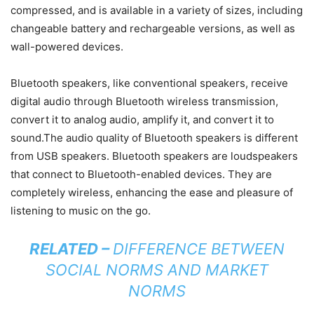
compressed, and is available in a variety of sizes, including
changeable battery and rechargeable versions, as well as
wall-powered devices.
Bluetooth speakers, like conventional speakers, receive
digital audio through Bluetooth wireless transmission,
convert it to analog audio, amplify it, and convert it to
sound.The audio quality of Bluetooth speakers is different
from USB speakers. Bluetooth speakers are loudspeakers
that connect to Bluetooth-enabled devices. They are
completely wireless, enhancing the ease and pleasure of
listening to music on the go.
RELATED –
DIFFERENCE BETWEEN
SOCIAL NORMS AND MARKET
NORMS