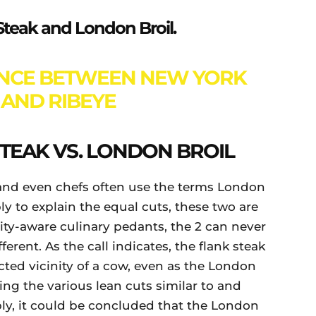
k Steak and London Broil.
ENCE BETWEEN NEW YORK
 AND RIBEYE
TEAK VS. LONDON BROIL
nd even chefs often use the terms London
ly to explain the equal cuts, these two are
ity-aware culinary pedants, the 2 can never
fferent. As the call indicates, the flank steak
ted vicinity of a cow, even as the London
ing the various lean cuts similar to and
ply, it could be concluded that the London