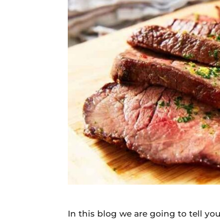
Daily
News
In this blog we are going to tell 