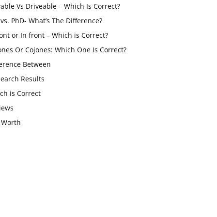
vable Vs Driveable – Which Is Correct?
vs. PhD- What’s The Difference?
ont or In front – Which is Correct?
ones Or Cojones: Which One Is Correct?
ference Between
Search Results
ch is Correct
iews
 Worth