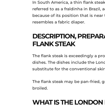
In South America, a thin flank steak
referred to as a fraldinha in Brazil, 
because of its position that is near
resembles a fabric diaper.
DESCRIPTION, PREPAR
FLANK STEAK
The flank steak is exceedingly a pro
dishes. The dishes include the Lon
substitute for the conventional skirt
The flank steak may be pan-fried, gr
broiled.
WHAT IS THE LONDON 