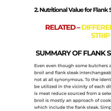
2. Nutritional Value for Flan
RELATED –
DIFFER
STRIP
SUMMARY OF FLANK S
Even even though some butchers a
broil and flank steak interchangeab
not at all synonymous. To the ident
be utilized in the vicinity of each di
is meat reduce sourced from a selec
broil is mostly an approach of cook
which include the flank steak. Sim