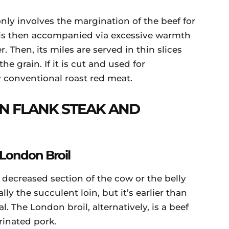
y involves the margination of the beef for
is then accompanied via excessive warmth
r. Then, its miles are served in thin slices
 grain. If it is cut and used for
ny conventional roast red meat.
N FLANK STEAK AND
 London Broil
 decreased section of the cow or the belly
y the succulent loin, but it’s earlier than
. The London broil, alternatively, is a beef
rinated pork.