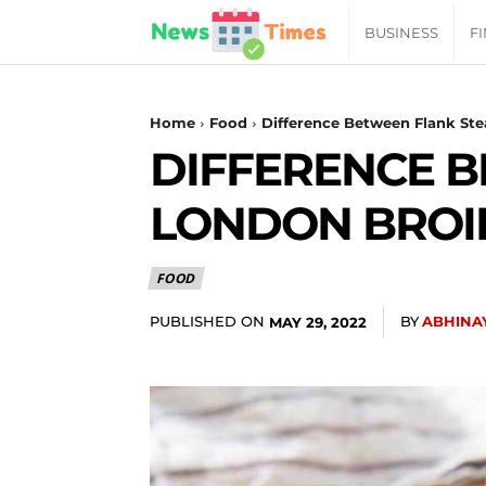
News
BUSINESS
F
Daily
Home
Food
Difference Between Flank Ste
DIFFERENCE 
Times
LONDON BROI
|
FOOD
Your
PUBLISHED ON
BY
ABHINA
MAY 29, 2022
Jab
of