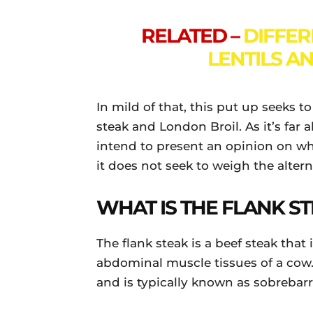
RELATED –
DIFFE
LENTILS A
In mild of that, this put up seeks 
steak and London Broil. As it’s far 
intend to present an opinion on wha
it does not seek to weigh the altern
WHAT IS THE FLANK S
The flank steak is a beef steak that
abdominal muscle tissues of a cow.
and is typically known as sobrebar