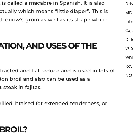
 is called a macabre in Spanish. It is also
Dri
actually which means “little diaper”. This is
MD 
 the cow’s groin as well as its shape which
Infr
Caj
Dif
ATION, AND USES OF THE
Vs 
Whi
Rev
tracted and flat reduce and is used in lots of
Net
don broil and also can be used as a
 steak in fajitas.
illed, braised for extended tenderness, or
BROIL?