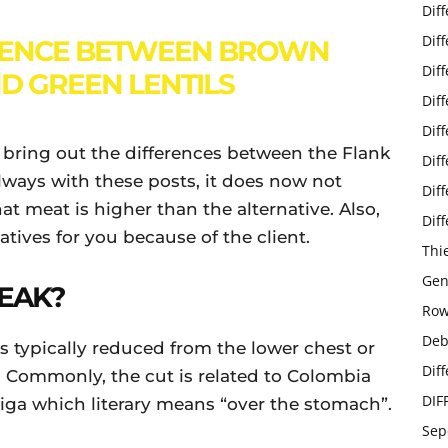
Dif
Dif
RENCE BETWEEN BROWN
Dif
ND GREEN LENTILS
Dif
Dif
to bring out the differences between the Flank
Dif
always with these posts, it does now not
Dif
t meat is higher than the alternative. Also,
Dif
atives for you because of the client.
Thi
Gen
TEAK?
Row
Deb
 is typically reduced from the lower chest or
Dif
 Commonly, the cut is related to Colombia
DIF
riga which literary means “over the stomach”.
Sep