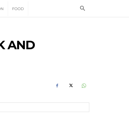
ON
FOOD
K AND