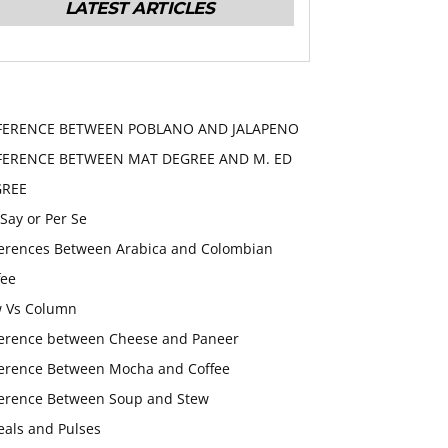
LATEST ARTICLES
FERENCE BETWEEN POBLANO AND JALAPENO
FERENCE BETWEEN MAT DEGREE AND M. ED
GREE
 Say or Per Se
ferences Between Arabica and Colombian
fee
 Vs Column
ference between Cheese and Paneer
ference Between Mocha and Coffee
ference Between Soup and Stew
eals and Pulses