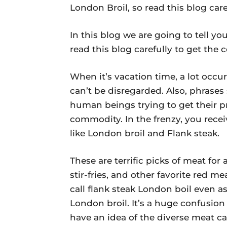
London Broil, so read this blog car
In this blog we are going to tell y
read this blog carefully to get the
When it’s vacation time, a lot occur
can’t be disregarded. Also, phrases
human beings trying to get their p
commodity. In the frenzy, you receiv
like London broil and Flank steak.
These are terrific picks of meat fo
stir-fries, and other favorite red 
call flank steak London boil even as
London broil. It’s a huge confusion 
have an idea of the diverse meat ca