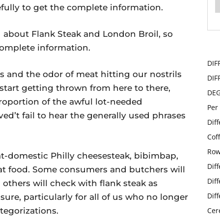
efully to get the complete information.
ou about Flank Steak and London Broil, so
 complete information.
DIF
s and the odor of meat hitting our nostrils
DIF
 start getting thrown from here to there,
DE
roportion of the awful lot-needed
Per
ed’t fail to hear the generally used phrases
Dif
Cof
Row
r at-domestic Philly cheesesteak, bibimbap,
Dif
meat food. Some consumers and butchers will
Dif
 others will check with flank steak as
Dif
sure, particularly for all of us who no longer
tegorizations.
Cer