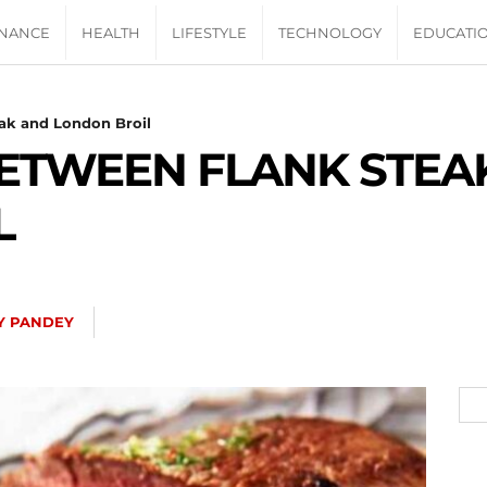
INANCE
HEALTH
LIFESTYLE
TECHNOLOGY
EDUCATI
ak and London Broil
BETWEEN FLANK STEA
L
Y PANDEY