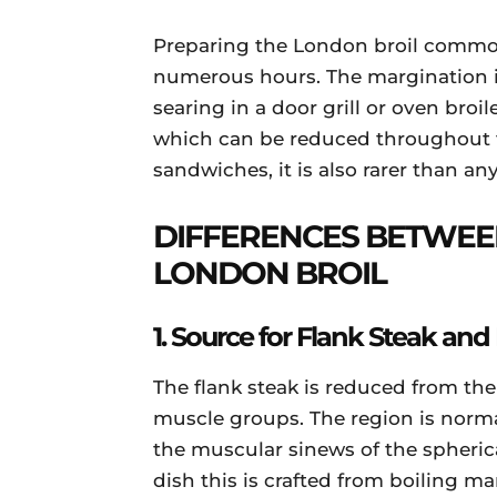
Preparing the London broil commonl
numerous hours. The margination 
searing in a door grill or oven broile
which can be reduced throughout the
sandwiches, it is also rarer than a
DIFFERENCES BETWEE
LONDON BROIL
1. Source for Flank Steak and
The flank steak is reduced from the
muscle groups. The region is normall
the muscular sinews of the spherical
dish this is crafted from boiling ma