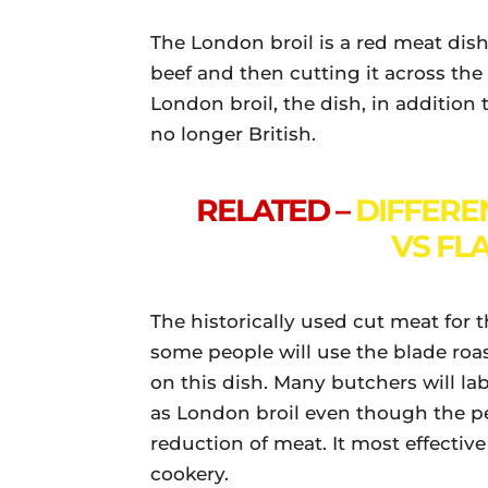
The London broil is a red meat di
beef and then cutting it across the g
London broil, the dish, in addition
no longer British.
RELATED –
DIFFERE
VS FL
The historically used cut meat for t
some people will use the blade roast
on this dish. Many butchers will la
as London broil even though the p
reduction of meat. It most effectiv
cookery.