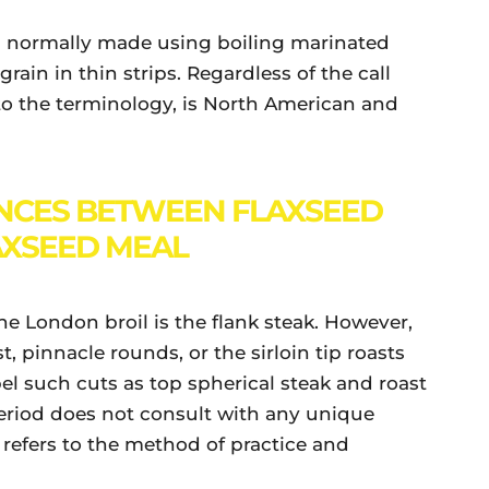
sh normally made using boiling marinated
rain in thin strips. Regardless of the call
 to the terminology, is North American and
NCES BETWEEN FLAXSEED
AXSEED MEAL
he London broil is the flank steak. However,
, pinnacle rounds, or the sirloin tip roasts
bel such cuts as top spherical steak and roast
eriod does not consult with any unique
e refers to the method of practice and