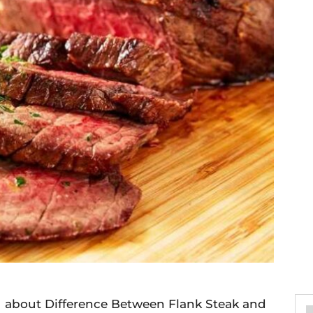
you about Difference Between Flank Steak and