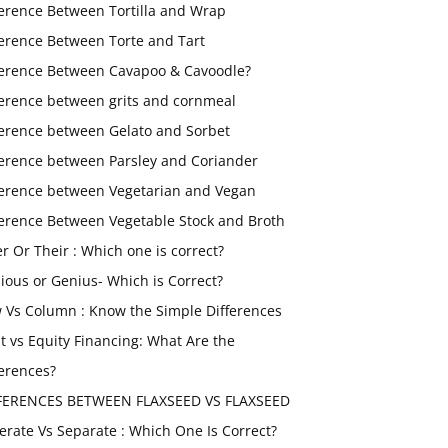
ference Between Tortilla and Wrap
ference Between Torte and Tart
ference Between Cavapoo & Cavoodle?
ference between grits and cornmeal
ference between Gelato and Sorbet
ference between Parsley and Coriander
ference between Vegetarian and Vegan
ference Between Vegetable Stock and Broth
er Or Their : Which one is correct?
ious or Genius- Which is Correct?
 Vs Column : Know the Simple Differences
t vs Equity Financing: What Are the
ferences?
FERENCES BETWEEN FLAXSEED VS FLAXSEED
erate Vs Separate : Which One Is Correct?