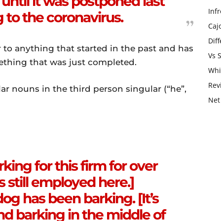
ntil it was postponed last
Infr
to the coronavirus.
Caj
Dif
 to anything that started in the past and has
Vs 
ething that was just completed.
Whi
Rev
lar nouns in the third person singular (“he”,
Net
ing for this firm for over
s still employed here.]
dog has been barking. [It’s
and barking in the middle of