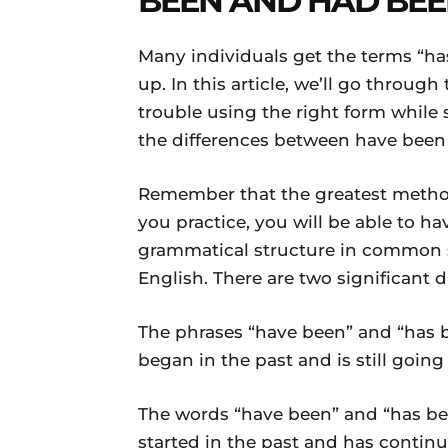
BEEN AND HAD BE
Many individuals get the terms “h
up. In this article, we’ll go through
trouble using the right form while 
the differences between have been 
Remember that the greatest method 
you practice, you will be able to h
grammatical structure in common s
English. There are two significant d
The phrases “have been” and “has 
began in the past and is still goin
The words “have been” and “has be
started in the past and has continu