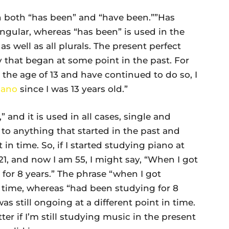
in both “has been” and “have been.””Has
ingular, whereas “has been” is used in the
as well as all plurals. The present perfect
y that began at some point in the past. For
the age of 13 and have continued to do so, I
iano
since I was 13 years old.”
 and it is used in all cases, single and
s to anything that started in the past and
 in time. So, if I started studying piano at
 21, and now I am 55, I might say, “When I got
for 8 years.” The phrase “when I got
in time, whereas “had been studying for 8
as still ongoing at a different point in time.
ter if I’m still studying music in the present