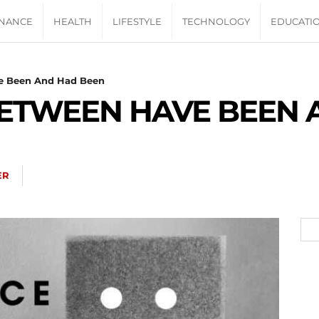
INANCE
HEALTH
LIFESTYLE
TECHNOLOGY
EDUCATI
e Been And Had Been
BETWEEN HAVE BEEN 
ER