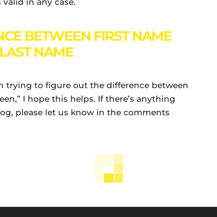
s valid in any case.
NCE BETWEEN FIRST NAME
LAST NAME
been trying to figure out the difference between
en,” I hope this helps. If there’s anything
blog, please let us know in the comments