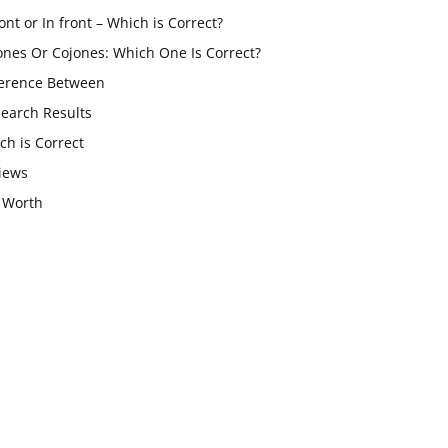
ont or In front – Which is Correct?
ones Or Cojones: Which One Is Correct?
ference Between
Search Results
ch is Correct
iews
 Worth