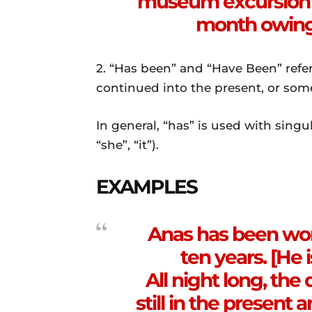
museum excursion u
month owing 
2. “Has been” and “Have Been” refer
continued into the present, or som
In general, “has” is used with singu
“she”, “it”).
EXAMPLES
Anas has been work
ten years. [He i
All night long, the 
still in the present 