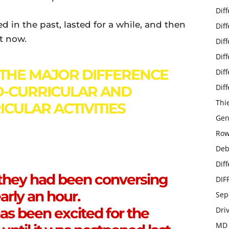
Dif
d in the past, lasted for a while, and then
Dif
st now.
Dif
Dif
THE MAJOR DIFFERENCE
Dif
Dif
-CURRICULAR AND
Thi
CULAR ACTIVITIES
Gen
Row
Deb
Dif
 they had been conversing
DIF
arly an hour.
Sep
as been excited for the
Dri
MD 