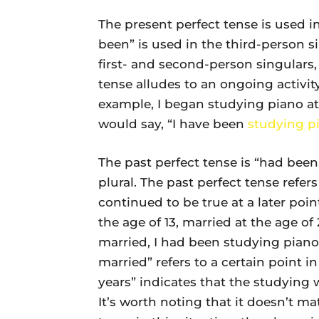
The present perfect tense is used 
been” is used in the third-person s
first- and second-person singulars, 
tense alludes to an ongoing activit
example, I began studying piano at 
would say, “I have been
studying p
The past perfect tense is “had been,”
plural. The past perfect tense refer
continued to be true at a later point
the age of 13, married at the age of
married, I had been studying piano 
married” refers to a certain point 
years” indicates that the studying w
It’s worth noting that it doesn’t mat