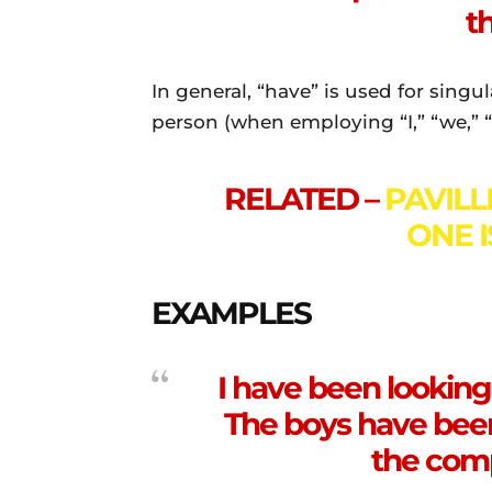
th
In general, “have” is used for singu
person (when employing “I,” “we,” “
RELATED –
PAVILL
ONE 
EXAMPLES
I have been looking 
The boys have bee
the com