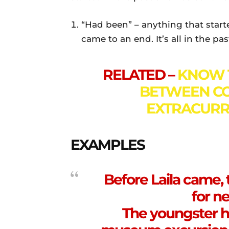
“Had been” – anything that starte
came to an end. It’s all in the pa
RELATED –
KNOW 
BETWEEN CO
EXTRACURRI
EXAMPLES
Before Laila came,
for ne
The youngster h