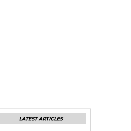
LATEST ARTICLES