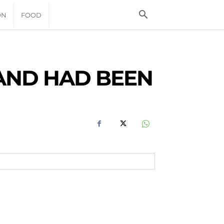
ON
FOOD
AND HAD BEEN