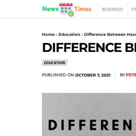
News
BUSINESS
F
Daily
Home
Education
Difference Between Hav
DIFFERENCE 
Times
EDUCATION
|
PUBLISHED ON
BY
PET
OCTOBER 7, 2021
Your
Jab
of