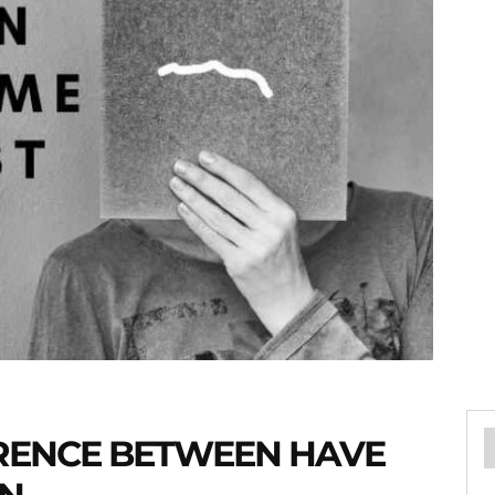
ERENCE BETWEEN HAVE