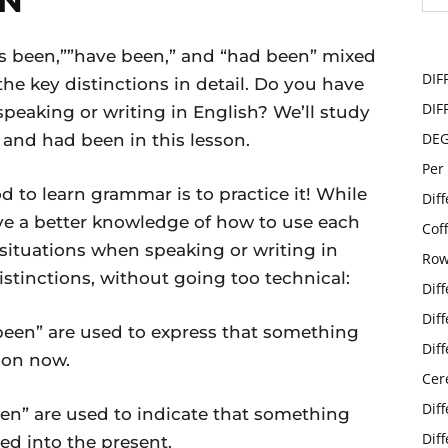
EN
as been,””have been,” and “had been” mixed
DIF
 the key distinctions in detail. Do you have
DIF
speaking or writing in English? We’ll study
DE
and had been in this lesson.
Per
to learn grammar is to practice it! While
Dif
ave a better knowledge of how to use each
Cof
ituations when speaking or writing in
Row
istinctions, without going too technical:
Dif
Dif
been” are used to express that something
Dif
g on now.
Cer
Dif
en” are used to indicate that something
Dif
ed into the present.