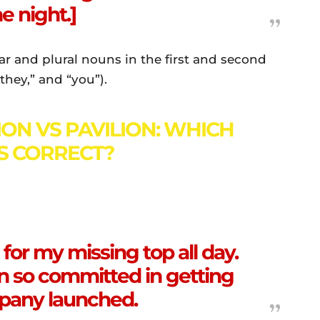
e night.]
lar and plural nouns in the first and second
they,” and “you”).
ION VS PAVILION: WHICH
IS CORRECT?
for my missing top all day.
n so committed in getting
pany launched.