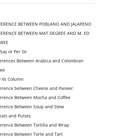
FERENCE BETWEEN POBLANO AND JALAPENO
FERENCE BETWEEN MAT DEGREE AND M. ED
GREE
 Say or Per Se
ferences Between Arabica and Colombian
fee
 Vs Column
ference between Cheese and Paneer
ference Between Mocha and Coffee
ference Between Soup and Stew
eals and Pulses
ference Between Tortilla and Wrap
ference Between Torte and Tart