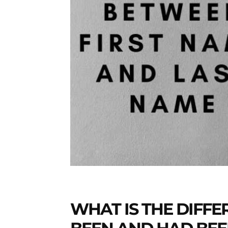
Daily
News
WHAT IS THE DIFF