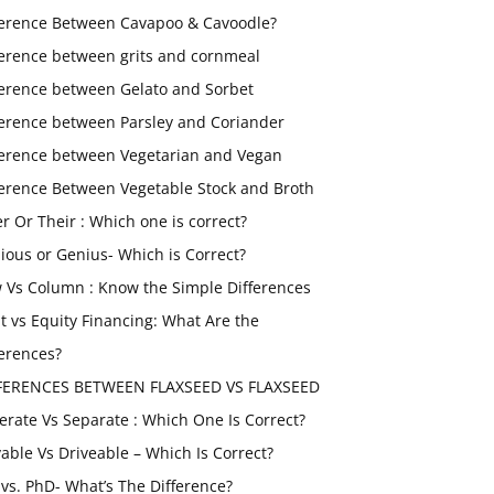
ference Between Cavapoo & Cavoodle?
ference between grits and cornmeal
ference between Gelato and Sorbet
ference between Parsley and Coriander
ference between Vegetarian and Vegan
ference Between Vegetable Stock and Broth
er Or Their : Which one is correct?
ious or Genius- Which is Correct?
 Vs Column : Know the Simple Differences
t vs Equity Financing: What Are the
ferences?
FERENCES BETWEEN FLAXSEED VS FLAXSEED
erate Vs Separate : Which One Is Correct?
vable Vs Driveable – Which Is Correct?
vs. PhD- What’s The Difference?