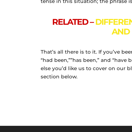
tense in this situation; the phrase i
RELATED –
DIFFERE
AND 
That’s all there is to it. If you’ve 
“had been,””has been,” and “have be
else you’d like us to cover on our 
section below.