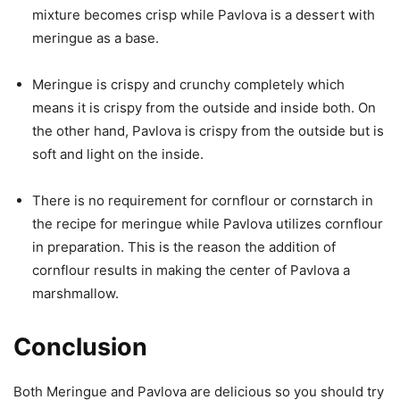
mixture becomes crisp while Pavlova is a dessert with
meringue as a base.
Meringue is crispy and crunchy completely which
means it is crispy from the outside and inside both. On
the other hand, Pavlova is crispy from the outside but is
soft and light on the inside.
There is no requirement for cornflour or cornstarch in
the recipe for meringue while Pavlova utilizes cornflour
in preparation. This is the reason the addition of
cornflour results in making the center of Pavlova a
marshmallow.
Conclusion
Both Meringue and Pavlova are delicious so you should try