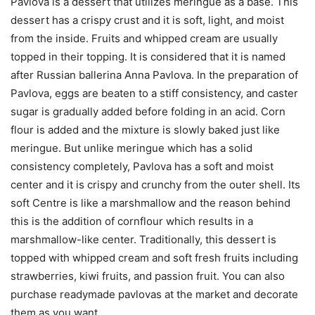
Pavlova is a dessert that utilizes meringue as a base. This
dessert has a crispy crust and it is soft, light, and moist
from the inside. Fruits and whipped cream are usually
topped in their topping. It is considered that it is named
after Russian ballerina Anna Pavlova. In the preparation of
Pavlova, eggs are beaten to a stiff consistency, and caster
sugar is gradually added before folding in an acid. Corn
flour is added and the mixture is slowly baked just like
meringue. But unlike meringue which has a solid
consistency completely, Pavlova has a soft and moist
center and it is crispy and crunchy from the outer shell. Its
soft Centre is like a marshmallow and the reason behind
this is the addition of cornflour which results in a
marshmallow-like center. Traditionally, this dessert is
topped with whipped cream and soft fresh fruits including
strawberries, kiwi fruits, and passion fruit. You can also
purchase readymade pavlovas at the market and decorate
them as you want.