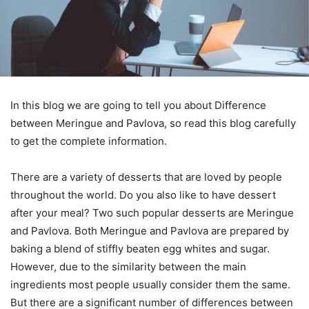
In this blog we are going to tell you about Difference
between Meringue and Pavlova, so read this blog carefully
to get the complete information.
There are a variety of desserts that are loved by people
throughout the world. Do you also like to have dessert
after your meal? Two such popular desserts are Meringue
and Pavlova. Both Meringue and Pavlova are prepared by
baking a blend of stiffly beaten egg whites and sugar.
However, due to the similarity between the main
ingredients most people usually consider them the same.
But there are a significant number of differences between