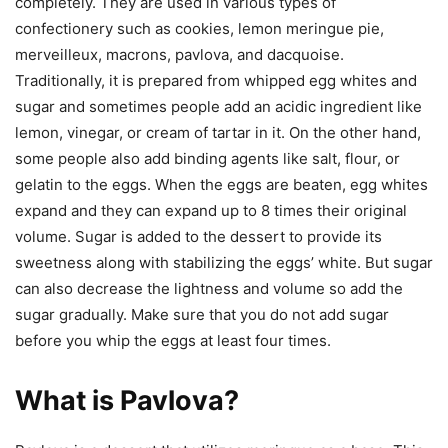
completely. They are used in various types of
confectionery such as cookies, lemon meringue pie,
merveilleux, macrons, pavlova, and dacquoise.
Traditionally, it is prepared from whipped egg whites and
sugar and sometimes people add an acidic ingredient like
lemon, vinegar, or cream of tartar in it. On the other hand,
some people also add binding agents like salt, flour, or
gelatin to the eggs. When the eggs are beaten, egg whites
expand and they can expand up to 8 times their original
volume. Sugar is added to the dessert to provide its
sweetness along with stabilizing the eggs’ white. But sugar
can also decrease the lightness and volume so add the
sugar gradually. Make sure that you do not add sugar
before you whip the eggs at least four times.
What is Pavlova?