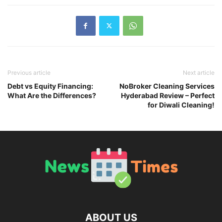
Previous article
Next article
Debt vs Equity Financing:
NoBroker Cleaning Services
What Are the Differences?
Hyderabad Review – Perfect
for Diwali Cleaning!
ABOUT US