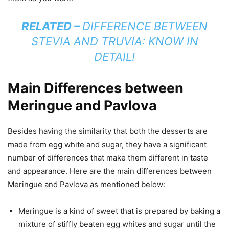
RELATED –
DIFFERENCE BETWEEN
STEVIA AND TRUVIA: KNOW IN
DETAIL!
Main Differences between
Meringue and Pavlova
Besides having the similarity that both the desserts are
made from egg white and sugar, they have a significant
number of differences that make them different in taste
and appearance. Here are the main differences between
Meringue and Pavlova as mentioned below:
Meringue is a kind of sweet that is prepared by baking a
mixture of stiffly beaten egg whites and sugar until the