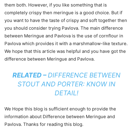
them both. However, if you like something that is
completely crispy then meringue is a good choice. But if
you want to have the taste of crispy and soft together then
you should consider trying Pavlova. The main difference
between Meringue and Pavlova is the use of cornflour in
Pavlova which provides it with a marshmallow-like texture.
We hope that this article was helpful and you have got the
difference between Meringue and Pavlova.
RELATED –
DIFFERENCE BETWEEN
STOUT AND PORTER: KNOW IN
DETAIL!
We Hope this blog is sufficient enough to provide the
information about Difference between Meringue and
Pavlova. Thanks for reading this blog.