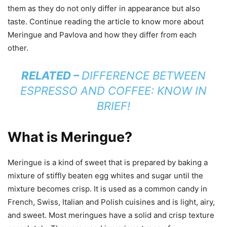
them as they do not only differ in appearance but also
taste. Continue reading the article to know more about
Meringue and Pavlova and how they differ from each
other.
RELATED –
DIFFERENCE BETWEEN
ESPRESSO AND COFFEE: KNOW IN
BRIEF!
What is Meringue?
Meringue is a kind of sweet that is prepared by baking a
mixture of stiffly beaten egg whites and sugar until the
mixture becomes crisp. It is used as a common candy in
French, Swiss, Italian and Polish cuisines and is light, airy,
and sweet. Most meringues have a solid and crisp texture