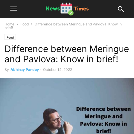
Home
Food
Difference between Meringue and Pavlova: Know in
brief!
Food
Difference between Meringue
and Pavlova: Know in brief!
By
Abhinay Pandey
-
October 14, 2022