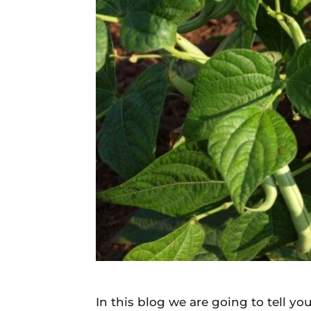
Daily
News
In this blog we are going to tell 