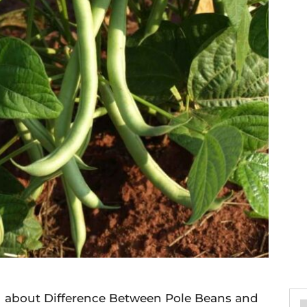
you about Difference Between Pole Beans and