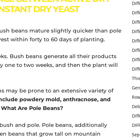
Dif
INSTANT DRY YEAST
Dif
Dif
Bush beans mature slightly quicker than pole
Dif
est within forty to 60 days of planting.
Dif
Dif
eks. Bush beans generate all their products
Dif
ly one to two weeks, and then the plant will
Dif
Thi
Gen
s may be prone to an extensive variety of
Row
nclude powdery mold, anthracnose, and
Deb
g What Are Pole Beans?
Dif
bush and pole. Pole beans, additionally
DIF
reen beans that grow tall on mountain
Sep