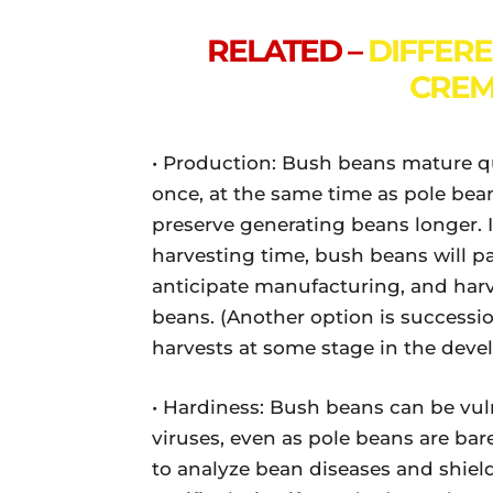
RELATED –
DIFFER
CREM
• Production: Bush beans mature qu
once, at the same time as pole bea
preserve generating beans longer. If
harvesting time, bush beans will pa
anticipate manufacturing, and har
beans. (Another option is successi
harvests at some stage in the deve
• Hardiness: Bush beans can be vuln
viruses, even as pole beans are barel
to analyze bean diseases and shiel