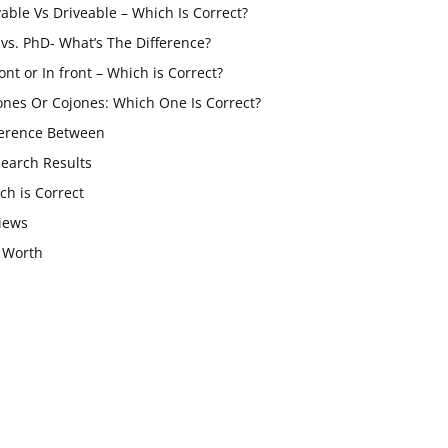
vable Vs Driveable – Which Is Correct?
vs. PhD- What’s The Difference?
ont or In front – Which is Correct?
ones Or Cojones: Which One Is Correct?
ference Between
Search Results
ch is Correct
iews
 Worth