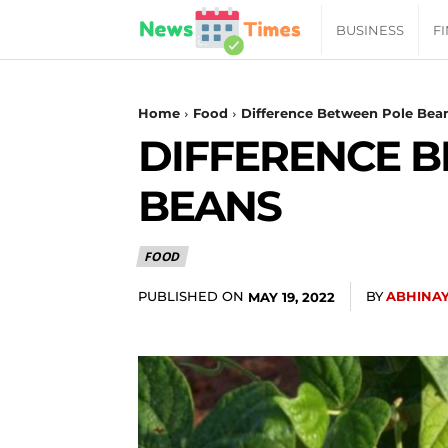
News
BUSINESS
F
Daily
Home
Food
Difference Between Pole Bea
DIFFERENCE 
Times
BEANS
|
FOOD
Your
PUBLISHED ON
BY
ABHINA
MAY 19, 2022
Jab
of