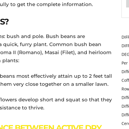
ully to get the complete information.
S?
ns
: bush and pole. Bush beans are
DIF
a quick, furry plant. Common bush bean
DIF
ma II (Romano), Masai (Filet), and heirloom
DE
plants:
Per
Dif
beans most effectively attain up to 2 feet tall
Cof
them very close together on a smaller lawn.
Row
Dif
flowers develop short and squat so that they
Dif
ssistance to thrive.
Dif
Cer
NCE BETWEEN ACTIVE DRY