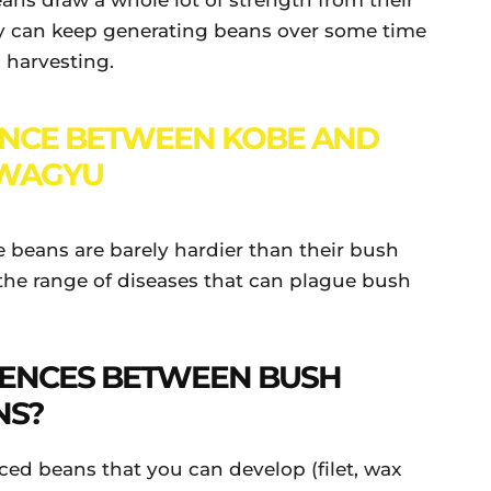
ans draw a whole lot of strength from their
y can keep generating beans over some time
 harvesting.
ENCE BETWEEN KOBE AND
WAGYU
le beans are barely hardier than their bush
f the range of diseases that can plague bush
RENCES BETWEEN BUSH
NS?
ced beans that you can develop (filet, wax