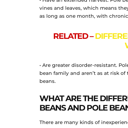
• Have an extended harvest. Pole be
vines and leaves, which means the
as long as one month, with chronic
RELATED –
DIFFER
• Are greater disorder-resistant. Po
bean family and aren’t as at risk o
beans.
WHAT ARE THE DIFFE
BEANS AND POLE BEA
There are many kinds of inexperien