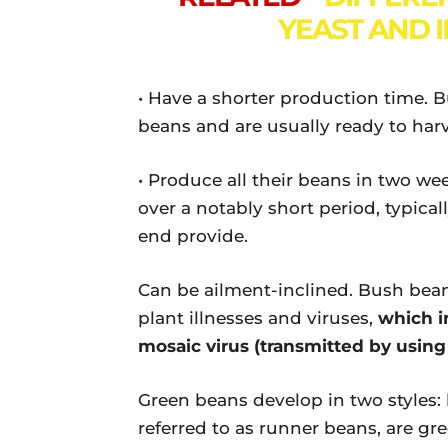
YEAST AND 
• Have a shorter production time. 
beans and are usually ready to harv
• Produce all their beans in two we
over a notably short period, typical
end provide.
Can be ailment-inclined. Bush bean
plant illnesses and viruses,
which i
mosaic virus (transmitted by usin
Green beans develop in two styles: 
referred to as runner beans, are g