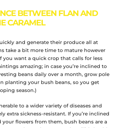
ENCE BETWEEN FLAN AND
E CARAMEL
ickly and generate their produce all at
ns take a bit more time to mature however
 you want a quick crop that calls for less
intings amazing; in case you’re inclined to
vesting beans daily over a month, grow pole
on planting your bush beans, so you get
loping season.)
erable to a wider variety of diseases and
y extra sickness-resistant. If you’re inclined
d your flowers from them, bush beans are a