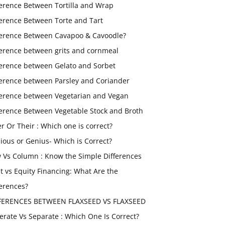
ference Between Tortilla and Wrap
ference Between Torte and Tart
ference Between Cavapoo & Cavoodle?
ference between grits and cornmeal
ference between Gelato and Sorbet
ference between Parsley and Coriander
ference between Vegetarian and Vegan
ference Between Vegetable Stock and Broth
er Or Their : Which one is correct?
ious or Genius- Which is Correct?
 Vs Column : Know the Simple Differences
t vs Equity Financing: What Are the
ferences?
FERENCES BETWEEN FLAXSEED VS FLAXSEED
erate Vs Separate : Which One Is Correct?