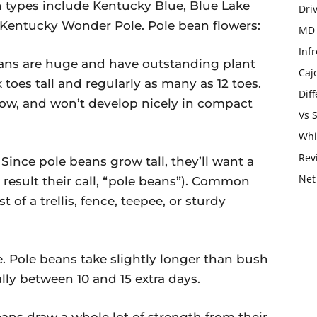
types include Kentucky Blue, Blue Lake
Dri
 Kentucky Wonder Pole. Pole bean flowers:
MD 
Infr
beans are huge and have outstanding plant
Caj
x toes tall and regularly as many as 12 toes.
Dif
ow, and won’t develop nicely in compact
Vs 
Whi
Rev
 Since pole beans grow tall, they’ll want a
Net
result their call, “pole beans”). Common
 of a trellis, fence, teepee, or sturdy
. Pole beans take slightly longer than bush
ly between 10 and 15 extra days.