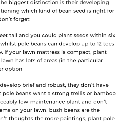
the biggest distinction is their developing
stioning which kind of bean seed is right for
on’t forget:
eet tall and you could plant seeds within six
, whilst pole beans can develop up to 12 toes
w. If your lawn mattress is compact, plant
awn has lots of areas (in the particular
er option.
develop brief and robust, they don’t have
t pole beans want a strong trellis or bamboo
ticeably low-maintenance plant and don’t
stems on your lawn, bush beans are the
on’t thoughts the more paintings, plant pole