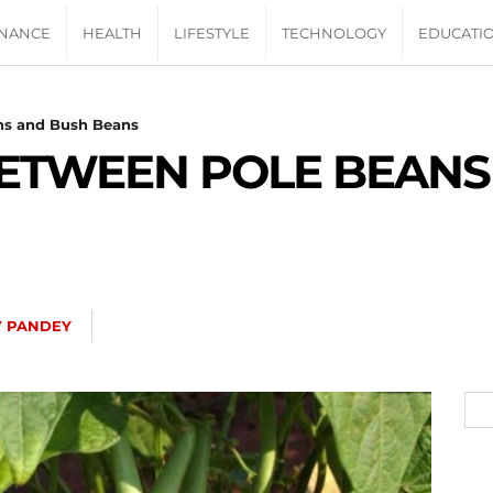
INANCE
HEALTH
LIFESTYLE
TECHNOLOGY
EDUCATI
ns and Bush Beans
BETWEEN POLE BEANS
Y PANDEY