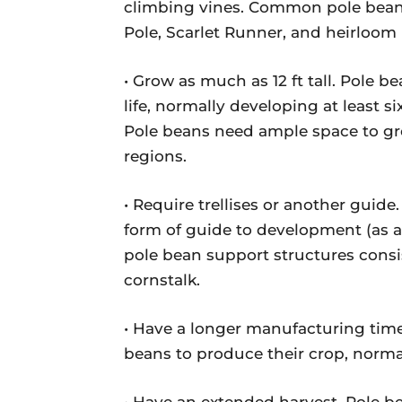
climbing vines. Common pole bean 
Pole, Scarlet Runner, and heirloom
• Grow as much as 12 ft tall. Pole 
life, normally developing at least si
Pole beans need ample space to gr
regions.
• Require trellises or another guide.
form of guide to development (as a 
pole bean support structures consist
cornstalk.
• Have a longer manufacturing time
beans to produce their crop, normal