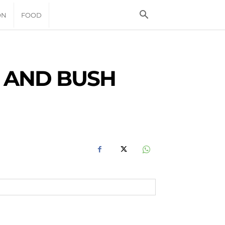
ON
FOOD
 AND BUSH