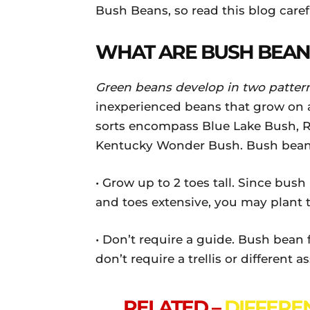
Bush Beans, so read this blog caref
WHAT ARE BUSH BEAN
Green beans develop in two patter
inexperienced beans that grow on 
sorts encompass Blue Lake Bush, Ro
Kentucky Wonder Bush. Bush bean 
• Grow up to 2 toes tall. Since bush 
and toes extensive, you may plant 
• Don’t require a guide. Bush bean 
don’t require a trellis or different a
RELATED –
DIFFERE