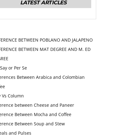
LATEST ARTICLES
FERENCE BETWEEN POBLANO AND JALAPENO
FERENCE BETWEEN MAT DEGREE AND M. ED
GREE
 Say or Per Se
ferences Between Arabica and Colombian
fee
 Vs Column
ference between Cheese and Paneer
ference Between Mocha and Coffee
ference Between Soup and Stew
eals and Pulses