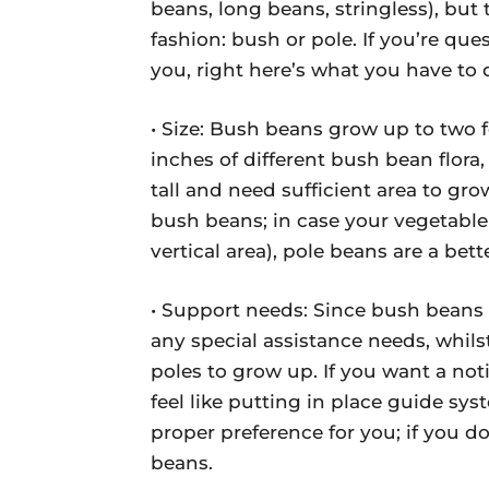
beans, long beans, stringless), but 
fashion: bush or pole. If you’re que
you, right here’s what you have to d
• Size: Bush beans grow up to two f
inches of different bush bean flora
tall and need sufficient area to gro
bush beans; in case your vegetable l
vertical area), pole beans are a bett
• Support needs: Since bush beans 
any special assistance needs, whils
poles to grow up. If you want a no
feel like putting in place guide sy
proper preference for you; if you d
beans.