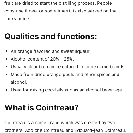
fruit are dried to start the distilling process. People
consume it neat or sometimes it is also served on the
rocks or ice.
Qualities and functions:
An orange flavored and sweet liqueur
Alcohol content of 20% – 25%.
Usually clear but can be colored in some name brands.
Made from dried orange peels and other spices and
alcohol.
Used for mixing cocktails and as an alcohol beverage.
What is Cointreau?
Cointreau is a name brand which was created by two
brothers, Adolphe Cointreau and Edouard-jean Cointreau.