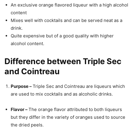
An exclusive orange flavored liqueur with a high alcohol
content
Mixes well with cocktails and can be served neat as a
drink.
Quite expensive but of a good quality with higher
alcohol content.
Difference between Triple Sec
and Cointreau
Purpose –
Triple Sec and Cointreau are liqueurs which
are used to mix cocktails and as alcoholic drinks.
Flavor –
The orange flavor attributed to both liqueurs
but they differ in the variety of oranges used to source
the dried peels.