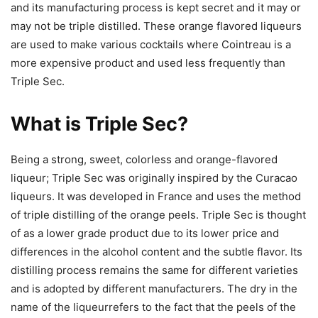
and its manufacturing process is kept secret and it may or
may not be triple distilled. These orange flavored liqueurs
are used to make various cocktails where Cointreau is a
more expensive product and used less frequently than
Triple Sec.
What is Triple Sec?
Being a strong, sweet, colorless and orange-flavored
liqueur; Triple Sec was originally inspired by the Curacao
liqueurs. It was developed in France and uses the method
of triple distilling of the orange peels. Triple Sec is thought
of as a lower grade product due to its lower price and
differences in the alcohol content and the subtle flavor. Its
distilling process remains the same for different varieties
and is adopted by different manufacturers. The dry in the
name of the liqueurrefers to the fact that the peels of the