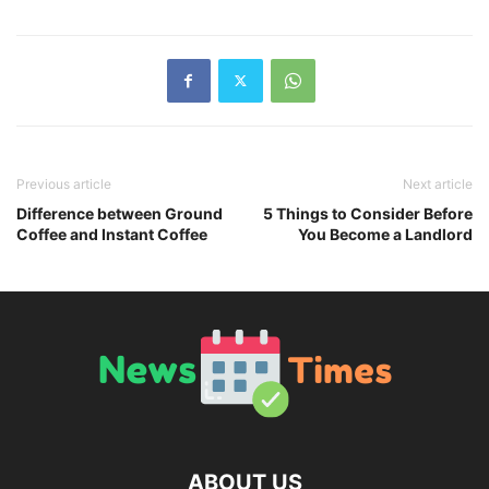
Previous article
Next article
Difference between Ground
5 Things to Consider Before
Coffee and Instant Coffee
You Become a Landlord
ABOUT US