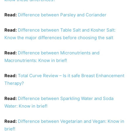
Read:
Difference between Parsley and Coriander
Read:
Difference between Table Salt and Kosher Salt:
Know the major differences before choosing the salt
Read:
Difference between Micronutrients and
Macronutrients: Know in brief!
Read:
Total Curve Review – Is it safe Breast Enhancement
Therapy?
Read:
Difference between Sparkling Water and Soda
Water: Know in brief!
Read:
Difference between Vegetarian and Vegan: Know in
brief!