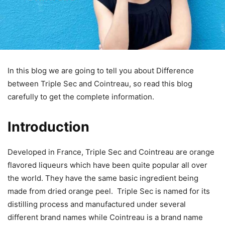
In this blog we are going to tell you about Difference
between Triple Sec and Cointreau, so read this blog
carefully to get the complete information.
Introduction
Developed in France, Triple Sec and Cointreau are orange
flavored liqueurs which have been quite popular all over
the world. They have the same basic ingredient being
made from dried orange peel. Triple Sec is named for its
distilling process and manufactured under several
different brand names while Cointreau is a brand name