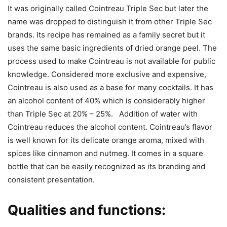
It was originally called Cointreau Triple Sec but later the
name was dropped to distinguish it from other Triple Sec
brands. Its recipe has remained as a family secret but it
uses the same basic ingredients of dried orange peel. The
process used to make Cointreau is not available for public
knowledge. Considered more exclusive and expensive,
Cointreau is also used as a base for many cocktails. It has
an alcohol content of 40% which is considerably higher
than Triple Sec at 20% – 25%. Addition of water with
Cointreau reduces the alcohol content. Cointreau’s flavor
is well known for its delicate orange aroma, mixed with
spices like cinnamon and nutmeg. It comes in a square
bottle that can be easily recognized as its branding and
consistent presentation.
Qualities and functions: