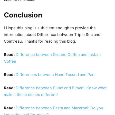
Conclusion
I Hope this blog is sufficient enough to provide the
information about Difference between Triple Sec and
Cointreau. Thanks for reading this blog.
Read:
Difference between Ground Coffee and Instant
Coffee
Read:
Differences between Hand Tossed and Pan
Read:
Difference between Pulao and Biryani: Know what
makes these dishes different!
Read:
Difference between Pasta and Macaroni: Do you
know these differences?