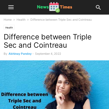
Home
Health
Difference between Triple Sec and Cointreau
Health
Difference between Triple
Sec and Cointreau
By
Abhinay Pandey
-
September 4, 2022