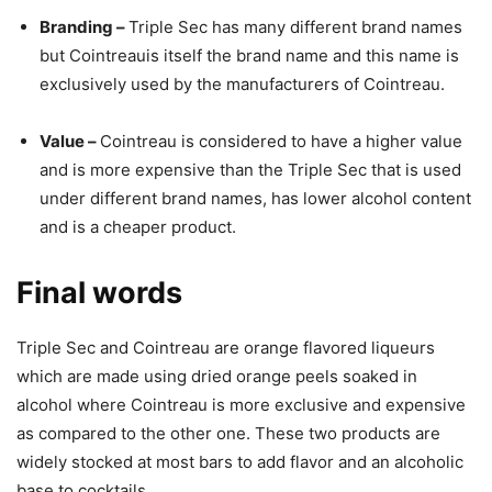
Branding –
Triple Sec has many different brand names
but Cointreauis itself the brand name and this name is
exclusively used by the manufacturers of Cointreau.
Value –
Cointreau is considered to have a higher value
and is more expensive than the Triple Sec that is used
under different brand names, has lower alcohol content
and is a cheaper product.
Final words
Triple Sec and Cointreau are orange flavored liqueurs
which are made using dried orange peels soaked in
alcohol where Cointreau is more exclusive and expensive
as compared to the other one. These two products are
widely stocked at most bars to add flavor and an alcoholic
base to cocktails.