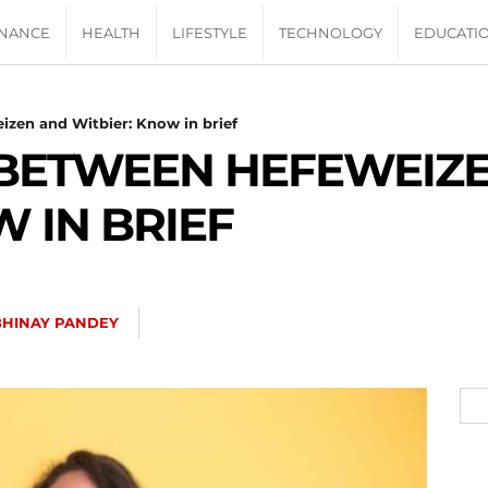
INANCE
HEALTH
LIFESTYLE
TECHNOLOGY
EDUCATI
izen and Witbier: Know in brief
 BETWEEN HEFEWEIZ
 IN BRIEF
BHINAY PANDEY