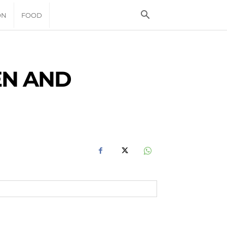
ON
FOOD
EN AND