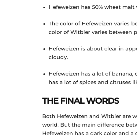
Hefeweizen has 50% wheat malt w
The color of Hefeweizen varies b
color of Witbier varies between p
Hefeweizen is about clear in app
cloudy.
Hefeweizen has a lot of banana, 
has a lot of spices and citruses 
THE FINAL WORDS
Both Hefeweizen and Witbier are wh
world. But the main difference bet
Hefeweizen has a dark color and a 