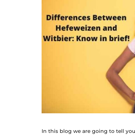
Daily
News
In this blog we are going to tell 