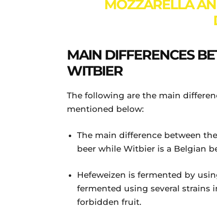
MOZZARELLA AN
MAIN DIFFERENCES B
WITBIER
The following are the main differ
mentioned below:
The main difference between the
beer while Witbier is a Belgian b
Hefeweizen is fermented by using
fermented using several strains 
forbidden fruit.