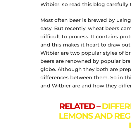
Witbier, so read this blog carefully
Most often beer is brewed by using
easy. But recently, wheat beers cam
difficult to process. It contains p
and this makes it heart to draw ou
Witbier are two popular styles of
beers are renowned by popular bran
globe. Although they both are prep
differences between them. So in thi
and Witbier are and how they diffe
RELATED –
DIFFE
LEMONS AND REG