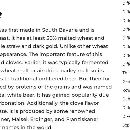
Dif
Dif
?
Dif
Dif
as first made in South Bavaria and is
st. It has at least 50% malted wheat and
Dif
ale straw and dark gold. Unlike other wheat
Dif
s appearance. The important feature of this
Dif
 cloves. Earlier, it was typically fermented
Dif
wheat malt or air-dried barley malt so its
Thi
 to traditional unfiltered beer. But then for
Gen
ted by proteins of the grains and was named
Row
stal white beer. It has gained popularity due
Deb
rbonation. Additionally, the clove flavor
Dif
taste. It is produced by some renowned
DIF
er, Maisel, Erdinger, and Franziskaner
Sep
 names in the world.