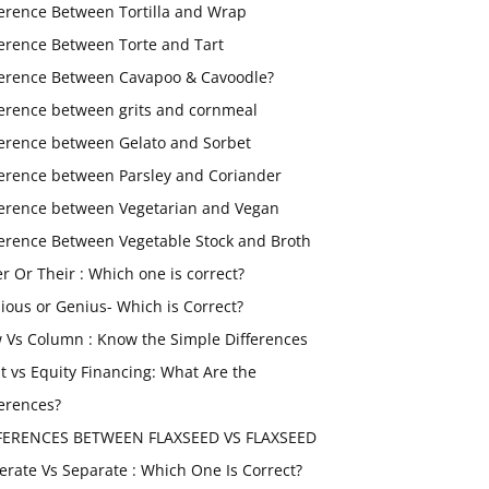
ference Between Tortilla and Wrap
ference Between Torte and Tart
ference Between Cavapoo & Cavoodle?
ference between grits and cornmeal
ference between Gelato and Sorbet
ference between Parsley and Coriander
ference between Vegetarian and Vegan
ference Between Vegetable Stock and Broth
er Or Their : Which one is correct?
ious or Genius- Which is Correct?
 Vs Column : Know the Simple Differences
t vs Equity Financing: What Are the
ferences?
FERENCES BETWEEN FLAXSEED VS FLAXSEED
erate Vs Separate : Which One Is Correct?