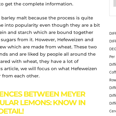
 to get the complete information.
 barley malt because the process is quite
e into popularity even though they are a bit
rotein and starch which are bound together
DIF
t sugars from it. However, Hefeweizen and
DIF
 brew which are made from wheat. These two
DE
ds and are liked by people all around the
Per
ared with wheat, they have a lot of
Dif
s article, we will focus on what Hefeweizen
Cof
r from each other.
Row
Dif
RENCES BETWEEN MEYER
Dif
ULAR LEMONS: KNOW IN
Dif
DETAIL!
Cer