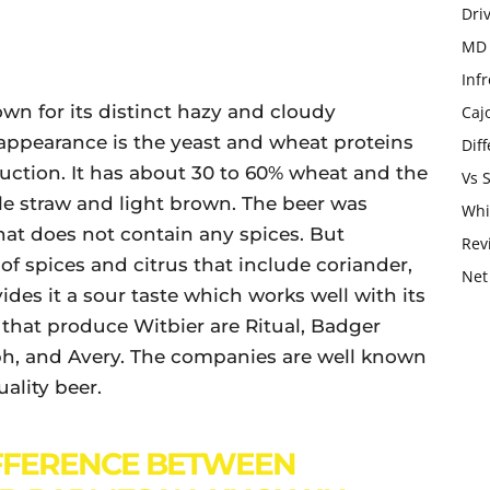
Dri
MD 
Infr
own for its distinct hazy and cloudy
Caj
appearance is the yeast and wheat proteins
Dif
uction. It has about 30 to 60% wheat and the
Vs 
le straw and light brown. The beer was
Whi
hat does not contain any spices. But
Rev
of spices and citrus that include coriander,
Net
ides it a sour taste which works well with its
that produce Witbier are Ritual, Badger
ph, and Avery. The companies are well known
uality beer.
FFERENCE BETWEEN