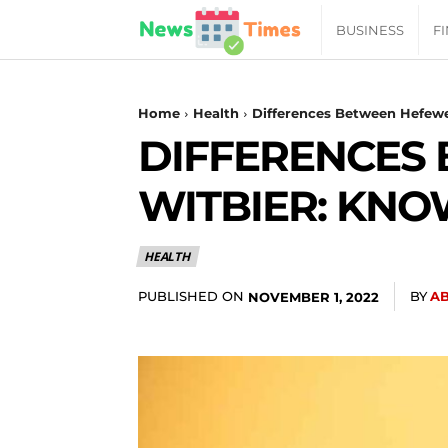
News
BUSINESS
F
Daily
Home
Health
Differences Between Hefewe
DIFFERENCES
Times
WITBIER: KNOW
|
HEALTH
Your
PUBLISHED ON
BY
A
NOVEMBER 1, 2022
Jab
of