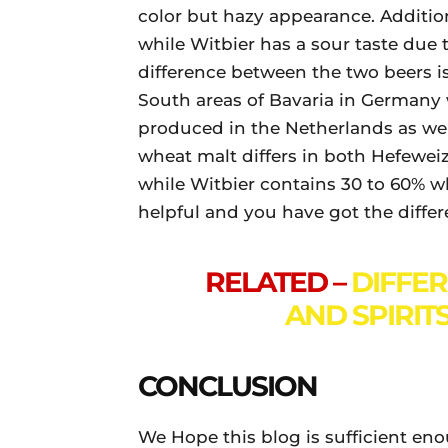
color but hazy appearance. Addition
while Witbier has a sour taste due t
difference between the two beers is
South areas of Bavaria in Germany 
produced in the Netherlands as well
wheat malt differs in both Hefewe
while Witbier contains 30 to 60% wh
helpful and you have got the diff
RELATED –
DIFFE
AND SPIRITS
CONCLUSION
We Hope this blog is sufficient en