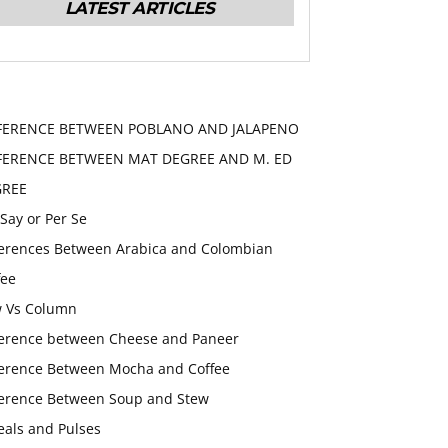
LATEST ARTICLES
FERENCE BETWEEN POBLANO AND JALAPENO
FERENCE BETWEEN MAT DEGREE AND M. ED
GREE
 Say or Per Se
ferences Between Arabica and Colombian
fee
 Vs Column
ference between Cheese and Paneer
ference Between Mocha and Coffee
ference Between Soup and Stew
eals and Pulses