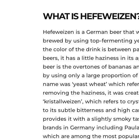
WHAT IS HEFEWEIZEN
Hefeweizen is a German beer that w
brewed by using top-fermenting yea
the color of the drink is between p
beers, it has a little haziness in it
beer is the overtones of bananas and
by using only a large proportion of 
name was ‘yeast wheat’ which refers
removing the haziness, it was crea
‘kristallweizen’, which refers to cry
to its subtle bitterness and high ca
provides it with a slightly smoky 
brands in Germany including Paulan
which are among the most popular