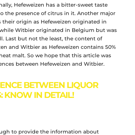
ally, Hefeweizen has a bitter-sweet taste
o the presence of citrus in it. Another major
 their origin as Hefeweizen originated in
while Witbier originated in Belgium but was
. Last but not the least, the content of
izen and Witbier as Hefeweizen contains 50%
eat malt. So we hope that this article was
erences between Hefeweizen and Witbier.
RENCE BETWEEN LIQUOR
: KNOW IN DETAIL!
ough to provide the information about