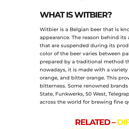
WHAT IS WITBIER?
Witbier is a Belgian beer that is kn
appearance. The reason behind its 
that are suspended during its prod
color of the beer varies between pa
prepared by a traditional method t
nowadays, it is made with a variety 
orange, and bitter orange. This prov
bitterness. Some renowned brands 
State, Funkwerks, 50 West, Telegra
across the world for brewing fine q
RELATED –
DI