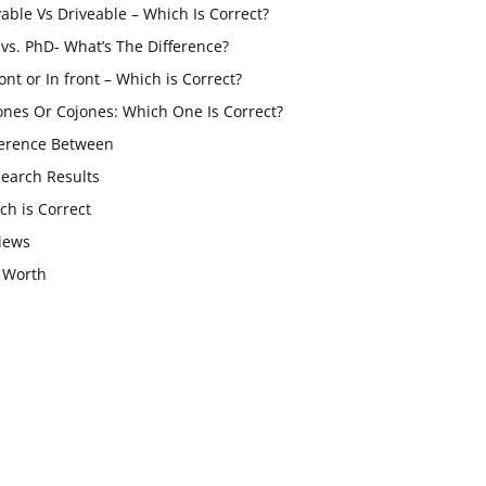
vable Vs Driveable – Which Is Correct?
vs. PhD- What’s The Difference?
ont or In front – Which is Correct?
ones Or Cojones: Which One Is Correct?
ference Between
Search Results
ch is Correct
iews
 Worth