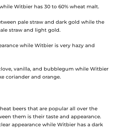
hile Witbier has 30 to 60% wheat malt.
etween pale straw and dark gold while the
ale straw and light gold.
earance while Witbier is very hazy and
clove, vanilla, and bubblegum while Witbier
like coriander and orange.
eat beers that are popular all over the
ween them is their taste and appearance.
clear appearance while Witbier has a dark