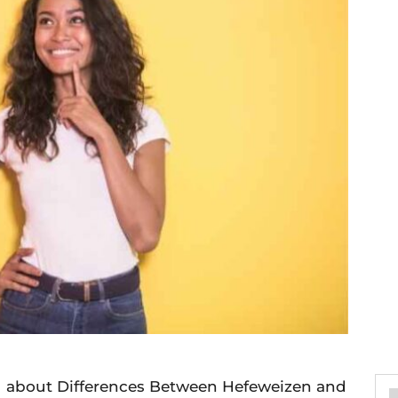
you about Differences Between Hefeweizen and