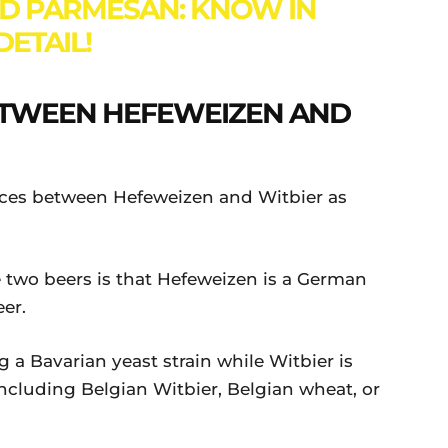
D PARMESAN: KNOW IN
DETAIL!
ETWEEN HEFEWEIZEN AND
ences between Hefeweizen and Witbier as
 two beers is that Hefeweizen is a German
eer.
 a Bavarian yeast strain while Witbier is
including Belgian Witbier, Belgian wheat, or