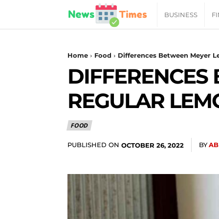
News
BUSINESS
F
Daily
Home
Food
Differences Between Meyer L
DIFFERENCES
Times
REGULAR LEMO
|
FOOD
Your
PUBLISHED ON
BY
AB
OCTOBER 26, 2022
Jab
of