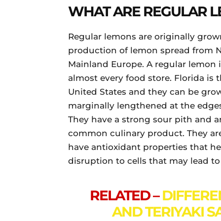
WHAT ARE REGULAR 
Regular lemons are originally grown
production of lemon spread from N
Mainland Europe. A regular lemon is
almost every food store. Florida is
United States and they can be grow
marginally lengthened at the edge
They have a strong sour pith and a
common culinary product. They are 
have antioxidant properties that he
disruption to cells that may lead to
RELATED –
DIFFERE
AND TERIYAKI S