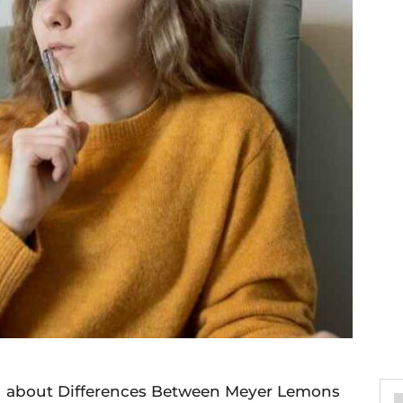
you about Differences Between Meyer Lemons