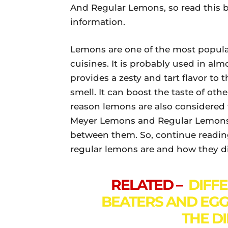
And Regular Lemons, so read this b
information.
Lemons are one of the most popular
cuisines. It is probably used in alm
provides a zesty and tart flavor to 
smell. It can boost the taste of ot
reason lemons are also considered
Meyer Lemons and Regular Lemons.
between them. So, continue readin
regular lemons are and how they di
RELATED –
DIFF
BEATERS AND EGG
THE D