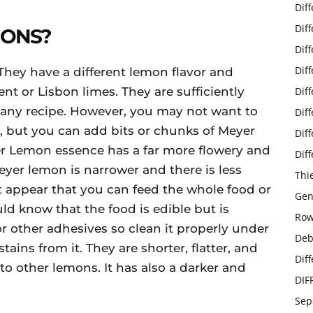
Dif
Dif
MONS?
Dif
Dif
They have a different lemon flavor and
ent or Lisbon limes. They are sufficiently
Dif
 any recipe. However, you may not want to
Dif
, but you can add bits or chunks of Meyer
Dif
er Lemon essence has a far more flowery and
Dif
 Meyer lemon is narrower and there is less
Thi
 it appear that you can feed the whole food or
Gen
ld know that the food is edible but is
Row
r other adhesives so clean it properly under
Deb
ains from it. They are shorter, flatter, and
Dif
o other lemons. It has also a darker and
DIF
Sep