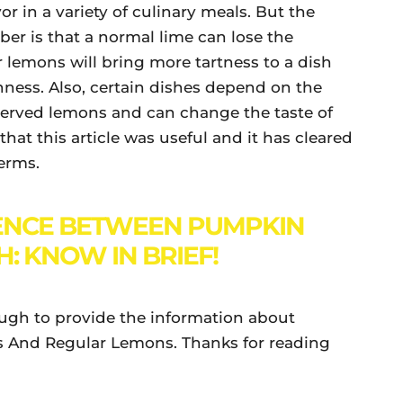
or in a variety of culinary meals. But the
r is that a normal lime can lose the
r lemons will bring more tartness to a dish
ness. Also, certain dishes depend on the
eserved lemons and can change the taste of
that this article was useful and it has cleared
terms.
ENCE BETWEEN PUMPKIN
: KNOW IN BRIEF!
ough to provide the information about
 And Regular Lemons. Thanks for reading