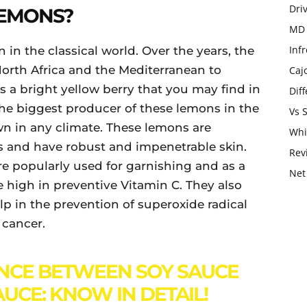
Dri
LEMONS?
MD 
Infr
 in the classical world. Over the years, the
orth Africa and the Mediterranean to
Caj
 a bright yellow berry that you may find in
Dif
 the biggest producer of these lemons in the
Vs 
n in any climate. These lemons are
Whi
s and have robust and impenetrable skin.
Rev
re popularly used for garnishing and as a
Net
high in preventive Vitamin C. They also
lp in the prevention of superoxide radical
 cancer.
NCE BETWEEN SOY SAUCE
AUCE: KNOW IN DETAIL!