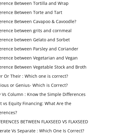
ference Between Tortilla and Wrap
ference Between Torte and Tart
ference Between Cavapoo & Cavoodle?
ference between grits and cornmeal
ference between Gelato and Sorbet
ference between Parsley and Coriander
ference between Vegetarian and Vegan
ference Between Vegetable Stock and Broth
er Or Their : Which one is correct?
ious or Genius- Which is Correct?
 Vs Column : Know the Simple Differences
t vs Equity Financing: What Are the
ferences?
FERENCES BETWEEN FLAXSEED VS FLAXSEED
erate Vs Separate : Which One Is Correct?