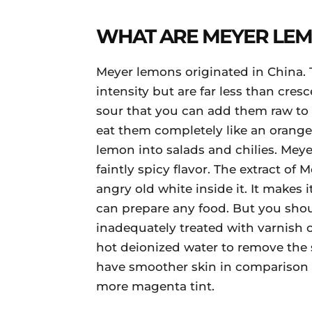
WHAT ARE MEYER LE
Meyer lemons originated in China. 
intensity but are far less than cresc
sour that you can add them raw to
eat them completely like an orange
lemon into salads and chilies. Mey
faintly spicy flavor. The extract of
angry old white inside it. It makes
can prepare any food. But you shou
inadequately treated with varnish o
hot deionized water to remove the st
have smoother skin in comparison t
more magenta tint.