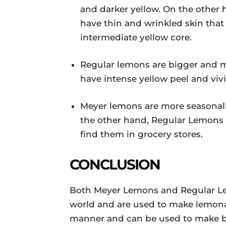
and darker yellow. On the other 
have thin and wrinkled skin that
intermediate yellow core.
Regular lemons are bigger and m
have intense yellow peel and viv
Meyer lemons are more seasonall
the other hand, Regular Lemons a
find them in grocery stores.
CONCLUSION
Both Meyer Lemons and Regular Lem
world and are used to make lemonad
manner and can be used to make bev