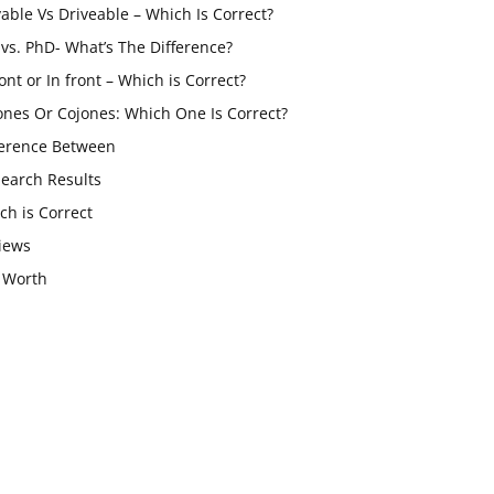
vable Vs Driveable – Which Is Correct?
vs. PhD- What’s The Difference?
ont or In front – Which is Correct?
ones Or Cojones: Which One Is Correct?
ference Between
Search Results
ch is Correct
iews
 Worth