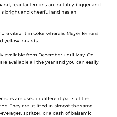
hand, regular lemons are notably bigger and
 is bright and cheerful and has an
ore vibrant in color whereas Meyer lemons
id yellow innards.
y available from December until May. On
re available all the year and you can easily
ons are used in different parts of the
e. They are utilized in almost the same
erages, spritzer, or a dash of balsamic