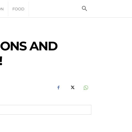
ON
FOOD
MONS AND
!