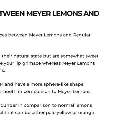
ETWEEN MEYER LEMONS AND
ences between Meyer Lemons and Regular
n their natural state but are somewhat sweet
ke your lip grimace whereas Meyer Lemons
ns.
 and have a more sphere-like shape
s smooth in comparison to Meyer Lemons.
rounder in comparison to normal lemons
l that can be either pale yellow or orange