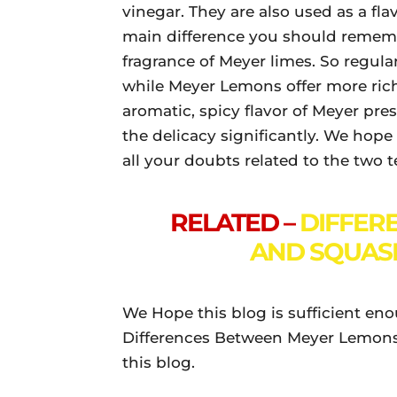
vinegar. They are also used as a flav
main difference you should remembe
fragrance of Meyer limes. So regula
while Meyer Lemons offer more rich
aromatic, spicy flavor of Meyer pr
the delicacy significantly. We hope 
all your doubts related to the two 
RELATED –
DIFFER
AND SQUASH
We Hope this blog is sufficient en
Differences Between Meyer Lemons
this blog.