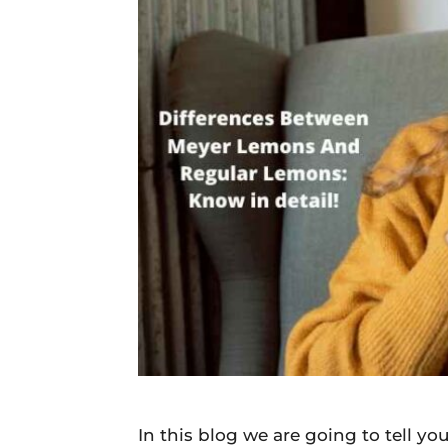
Daily
News
In this blog we are going to tell 