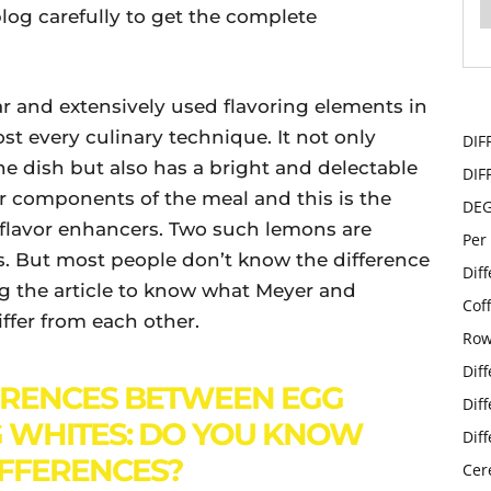
log carefully to get the complete
 and extensively used flavoring elements in
ost every culinary technique. It not only
DIF
the dish but also has a bright and delectable
DIF
her components of the meal and this is the
DE
 flavor enhancers. Two such lemons are
Per
 But most people don’t know the difference
Dif
g the article to know what Meyer and
Cof
ffer from each other.
Row
Dif
ERENCES BETWEEN EGG
Dif
 WHITES: DO YOU KNOW
Dif
IFFERENCES?
Cer