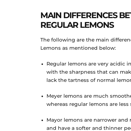
MAIN DIFFERENCES B
REGULAR LEMONS
The following are the main differ
Lemons as mentioned below:
Regular lemons are very acidic i
with the sharpness that can ma
lack the tartness of normal lemo
Meyer lemons are much smoother
whereas regular lemons are les
Mayor lemons are narrower and 
and have a softer and thinner pee