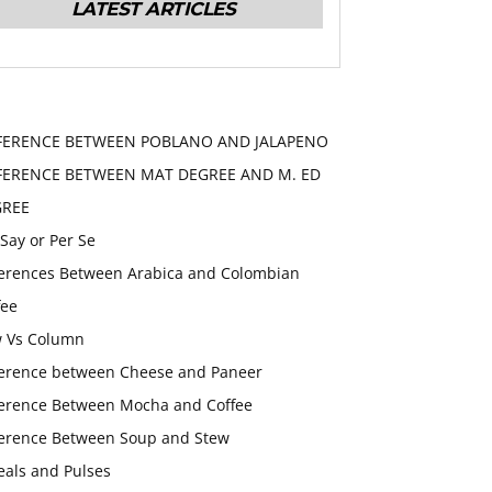
LATEST ARTICLES
FERENCE BETWEEN POBLANO AND JALAPENO
FERENCE BETWEEN MAT DEGREE AND M. ED
GREE
 Say or Per Se
ferences Between Arabica and Colombian
fee
 Vs Column
ference between Cheese and Paneer
ference Between Mocha and Coffee
ference Between Soup and Stew
eals and Pulses