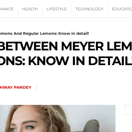
INANCE
HEALTH
LIFESTYLE
TECHNOLOGY
EDUCATI
emons And Regular Lemons: Know in detail!
 BETWEEN MEYER LE
NS: KNOW IN DETAIL
HINAY PANDEY