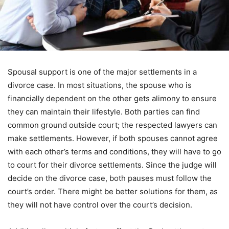
Spousal support is one of the major settlements in a
divorce case. In most situations, the spouse who is
financially dependent on the other gets alimony to ensure
they can maintain their lifestyle. Both parties can find
common ground outside court; the respected lawyers can
make settlements. However, if both spouses cannot agree
with each other’s terms and conditions, they will have to go
to court for their divorce settlements. Since the judge will
decide on the divorce case, both pauses must follow the
court’s order. There might be better solutions for them, as
they will not have control over the court’s decision.