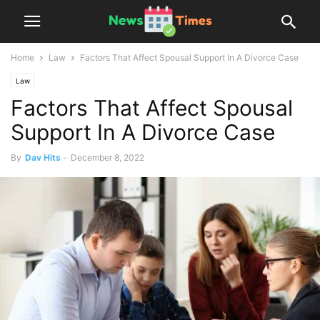
Home
Law
Factors That Affect Spousal Support In A Divorce Case
Law
Factors That Affect Spousal
Support In A Divorce Case
By
Dav Hits
-
December 8, 2022