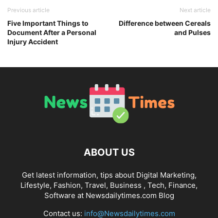
Previous article
Next article
Five Important Things to
Difference between Cereals
Document After a Personal
and Pulses
Injury Accident
ABOUT US
Get latest information, tips about Digital Marketing,
Lifestyle, Fashion, Travel, Business , Tech, Finance,
Software at Newsdailytimes.com Blog
Contact us:
info@Newsdailytimes.com