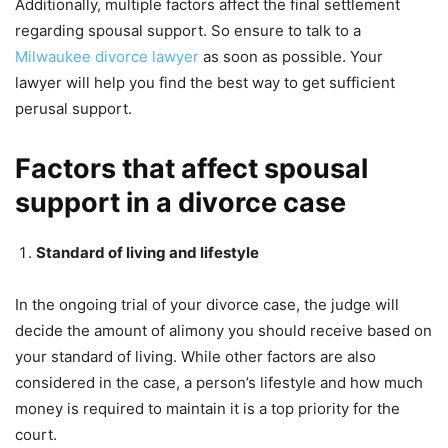
Additionally, multiple factors affect the final settlement
regarding spousal support. So ensure to talk to a
Milwaukee divorce lawyer
as soon as possible. Your
lawyer will help you find the best way to get sufficient
perusal support.
Factors that affect spousal
support in a divorce case
Standard of living and lifestyle
In the ongoing trial of your divorce case, the judge will
decide the amount of alimony you should receive based on
your standard of living. While other factors are also
considered in the case, a person’s lifestyle and how much
money is required to maintain it is a top priority for the
court.