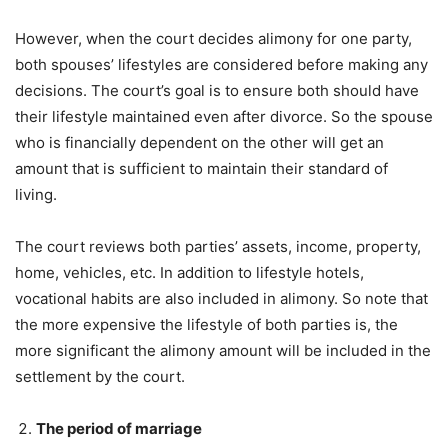
However, when the court decides alimony for one party,
both spouses’ lifestyles are considered before making any
decisions. The court’s goal is to ensure both should have
their lifestyle maintained even after divorce. So the spouse
who is financially dependent on the other will get an
amount that is sufficient to maintain their standard of
living.
The court reviews both parties’ assets, income, property,
home, vehicles, etc. In addition to lifestyle hotels,
vocational habits are also included in alimony. So note that
the more expensive the lifestyle of both parties is, the
more significant the alimony amount will be included in the
settlement by the court.
The period of marriage