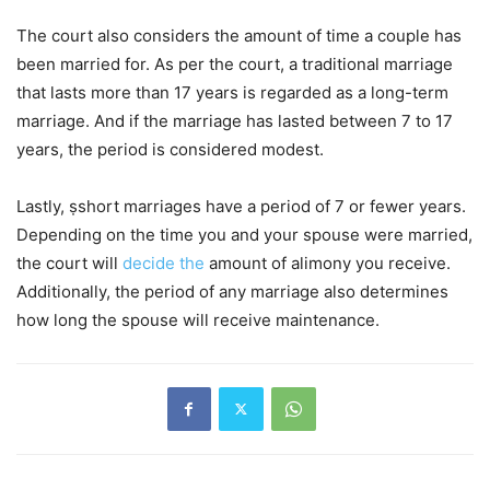
The court also considers the amount of time a couple has
been married for. As per the court, a traditional marriage
that lasts more than 17 years is regarded as a long-term
marriage. And if the marriage has lasted between 7 to 17
years, the period is considered modest.
Lastly, ṣshort marriages have a period of 7 or fewer years.
Depending on the time you and your spouse were married,
the court will
decide the
amount of alimony you receive.
Additionally, the period of any marriage also determines
how long the spouse will receive maintenance.