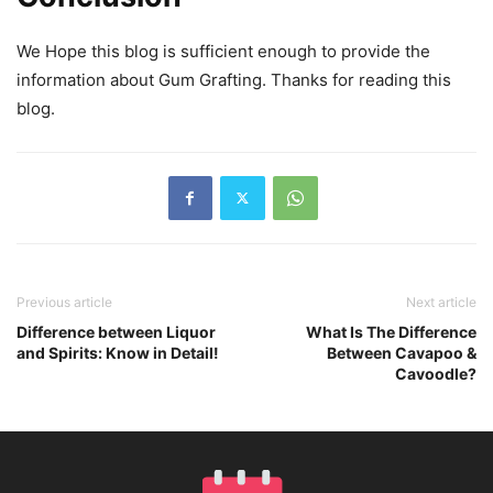
We Hope this blog is sufficient enough to provide the
information about Gum Grafting. Thanks for reading this
blog.
Previous article
Next article
Difference between Liquor
What Is The Difference
and Spirits: Know in Detail!
Between Cavapoo &
Cavoodle?