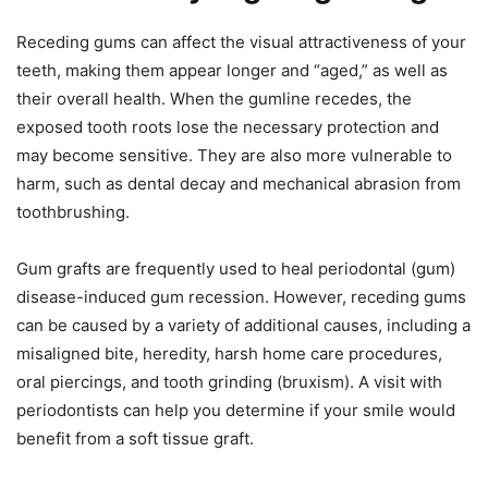
Receding gums can affect the visual attractiveness of your
teeth, making them appear longer and “aged,” as well as
their overall health. When the gumline recedes, the
exposed tooth roots lose the necessary protection and
may become sensitive. They are also more vulnerable to
harm, such as dental decay and mechanical abrasion from
toothbrushing.
Gum grafts are frequently used to heal periodontal (gum)
disease-induced gum recession. However, receding gums
can be caused by a variety of additional causes, including a
misaligned bite, heredity, harsh home care procedures,
oral piercings, and tooth grinding (bruxism). A visit with
periodontists can help you determine if your smile would
benefit from a soft tissue graft.