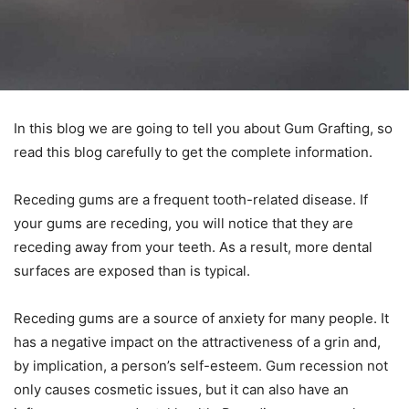
In this blog we are going to tell you about Gum Grafting, so
read this blog carefully to get the complete information.
Receding gums are a frequent tooth-related disease. If
your gums are receding, you will notice that they are
receding away from your teeth. As a result, more dental
surfaces are exposed than is typical.
Receding gums are a source of anxiety for many people. It
has a negative impact on the attractiveness of a grin and,
by implication, a person’s self-esteem. Gum recession not
only causes cosmetic issues, but it can also have an