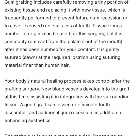
Gum grafting includes carefully removing a tiny portion of
existing tissue and replacing it with new tissue, which is
frequently performed to prevent future gum recession or
to cover exposed root surfaces of teeth. Tissue from a
number of origins can be used for this surgery, but it is
commonly removed from the palate (roof of the mouth)
after it has been numbed for your comfort. It is gently
sutured (sewn) at the required location using suturing
material finer than human hair.
Your body’s natural healing process takes control after the
grafting surgery. New blood vessels develop into the graft
at this time, assisting it in integrating with the surrounding
tissue. A good graft can lessen or eliminate tooth
discomfort and additional gum recession, in addition to
enhancing aesthetics.