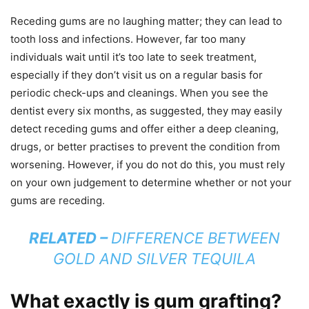
Receding gums are no laughing matter; they can lead to
tooth loss and infections. However, far too many
individuals wait until it’s too late to seek treatment,
especially if they don’t visit us on a regular basis for
periodic check-ups and cleanings. When you see the
dentist every six months, as suggested, they may easily
detect receding gums and offer either a deep cleaning,
drugs, or better practises to prevent the condition from
worsening. However, if you do not do this, you must rely
on your own judgement to determine whether or not your
gums are receding.
RELATED –
DIFFERENCE BETWEEN
GOLD AND SILVER TEQUILA
What exactly is gum grafting?