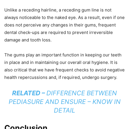
Unlike a receding hairline, a receding gum line is not
always noticeable to the naked eye. As a result, even if one
does not perceive any changes in their gums, frequent
dental check-ups are required to prevent irreversible
damage and tooth loss.
The gums play an important function in keeping our teeth
in place and in maintaining our overall oral hygiene. It is
also critical that we have frequent checks to avoid negative
health repercussions and, if required, undergo surgery.
RELATED –
DIFFERENCE BETWEEN
PEDIASURE AND ENSURE – KNOW IN
DETAIL
Conclusion