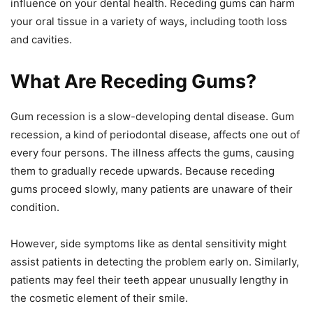
influence on your dental health. Receding gums can harm
your oral tissue in a variety of ways, including tooth loss
and cavities.
What Are Receding Gums?
Gum recession is a slow-developing dental disease. Gum
recession, a kind of periodontal disease, affects one out of
every four persons. The illness affects the gums, causing
them to gradually recede upwards. Because receding
gums proceed slowly, many patients are unaware of their
condition.
However, side symptoms like as dental sensitivity might
assist patients in detecting the problem early on. Similarly,
patients may feel their teeth appear unusually lengthy in
the cosmetic element of their smile.