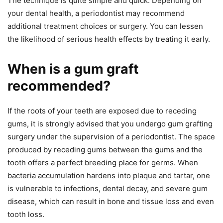
The technique is quite simple and quick. Depending on
your dental health, a periodontist may recommend
additional treatment choices or surgery. You can lessen
the likelihood of serious health effects by treating it early.
When is a gum graft
recommended?
If the roots of your teeth are exposed due to receding
gums, it is strongly advised that you undergo gum grafting
surgery under the supervision of a periodontist. The space
produced by receding gums between the gums and the
tooth offers a perfect breeding place for germs. When
bacteria accumulation hardens into plaque and tartar, one
is vulnerable to infections, dental decay, and severe gum
disease, which can result in bone and tissue loss and even
tooth loss.