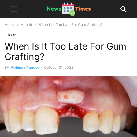
Home
Health
When Is It Too Late For Gum Grafting?
Health
When Is It Too Late For Gum
Grafting?
By
Abhinay Pandey
-
October 31, 2022