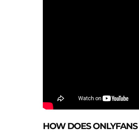
HOW DOES ONLYFANS