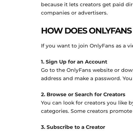
because it lets creators get paid di
companies or advertisers.
HOW DOES ONLYFANS
If you want to join OnlyFans as a vie
1. Sign Up for an Account
Go to the OnlyFans website or down
address and make a password. You m
2. Browse or Search for Creators
You can look for creators you like 
categories. Some creators promote 
3. Subscribe to a Creator