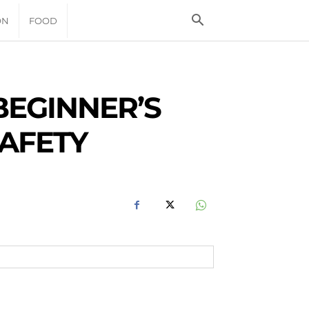
ON
FOOD
EGINNER’S
SAFETY