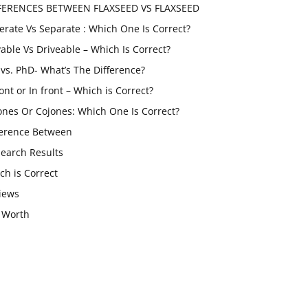
FERENCES BETWEEN FLAXSEED VS FLAXSEED
erate Vs Separate : Which One Is Correct?
vable Vs Driveable – Which Is Correct?
vs. PhD- What’s The Difference?
ont or In front – Which is Correct?
ones Or Cojones: Which One Is Correct?
ference Between
Search Results
ch is Correct
iews
 Worth