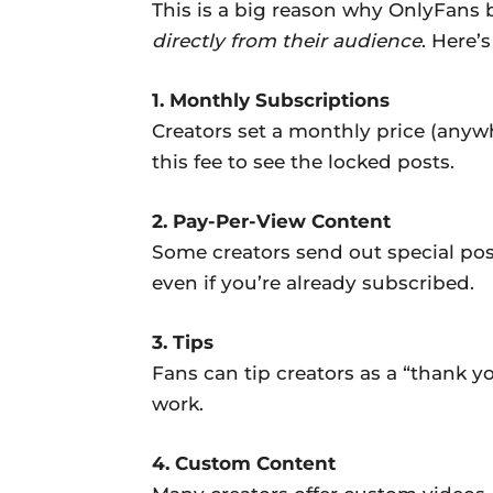
This is a big reason why OnlyFan
directly from their audience
. Here’
1. Monthly Subscriptions
Creators set a monthly price (anyw
this fee to see the locked posts.
2. Pay-Per-View Content
Some creators send out special post
even if you’re already subscribed.
3. Tips
Fans can tip creators as a “thank you
work.
4. Custom Content