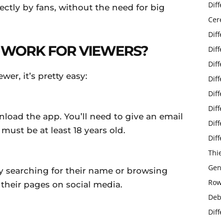
Dif
rectly by fans, without the need for big
Cer
Dif
 WORK FOR VIEWERS?
Dif
Dif
wer, it’s pretty easy:
Dif
Dif
Dif
load the app. You’ll need to give an email
Dif
ust be at least 18 years old.
Dif
Thi
Gen
by searching for their name or browsing
Row
their pages on social media.
Deb
Dif