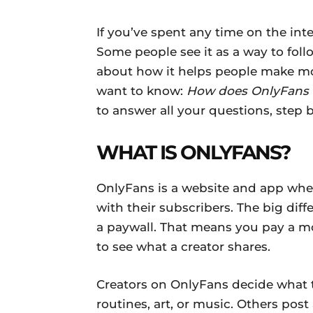
If you’ve spent any time on the int
Some people see it as a way to follo
about how it helps people make mon
want to know:
How does OnlyFans
to answer all your questions, step b
WHAT IS ONLYFANS?
OnlyFans is a website and app wher
with their subscribers. The big di
a paywall. That means you pay a mo
to see what a creator shares.
Creators on OnlyFans decide what t
routines, art, or music. Others pos