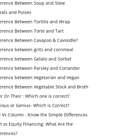
ference Between Soup and Stew
eals and Pulses
ference Between Tortilla and Wrap
ference Between Torte and Tart
ference Between Cavapoo & Cavoodle?
ference between grits and cornmeal
ference between Gelato and Sorbet
ference between Parsley and Coriander
ference between Vegetarian and Vegan
ference Between Vegetable Stock and Broth
er Or Their : Which one is correct?
ious or Genius- Which is Correct?
 Vs Column : Know the Simple Differences
t vs Equity Financing: What Are the
ferences?