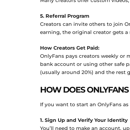
Many creators offer custom videos, s
5. Referral Program
Creators can invite others to join 
earning, the original creator gets a
How Creators Get Paid:
OnlyFans pays creators weekly or m
bank account or using other safe pa
(usually around 20%) and the rest g
HOW DOES ONLYFANS
If you want to start an OnlyFans as 
1. Sign Up and Verify Your Identity
You’ll need to make an account, up