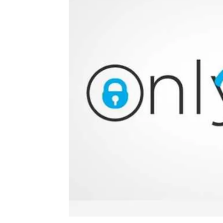
Daily
News