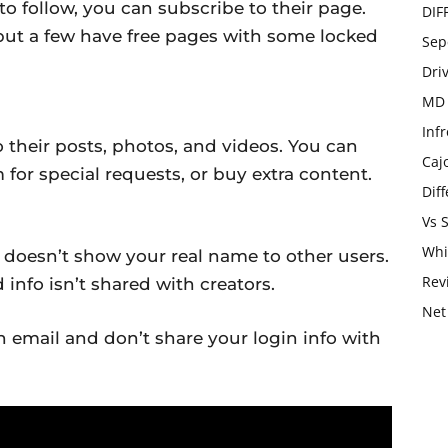
 follow, you can subscribe to their page.
DIF
 but a few have free pages with some locked
Sep
Dri
MD 
Infr
o their posts, photos, and videos. You can
Caj
 for special requests, or buy extra content.
Dif
Vs 
Whi
s doesn’t show your real name to other users.
Rev
info isn’t shared with creators.
Net
email and don’t share your login info with