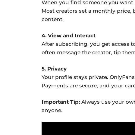
When you find someone you want to
Most creators set a monthly price,
content.
4. View and Interact
After subscribing, you get access t
often message the creator, tip them
5. Privacy
Your profile stays private. OnlyFan
Payments are secure, and your card 
Important Tip:
Always use your own 
anyone.