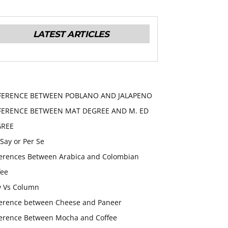
LATEST ARTICLES
FERENCE BETWEEN POBLANO AND JALAPENO
FERENCE BETWEEN MAT DEGREE AND M. ED
GREE
 Say or Per Se
ferences Between Arabica and Colombian
fee
 Vs Column
ference between Cheese and Paneer
ference Between Mocha and Coffee