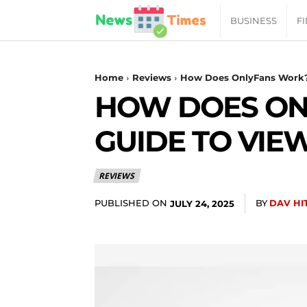
News
BUSINESS
F
Daily
Home
Reviews
How Does OnlyFans Work? T
HOW DOES ON
Times
GUIDE TO VIE
|
REVIEWS
Your
PUBLISHED ON
BY
DAV HI
JULY 24, 2025
Jab
of