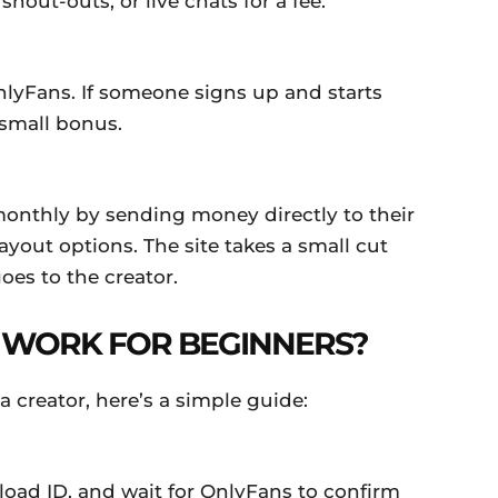
hout-outs, or live chats for a fee.
OnlyFans. If someone signs up and starts
 small bonus.
onthly by sending money directly to their
yout options. The site takes a small cut
oes to the creator.
 WORK FOR BEGINNERS?
a creator, here’s a simple guide:
load ID, and wait for OnlyFans to confirm