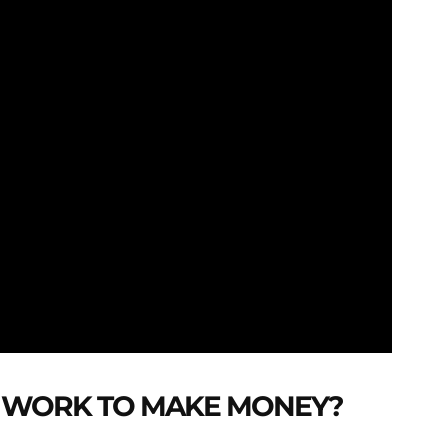
 WORK TO MAKE MONEY?