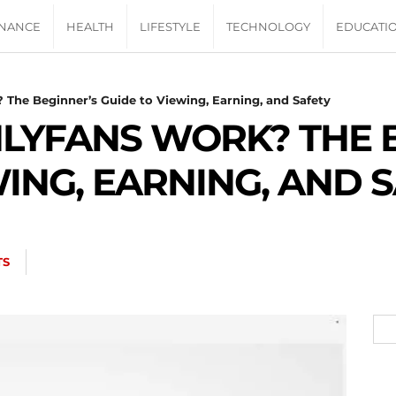
INANCE
HEALTH
LIFESTYLE
TECHNOLOGY
EDUCATI
he Beginner’s Guide to Viewing, Earning, and Safety
LYFANS WORK? THE B
WING, EARNING, AND 
TS