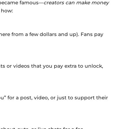
s became famous—
creators can make money
s how:
here from a few dollars and up). Fans pay
s or videos that you pay extra to unlock,
” for a post, video, or just to support their