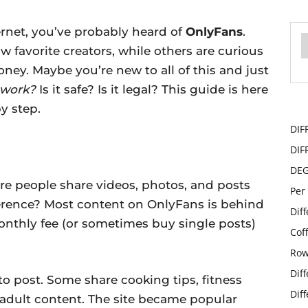
ernet, you’ve probably heard of
OnlyFans
.
w favorite creators, while others are curious
ey. Maybe you’re new to all of this and just
 work?
Is it safe? Is it legal? This guide is here
y step.
DIF
DIF
DE
e people share videos, photos, and posts
Per
fference? Most content on OnlyFans is behind
Dif
nthly fee (or sometimes buy single posts)
Cof
Row
Dif
o post. Some share cooking tips, fitness
Dif
t adult content. The site became popular