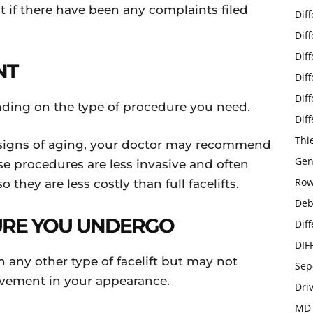
t if there have been any complaints filed
Dif
Dif
Dif
NT
Dif
Dif
pending on the type of procedure you need.
Dif
Thi
d signs of aging, your doctor may recommend
Gen
ese procedures are less invasive and often
Row
 they are less costly than full facelifts.
Deb
URE YOU UNDERGO
Dif
DIF
an any other type of facelift but may not
Sep
ovement in your appearance.
Dri
MD 