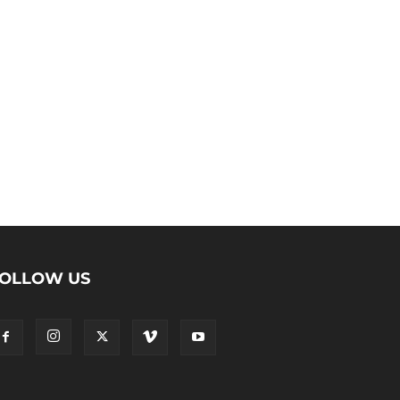
OLLOW US