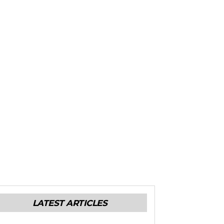
LATEST ARTICLES