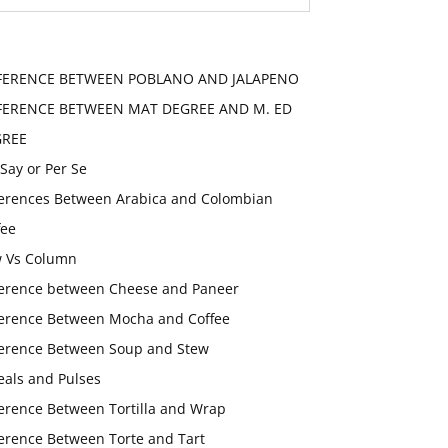
FERENCE BETWEEN POBLANO AND JALAPENO
FERENCE BETWEEN MAT DEGREE AND M. ED
GREE
 Say or Per Se
ferences Between Arabica and Colombian
fee
 Vs Column
ference between Cheese and Paneer
ference Between Mocha and Coffee
ference Between Soup and Stew
eals and Pulses
ference Between Tortilla and Wrap
ference Between Torte and Tart