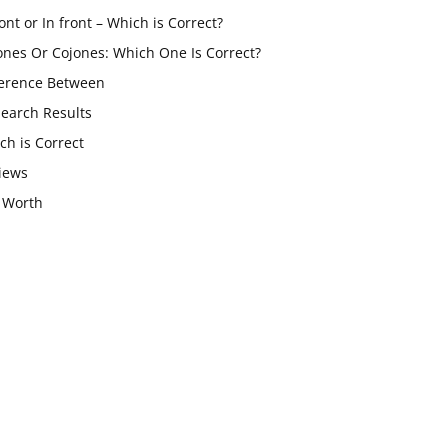
ont or In front – Which is Correct?
ones Or Cojones: Which One Is Correct?
ference Between
Search Results
ch is Correct
iews
 Worth