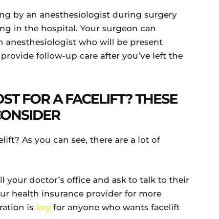
ing by an anesthesiologist during surgery
ing in the hospital. Your surgeon can
n anesthesiologist who will be present
rovide follow-up care after you’ve left the
ST FOR A FACELIFT? THESE
CONSIDER
lift? As you can see, there are a lot of
l your doctor’s office and ask to talk to their
our health insurance provider for more
ration is
key
for anyone who wants facelift