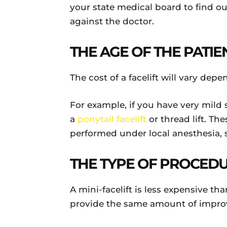
your state medical board to find ou
against the doctor.
THE AGE OF THE PATIE
The cost of a facelift will vary de
For example, if you have very mil
a
ponytail facelift
or thread lift. Th
performed under local anesthesia, so
THE TYPE OF PROCED
A mini-facelift is less expensive th
provide the same amount of impr