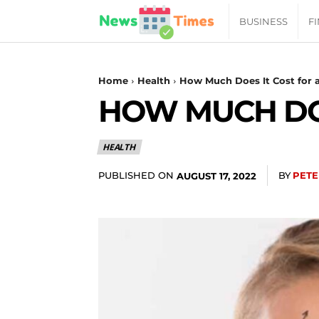
News
BUSINESS
F
Daily
Home
Health
How Much Does It Cost for a
HOW MUCH DOE
Times
HEALTH
|
PUBLISHED ON
BY
PETE
AUGUST 17, 2022
Your
Jab
of