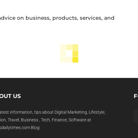
 advice on business, products, services, and
OUT US
F
atest information, tips about Digital Marketing, Lifestyle,
on, Travel, Business , Tech, Finance, Software at
dailytimes.com Blog