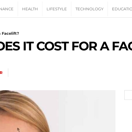
INANCE
HEALTH
LIFESTYLE
TECHNOLOGY
EDUCATI
 Facelift?
S IT COST FOR A FA
R