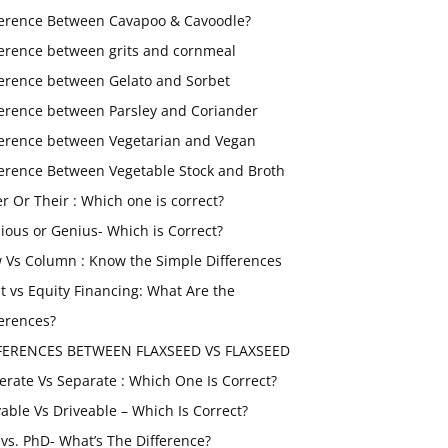
ference Between Cavapoo & Cavoodle?
ference between grits and cornmeal
ference between Gelato and Sorbet
ference between Parsley and Coriander
ference between Vegetarian and Vegan
ference Between Vegetable Stock and Broth
er Or Their : Which one is correct?
ious or Genius- Which is Correct?
 Vs Column : Know the Simple Differences
t vs Equity Financing: What Are the
ferences?
FERENCES BETWEEN FLAXSEED VS FLAXSEED
erate Vs Separate : Which One Is Correct?
vable Vs Driveable – Which Is Correct?
vs. PhD- What’s The Difference?