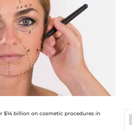
 $14 billion on cosmetic procedures in