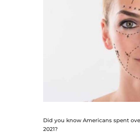
Daily
News
Did you know Americans spent over
2021?