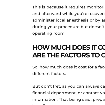
This is because it requires monitor
and afterward while you’re recover
administer local anesthesia or by a
during your procedure but doesn’t p
operating room.
HOW MUCH DOES IT CO
ARE THE FACTORS TO 
So, how much does it cost for a face
different factors.
But don’t fret, as you can always cal
financial department, or contact y
information. That being said, prepa