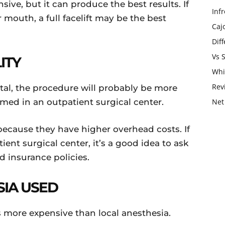
ensive, but it can produce the best results. If
Infr
mouth, a full facelift may be the best
Caj
Dif
Vs 
LITY
Whi
Rev
ital, the procedure will probably be more
rmed in an outpatient surgical center.
Net
because they have higher overhead costs. If
ent surgical center, it’s a good idea to ask
nd insurance policies.
SIA USED
 is more expensive than local anesthesia.