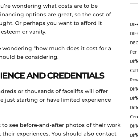
you’re wondering what costs are to be
nancing options are great, so the cost of
ought. Or perhaps you want to afford it
DIF
f-esteem or vanity.
DIF
DE
e wondering “how much does it cost for a
Per
u should be considering.
Dif
Cof
RIENCE AND CREDENTIALS
Row
Dif
ds or thousands of facelifts will offer
Dif
 just starting or have limited experience
Dif
Cer
k to see before-and-after photos of their work
Dif
 their experiences. You should also contact
Dif