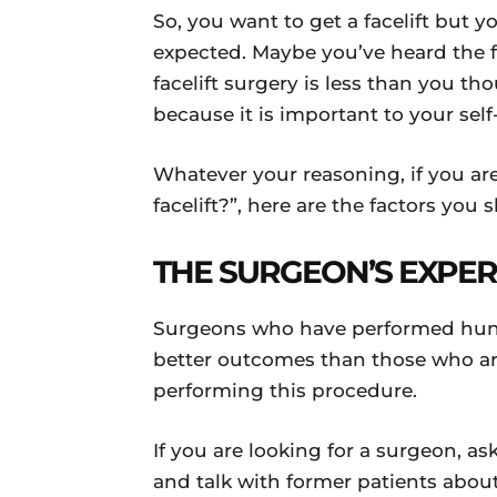
So, you want to get a facelift but 
expected. Maybe you’ve heard the fi
facelift surgery is less than you th
because it is important to your sel
Whatever your reasoning, if you ar
facelift?”, here are the factors yo
THE SURGEON’S EXPE
Surgeons who have performed hundre
better outcomes than those who are
performing this procedure.
If you are looking for a surgeon, as
and talk with former patients about