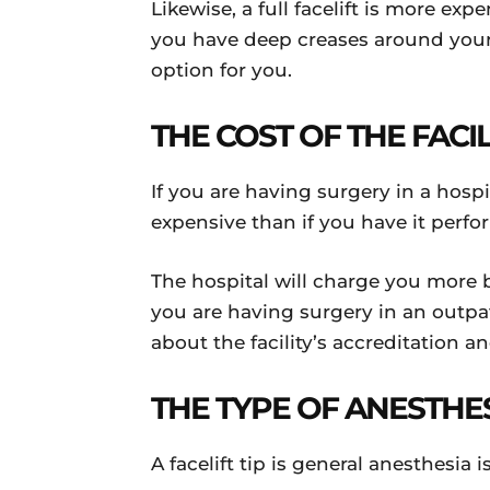
Likewise, a full facelift is more exp
you have deep creases around your 
option for you.
THE COST OF THE FACI
If you are having surgery in a hosp
expensive than if you have it perfo
The hospital will charge you more 
you are having surgery in an outpati
about the facility’s accreditation a
THE TYPE OF ANESTHE
A facelift tip is general anesthesia