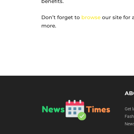
benefits.
Don’t forget to
browse
our site for
more.
AB
Get l
Fashi
News