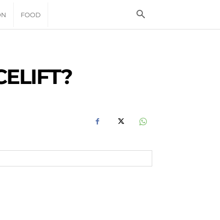
ON
FOOD
CELIFT?