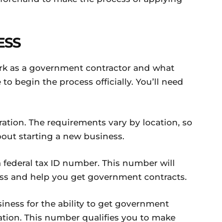
ESS
rk as a government contractor and what
 to begin the process officially. You’ll need
ration. The requirements vary by location, so
bout starting a new business.
a federal tax ID number. This number will
ess and help you get government contracts.
siness for the ability to get government
ation. This number qualifies you to make