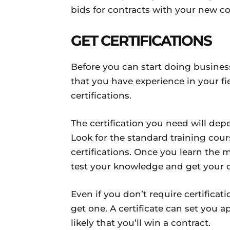
bids for contracts with your new 
GET CERTIFICATIONS
Before you can start doing busine
that you have experience in your fie
certifications.
The certification you need will dep
Look for the standard training cou
certifications. Once you learn the 
test your knowledge and get your ce
Even if you don’t require certificati
get one. A certificate can set you
likely that you’ll win a contract.