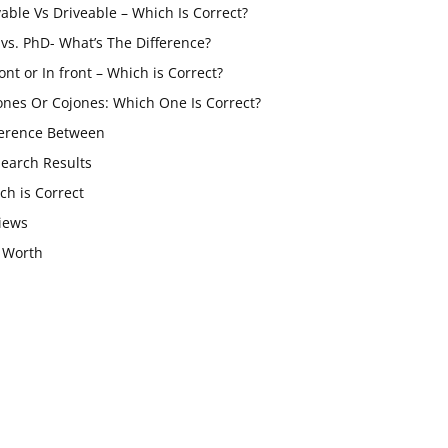
vable Vs Driveable – Which Is Correct?
vs. PhD- What’s The Difference?
ont or In front – Which is Correct?
ones Or Cojones: Which One Is Correct?
ference Between
Search Results
ch is Correct
iews
 Worth