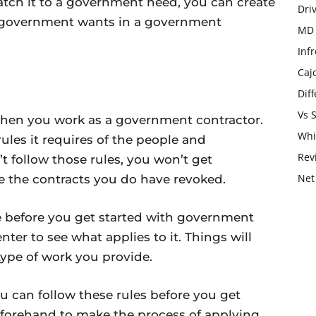
tch it to a government need, you can create
Dri
e government wants in a government
MD 
Infr
Caj
Dif
Vs 
when you work as a government contractor.
Whi
ules it requires of the people and
Rev
t follow those rules, you won’t get
Net
e the contracts you do have revoked.
re before you get started with government
nter to see what applies to it. Things will
type of work you provide.
u can follow these rules before you get
eforehand to make the process of applying