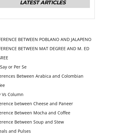
LATEST ARTICLES
FERENCE BETWEEN POBLANO AND JALAPENO
FERENCE BETWEEN MAT DEGREE AND M. ED
GREE
 Say or Per Se
ferences Between Arabica and Colombian
fee
 Vs Column
ference between Cheese and Paneer
ference Between Mocha and Coffee
ference Between Soup and Stew
eals and Pulses