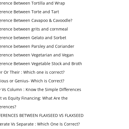
ference Between Tortilla and Wrap
ference Between Torte and Tart
ference Between Cavapoo & Cavoodle?
ference between grits and cornmeal
ference between Gelato and Sorbet
ference between Parsley and Coriander
ference between Vegetarian and Vegan
ference Between Vegetable Stock and Broth
er Or Their : Which one is correct?
ious or Genius- Which is Correct?
 Vs Column : Know the Simple Differences
t vs Equity Financing: What Are the
ferences?
FERENCES BETWEEN FLAXSEED VS FLAXSEED
erate Vs Separate : Which One Is Correct?