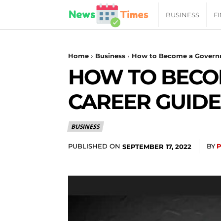
News
BUSINESS
F
Daily
Home
Business
How to Become a Governm
HOW TO BECO
Times
CAREER GUIDE
|
BUSINESS
Your
PUBLISHED ON
BY
SEPTEMBER 17, 2022
Jab
of