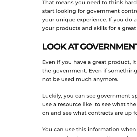
That means you need to think hard
start looking for government contra
your unique experience. If you do 
your products and skills for a great
LOOK AT GOVERNMEN
Even if you have a great product, i
the government. Even if something 
not be used much anymore.
Luckily, you can see government sp
use a resource like to see what t
on and see what contracts are up fo
You can use this information when 