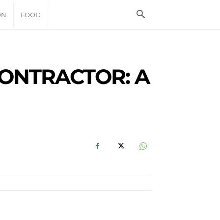
ON
FOOD
ONTRACTOR: A