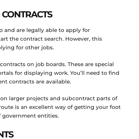
R CONTRACTS
and are legally able to apply for
art the contract search. However, this
ying for other jobs.
ontracts on job boards. These are special
als for displaying work. You’ll need to find
t contracts are available.
 on larger projects and subcontract parts of
route is an excellent way of getting your foot
f government entities.
NTS