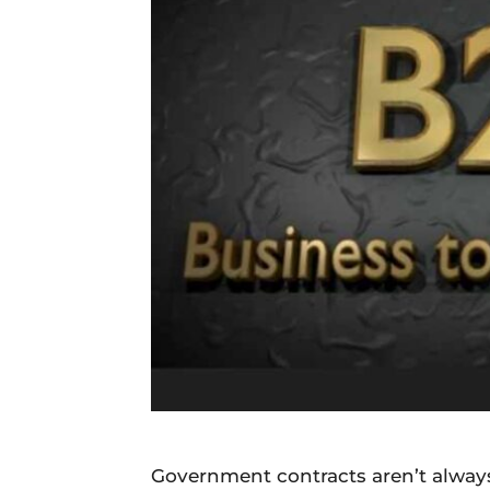
Daily
News
Government contracts aren’t always 