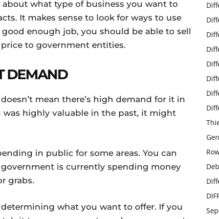
 about what type of business you want to
Dif
cts. It makes sense to look for ways to use
Dif
a good enough job, you should be able to sell
Dif
 price to government entities.
Dif
Dif
T DEMAND
Dif
Dif
t doesn’t mean there’s high demand for it in
Dif
was highly valuable in the past, it might
Thi
Gen
Row
ending in public for some areas. You can
he government is currently spending money
Deb
r grabs.
Dif
DIF
determining what you want to offer. If you
Sep