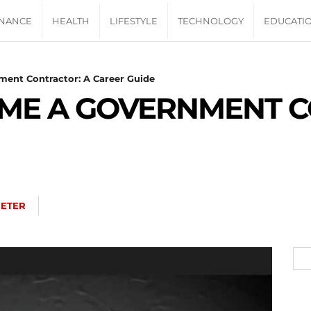
INANCE
HEALTH
LIFESTYLE
TECHNOLOGY
EDUCATI
ent Contractor: A Career Guide
ME A GOVERNMENT C
PETER