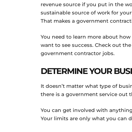
revenue source if you put in the wo
sustainable source of work for yo
That makes a government contractin
You need to learn more about how 
want to see success. Check out the
government contractor jobs.
DETERMINE YOUR BUS
It doesn’t matter what type of bus
there is a government service out t
You can get involved with anything
Your limits are only what you can 