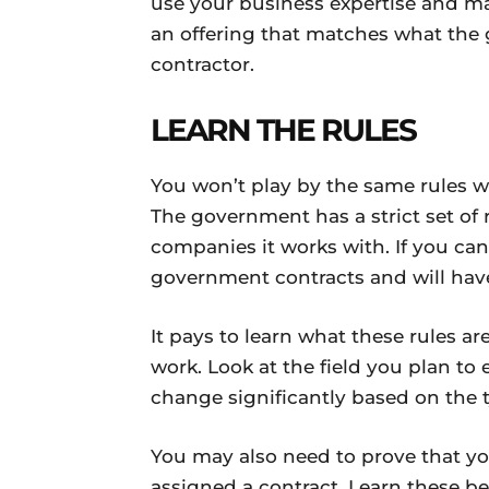
use your business expertise and ma
an offering that matches what th
contractor.
LEARN THE RULES
You won’t play by the same rules 
The government has a strict set of r
companies it works with. If you can’
government contracts and will hav
It pays to learn what these rules a
work. Look at the field you plan to e
change significantly based on the 
You may also need to prove that yo
assigned a contract. Learn these b