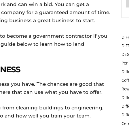
rk and can win a bid. You can get a
ur company for a guaranteed amount of time.
g business a great business to start.
to become a government contractor if you
DIF
 guide below to learn how to land
DIF
DE
Per
INESS
Dif
Cof
iness you have. The chances are good that
Row
here that can use what you have to offer.
Dif
Dif
 from cleaning buildings to engineering.
Dif
do and how well you train your team.
Cer