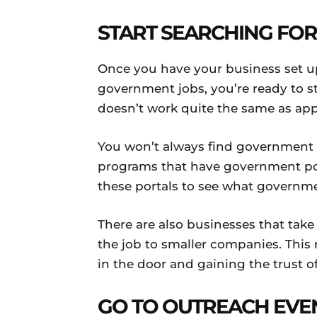
START SEARCHING FO
Once you have your business set up 
government jobs, you’re ready to st
doesn’t work quite the same as appl
You won’t always find government c
programs that have government port
these portals to see what governmen
There are also businesses that take
the job to smaller companies. This 
in the door and gaining the trust o
GO TO OUTREACH EVE