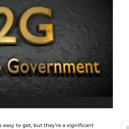
easy to get, but they’re a significant