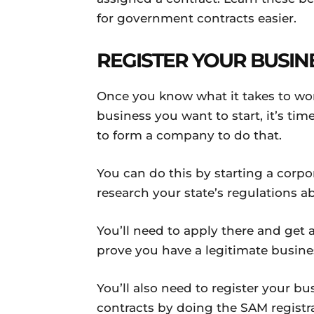
for government contracts easier.
REGISTER YOUR BUSIN
Once you know what it takes to wo
business you want to start, it’s time
to form a company to do that.
You can do this by starting a corpo
research your state’s regulations a
You’ll need to apply there and get 
prove you have a legitimate busin
You’ll also need to register your bu
contracts by doing the SAM registr