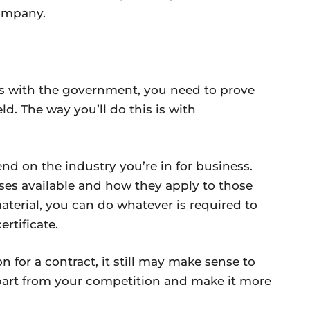
company.
ss with the government, you need to prove
ld. The way you’ll do this is with
end on the industry you’re in for business.
rses available and how they apply to those
material, you can do whatever is required to
rtificate.
on for a contract, it still may make sense to
 apart from your competition and make it more