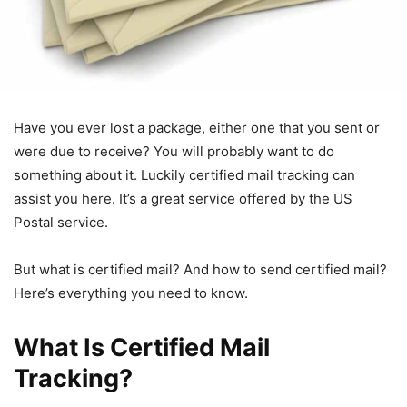
Have you ever lost a package, either one that you sent or
were due to receive? You will probably want to do
something about it. Luckily certified mail tracking can
assist you here. It’s a great service offered by the US
Postal service.
But what is certified mail? And how to send certified mail?
Here’s everything you need to know.
What Is Certified Mail
Tracking?