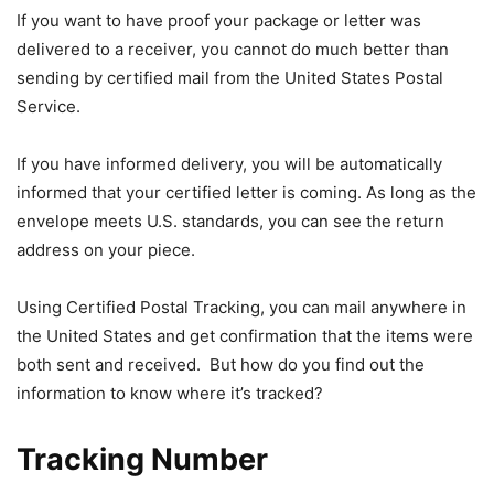
If you want to have proof your package or letter was
delivered to a receiver, you cannot do much better than
sending by certified mail from the United States Postal
Service.
If you have informed delivery, you will be automatically
informed that your certified letter is coming. As long as the
envelope meets U.S. standards, you can see the return
address on your piece.
Using Certified Postal Tracking, you can mail anywhere in
the United States and get confirmation that the items were
both sent and received. But how do you find out the
information to know where it’s tracked?
Tracking Number