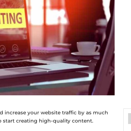
d increase your website traffic by as much
to start creating high-quality content.