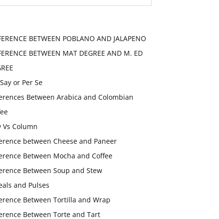
FERENCE BETWEEN POBLANO AND JALAPENO
FERENCE BETWEEN MAT DEGREE AND M. ED
GREE
 Say or Per Se
ferences Between Arabica and Colombian
fee
 Vs Column
ference between Cheese and Paneer
ference Between Mocha and Coffee
ference Between Soup and Stew
eals and Pulses
ference Between Tortilla and Wrap
ference Between Torte and Tart