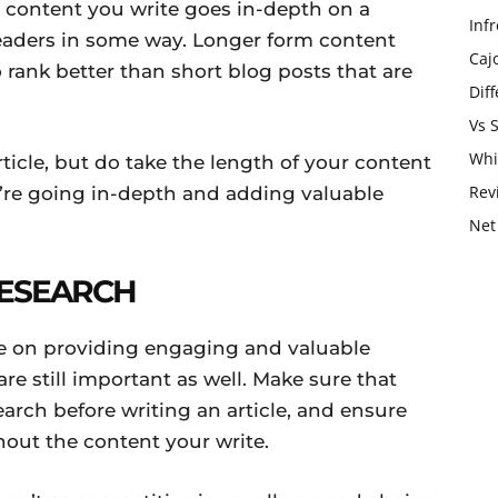
 content you write goes in-depth on a
Infr
 readers in some way. Longer form content
Caj
 rank better than short blog posts that are
Dif
Vs 
Whi
article, but do take the length of your content
Rev
u’re going in-depth and adding valuable
Net
ESEARCH
e on providing engaging and valuable
re still important as well. Make sure that
arch before writing an article, and ensure
out the content your write.