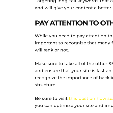
Targeting long-tail keywords that a
and will give your content a better 
PAY ATTENTION TO OT
While you need to pay attention to th
important to recognize that many 
will rank or not.
Make sure to take all of the other 
and ensure that your site is fast a
recognize the importance of backli
structure.
Be sure to visit
this post on how s
you can optimize your site and imp