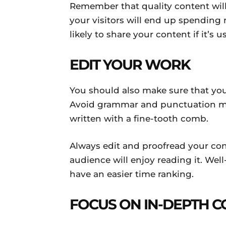
Remember that quality content will 
your visitors will end up spending 
likely to share your content if it’s u
EDIT YOUR WORK
You should also make sure that your
Avoid grammar and punctuation mi
written with a fine-tooth comb.
Always edit and proofread your con
audience will enjoy reading it. Well-
have an easier time ranking.
FOCUS ON IN-DEPTH 