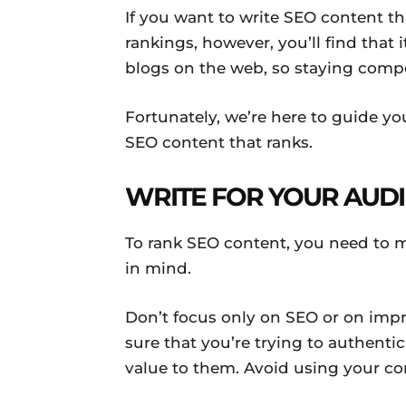
If you want to write SEO content th
rankings, however, you’ll find that it
blogs on the web, so staying compe
Fortunately, we’re here to guide you.
SEO content that ranks.
WRITE FOR YOUR AUD
To rank SEO content, you need to m
in mind.
Don’t focus only on SEO or on imp
sure that you’re trying to authent
value to them. Avoid using your co