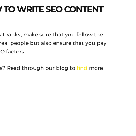
TO WRITE SEO CONTENT
at ranks, make sure that you follow the
real people but also ensure that you pay
O factors.
es? Read through our blog to
find
more