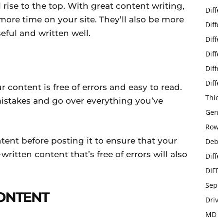
rise to the top. With great content writing,
Dif
more time on your site. They’ll also be more
Dif
seful and written well.
Dif
Dif
Dif
Dif
 content is free of errors and easy to read.
Thi
stakes and go over everything you’ve
Gen
Row
tent before posting it to ensure that your
Deb
written content that’s free of errors will also
Dif
DIF
Sep
CONTENT
Dri
MD 