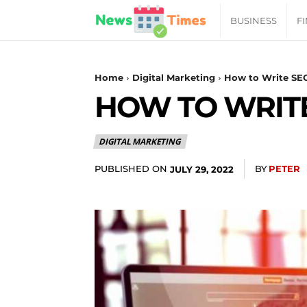
News
BUSINESS
F
Daily
Home
Digital Marketing
How to Write SE
HOW TO WRITE
Times
DIGITAL MARKETING
|
PUBLISHED ON
BY
PETER
JULY 29, 2022
Your
Jab
of