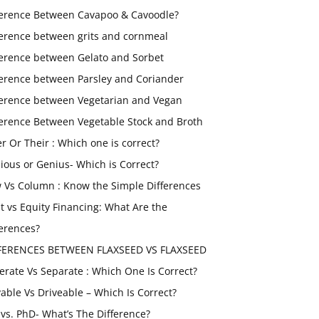
ference Between Cavapoo & Cavoodle?
ference between grits and cornmeal
ference between Gelato and Sorbet
ference between Parsley and Coriander
ference between Vegetarian and Vegan
ference Between Vegetable Stock and Broth
er Or Their : Which one is correct?
ious or Genius- Which is Correct?
 Vs Column : Know the Simple Differences
t vs Equity Financing: What Are the
ferences?
FERENCES BETWEEN FLAXSEED VS FLAXSEED
erate Vs Separate : Which One Is Correct?
vable Vs Driveable – Which Is Correct?
vs. PhD- What’s The Difference?