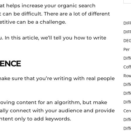
at helps increase your organic search
 can be difficult. There are a lot of different
titive can be a challenge.
DIF
DIF
 In this article, we’ll tell you how to write
DE
Per
Dif
IENCE
Cof
Row
ake sure that you’re writing with real people
Dif
Dif
Dif
roving content for an algorithm, but make
ically connect with your audience and provide
Cer
ntent only to add keywords.
Dif
Dif