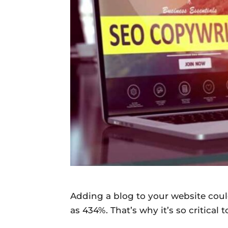
Daily
News
Adding a blog to your website coul
as 434%. That’s why it’s so critical 