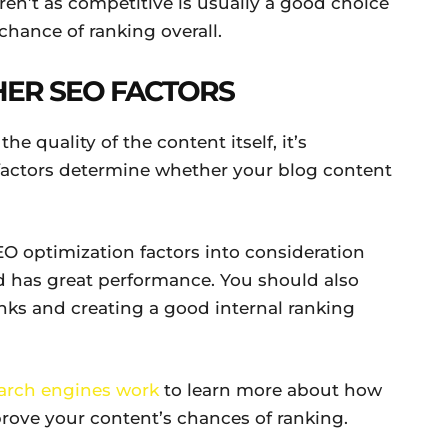
ren’t as competitive is usually a good choice
chance of ranking overall.
HER SEO FACTORS
e quality of the content itself, it’s
factors determine whether your blog content
SEO optimization factors into consideration
nd has great performance. You should also
nks and creating a good internal ranking
earch engines work
to learn more about how
rove your content’s chances of ranking.