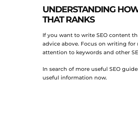
UNDERSTANDING HOW 
THAT RANKS
If you want to write SEO content th
advice above. Focus on writing for 
attention to keywords and other SE
In search of more useful SEO guid
useful information now.