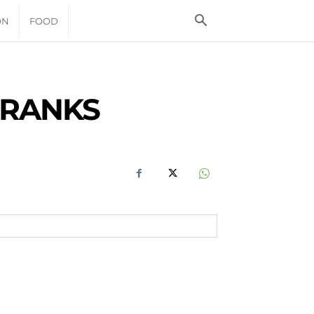
ON
FOOD
 RANKS