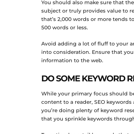
You should also make sure that the
subject or truly provides value to
that’s 2,000 words or more tends to
500 words or less.
Avoid adding a lot of fluff to your 
into consideration. Ensure that yo
information to the web.
DO SOME KEYWORD R
While your primary focus should b
content to a reader, SEO keywords a
you’re doing plenty of keyword rese
that you sprinkle keywords through