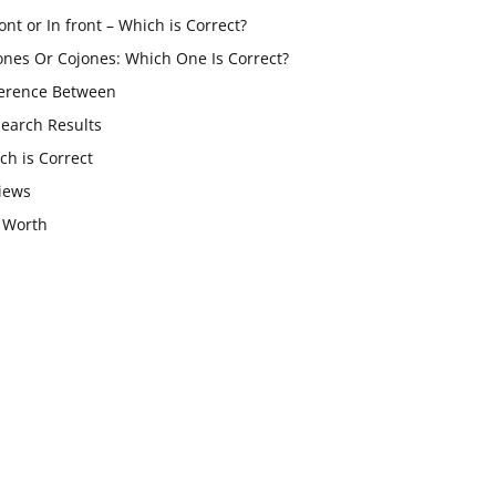
ont or In front – Which is Correct?
ones Or Cojones: Which One Is Correct?
ference Between
Search Results
ch is Correct
iews
 Worth