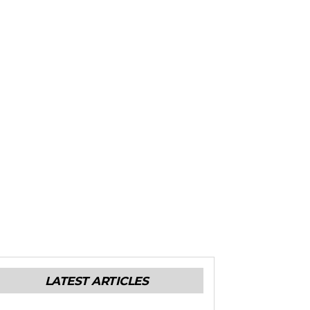
LATEST ARTICLES