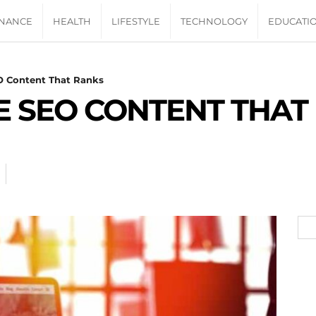
INANCE
HEALTH
LIFESTYLE
TECHNOLOGY
EDUCATI
O Content That Ranks
 SEO CONTENT THAT