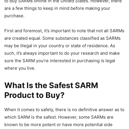
to buy SARMs online in the United States. However, there
are a few things to keep in mind before making your
purchase.
First and foremost, it’s important to note that not all SARMs
are created equal. Some substances classified as SARMs
may be illegal in your country or state of residence. As
such, it’s always important to do your research and make
sure the SARM you’re interested in purchasing is legal
where you live.
What Is the Safest SARM
Product to Buy?
When it comes to safety, there is no definitive answer as to
which SARM is the safest. However, some SARMs are
known to be more potent or have more potential side