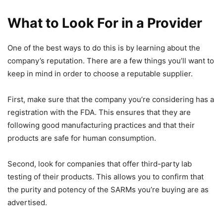
What to Look For in a Provider
One of the best ways to do this is by learning about the
company’s reputation. There are a few things you’ll want to
keep in mind in order to choose a reputable supplier.
First, make sure that the company you’re considering has a
registration with the FDA. This ensures that they are
following good manufacturing practices and that their
products are safe for human consumption.
Second, look for companies that offer third-party lab
testing of their products. This allows you to confirm that
the purity and potency of the SARMs you’re buying are as
advertised.