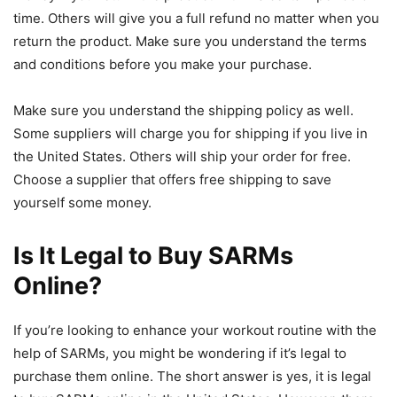
time. Others will give you a full refund no matter when you
return the product. Make sure you understand the terms
and conditions before you make your purchase.
Make sure you understand the shipping policy as well.
Some suppliers will charge you for shipping if you live in
the United States. Others will ship your order for free.
Choose a supplier that offers free shipping to save
yourself some money.
Is It Legal to Buy SARMs
Online?
If you’re looking to enhance your workout routine with the
help of SARMs, you might be wondering if it’s legal to
purchase them online. The short answer is yes, it is legal