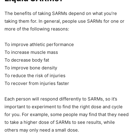
The benefits of taking SARMs depend on what you’re
taking them for. In general, people use SARMs for one or
more of the following reasons:
To improve athletic performance
To increase muscle mass
To decrease body fat
To improve bone density
To reduce the risk of injuries
To recover from injuries faster
Each person will respond differently to SARMs, so it’s
important to experiment to find the right dose and cycle
for you. For example, some people may find that they need
to take a higher dose of SARMs to see results, while
others may only need a small dose.