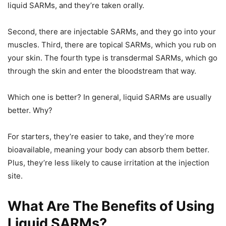
liquid SARMs, and they’re taken orally.
Second, there are injectable SARMs, and they go into your
muscles. Third, there are topical SARMs, which you rub on
your skin. The fourth type is transdermal SARMs, which go
through the skin and enter the bloodstream that way.
Which one is better? In general, liquid SARMs are usually
better. Why?
For starters, they’re easier to take, and they’re more
bioavailable, meaning your body can absorb them better.
Plus, they’re less likely to cause irritation at the injection
site.
What Are The Benefits of Using
Liquid SARMs?