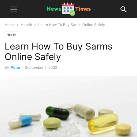
Home
Health
Learn How To Buy Sarms Online Safely
Health
Learn How To Buy Sarms
Online Safely
By
Peter
-
September 9, 2022