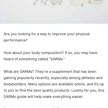
Are you looking for a way to improve your physical
performance?
How about your body composition? If so, you may have
heard of something called “SARMs.”
What are SARMs? They’re a supplement that has been
gaining popularity recently, especially among athletes and
bodybuilders. Many options are available online, and it’s up
to you to find the best quality products. Luckily for you, this
SARMs guide will help make everything easier.