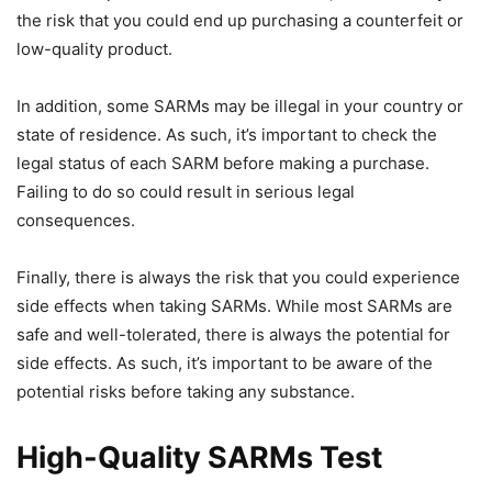
the risk that you could end up purchasing a counterfeit or
low-quality product.
In addition, some SARMs may be illegal in your country or
state of residence. As such, it’s important to check the
legal status of each SARM before making a purchase.
Failing to do so could result in serious legal
consequences.
Finally, there is always the risk that you could experience
side effects when taking SARMs. While most SARMs are
safe and well-tolerated, there is always the potential for
side effects. As such, it’s important to be aware of the
potential risks before taking any substance.
High-Quality SARMs Test