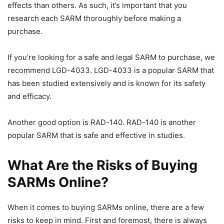
effects than others. As such, it’s important that you
research each SARM thoroughly before making a
purchase.
If you’re looking for a safe and legal SARM to purchase, we
recommend LGD-4033. LGD-4033 is a popular SARM that
has been studied extensively and is known for its safety
and efficacy.
Another good option is RAD-140. RAD-140 is another
popular SARM that is safe and effective in studies.
What Are the Risks of Buying
SARMs Online?
When it comes to buying SARMs online, there are a few
risks to keep in mind. First and foremost, there is always