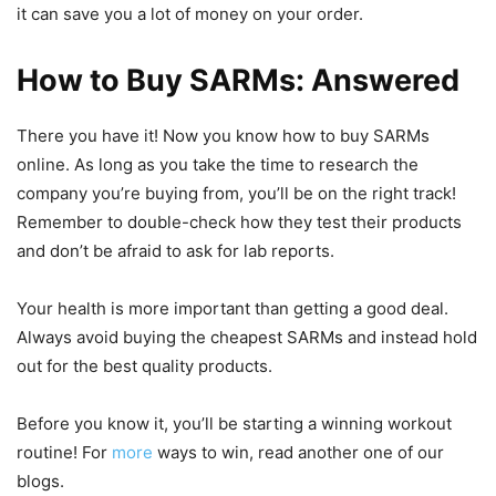
it can save you a lot of money on your order.
How to Buy SARMs: Answered
There you have it! Now you know how to buy SARMs
online. As long as you take the time to research the
company you’re buying from, you’ll be on the right track!
Remember to double-check how they test their products
and don’t be afraid to ask for lab reports.
Your health is more important than getting a good deal.
Always avoid buying the cheapest SARMs and instead hold
out for the best quality products.
Before you know it, you’ll be starting a winning workout
routine! For
more
ways to win, read another one of our
blogs.