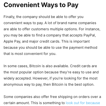
Convenient Ways to Pay
Finally, the company should be able to offer you
convenient ways to pay. A lot of brand name companies
are able to offer customers multiple options. For instance,
you may be able to find a company that accepts PayPal,
Apple Pay, and major credit cards. This is important
because you should be able to use the payment method
that is most convenient for you.
In some cases, Bitcoin is also available. Credit cards are
the most popular option because they’re easy to use and
widely accepted. However, if you’re looking for the most
anonymous way to pay, then Bitcoin is the best option.
Some companies also offer free shipping on orders over a
certain amount. This is something to
look out for because