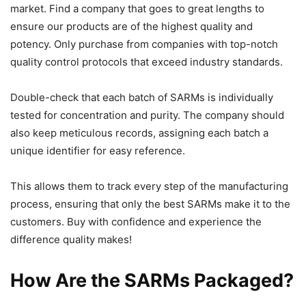
market. Find a company that goes to great lengths to
ensure our products are of the highest quality and
potency. Only purchase from companies with top-notch
quality control protocols that exceed industry standards.
Double-check that each batch of SARMs is individually
tested for concentration and purity. The company should
also keep meticulous records, assigning each batch a
unique identifier for easy reference.
This allows them to track every step of the manufacturing
process, ensuring that only the best SARMs make it to the
customers. Buy with confidence and experience the
difference quality makes!
How Are the SARMs Packaged?