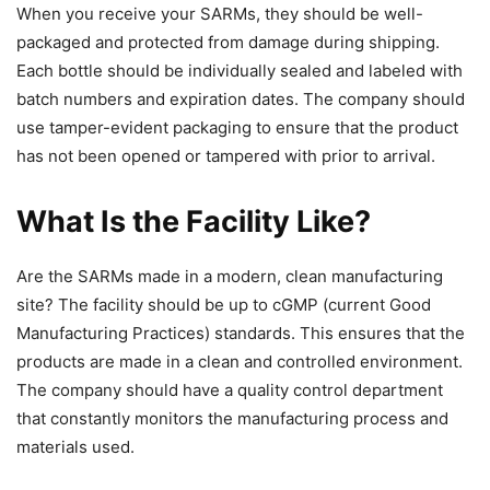
When you receive your SARMs, they should be well-
packaged and protected from damage during shipping.
Each bottle should be individually sealed and labeled with
batch numbers and expiration dates. The company should
use tamper-evident packaging to ensure that the product
has not been opened or tampered with prior to arrival.
What Is the Facility Like?
Are the SARMs made in a modern, clean manufacturing
site? The facility should be up to cGMP (current Good
Manufacturing Practices) standards. This ensures that the
products are made in a clean and controlled environment.
The company should have a quality control department
that constantly monitors the manufacturing process and
materials used.