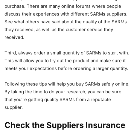
purchase. There are many online forums where people
discuss their experiences with different SARMs suppliers.
See what others have said about the quality of the SARMs
they received, as well as the customer service they
received.
Third, always order a small quantity of SARMs to start with.
This will allow you to try out the product and make sure it
meets your expectations before ordering a larger quantity.
Following these tips will help you buy SARMs safely online.
By taking the time to do your research, you can be sure
that you’re getting quality SARMs from a reputable
supplier.
Check the Suppliers Insurance