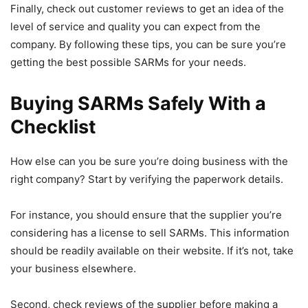
Finally, check out customer reviews to get an idea of the
level of service and quality you can expect from the
company. By following these tips, you can be sure you’re
getting the best possible SARMs for your needs.
Buying SARMs Safely With a
Checklist
How else can you be sure you’re doing business with the
right company? Start by verifying the paperwork details.
For instance, you should ensure that the supplier you’re
considering has a license to sell SARMs. This information
should be readily available on their website. If it’s not, take
your business elsewhere.
Second, check reviews of the supplier before making a