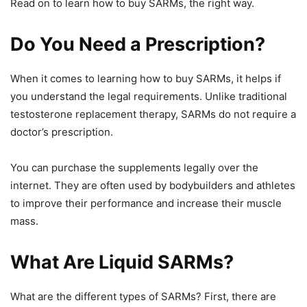
Read on to learn how to buy SARMs, the right way.
Do You Need a Prescription?
When it comes to learning how to buy SARMs, it helps if
you understand the legal requirements. Unlike traditional
testosterone replacement therapy, SARMs do not require a
doctor’s prescription.
You can purchase the supplements legally over the
internet. They are often used by bodybuilders and athletes
to improve their performance and increase their muscle
mass.
What Are Liquid SARMs?
What are the different types of SARMs? First, there are