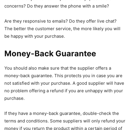
concerns? Do they answer the phone with a smile?
Are they responsive to emails? Do they offer live chat?
The better the customer service, the more likely you will
be happy with your purchase.
Money-Back Guarantee
You should also make sure that the supplier offers a
money-back guarantee. This protects you in case you are
not satisfied with your purchase. A good supplier will have
no problem offering a refund if you are unhappy with your
purchase.
If they have a money-back guarantee, double-check the
terms and conditions. Some suppliers will only refund your
money if you return the product within a certain period of