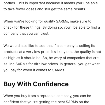
bottles. This is important because it means you’ll be able
to take fewer doses and still get the same results.
When you’re looking for quality SARMs, make sure to
check for these things. By doing so, you’ll be able to find a
company that you can trust.
We would also like to add that if a company is selling its
products at a very low price, it’s likely that the quality is not
as high as it should be. So, be wary of companies that are
selling SARMs for dirt low prices. In general, you get what
you pay for when it comes to SARMs.
Buy With Confidence
When you buy from a reputable company, you can be
confident that you’re getting the best SARMs on the