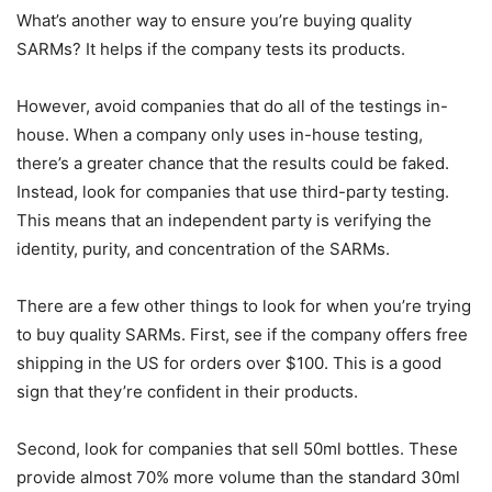
What’s another way to ensure you’re buying quality
SARMs? It helps if the company tests its products.
However, avoid companies that do all of the testings in-
house. When a company only uses in-house testing,
there’s a greater chance that the results could be faked.
Instead, look for companies that use third-party testing.
This means that an independent party is verifying the
identity, purity, and concentration of the SARMs.
There are a few other things to look for when you’re trying
to buy quality SARMs. First, see if the company offers free
shipping in the US for orders over $100. This is a good
sign that they’re confident in their products.
Second, look for companies that sell 50ml bottles. These
provide almost 70% more volume than the standard 30ml