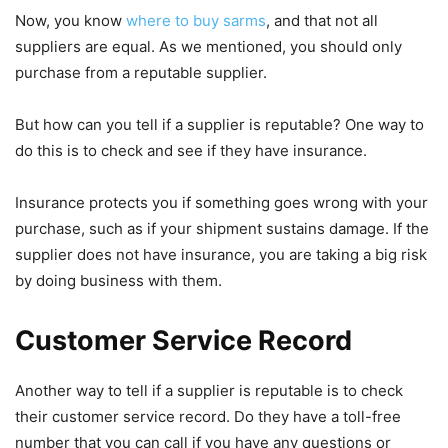
Now, you know
where to buy sarms
, and that not all
suppliers are equal. As we mentioned, you should only
purchase from a reputable supplier.
But how can you tell if a supplier is reputable? One way to
do this is to check and see if they have insurance.
Insurance protects you if something goes wrong with your
purchase, such as if your shipment sustains damage. If the
supplier does not have insurance, you are taking a big risk
by doing business with them.
Customer Service Record
Another way to tell if a supplier is reputable is to check
their customer service record. Do they have a toll-free
number that you can call if you have any questions or