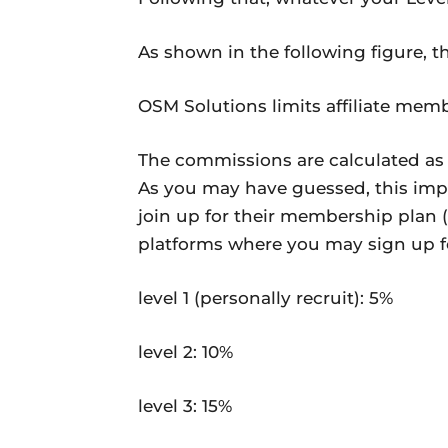
As shown in the following figure, th
OSM Solutions limits affiliate memb
The commissions are calculated as a
As you may have guessed, this impl
join up for their membership plan (
platforms where you may sign up fo
level 1 (personally recruit): 5%
level 2: 10%
level 3: 15%