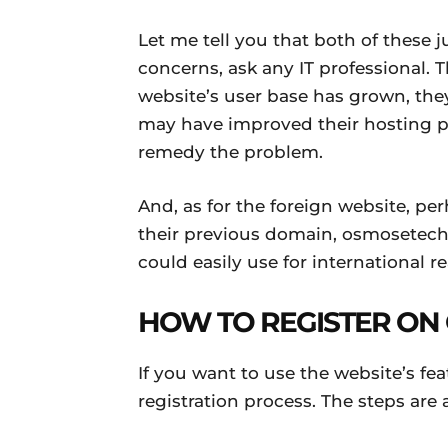
Let me tell you that both of these ju
concerns, ask any IT professional. Th
website’s user base has grown, they
may have improved their hosting 
remedy the problem.
And, as for the foreign website, pe
their previous domain, osmosetech
could easily use for international r
HOW TO REGISTER ON
If you want to use the website’s fe
registration process. The steps are 