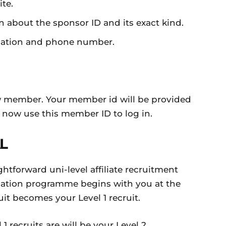
te.
on about the sponsor ID and its exact kind.
rmation and phone number.
w member. Your member id will be provided
 now use this member ID to log in.
L
htforward uni-level affiliate recruitment
dation programme begins with you at the
uit becomes your Level 1 recruit.
1 recruits are will be your Level 2.