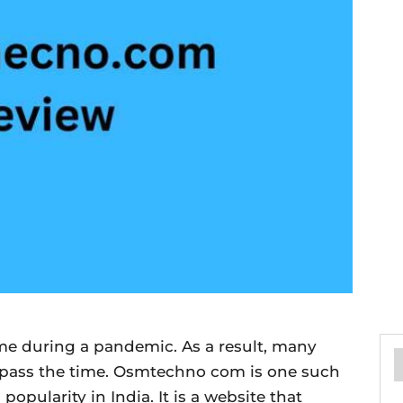
home during a pandemic. As a result, many
o pass the time. Osmtechno com is one such
opularity in India. It is a website that