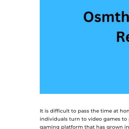
Daily
News
It is difficult to pass the time at 
individuals turn to video games t
gaming platform that has grown in p