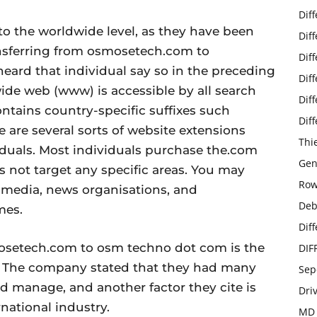
Dif
to the worldwide level, as they have been
Dif
ransferring from osmosetech.com to
Dif
ard that individual say so in the preceding
Dif
ide web (www) is accessible by all search
Dif
ontains country-specific suffixes such
Dif
here are several sorts of website extensions
Thi
viduals. Most individuals purchase the.com
Gen
es not target any specific areas. You may
Row
r media, news organisations, and
Deb
mes.
Dif
osetech.com to osm techno dot com is the
DIF
d. The company stated that they had many
Sep
d manage, and another factor they cite is
Dri
national industry.
MD 