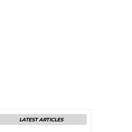
LATEST ARTICLES