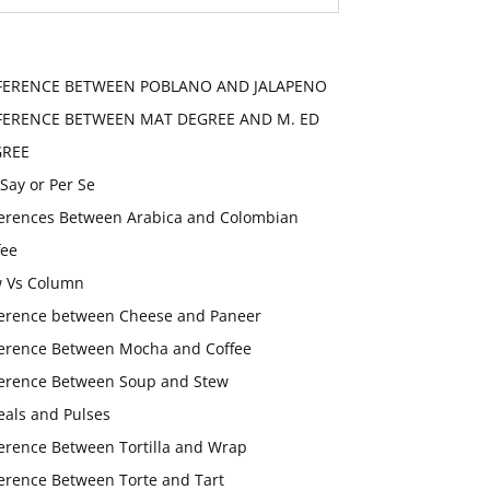
FERENCE BETWEEN POBLANO AND JALAPENO
FERENCE BETWEEN MAT DEGREE AND M. ED
GREE
 Say or Per Se
ferences Between Arabica and Colombian
fee
 Vs Column
ference between Cheese and Paneer
ference Between Mocha and Coffee
ference Between Soup and Stew
eals and Pulses
ference Between Tortilla and Wrap
ference Between Torte and Tart