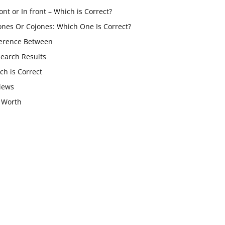
ont or In front – Which is Correct?
ones Or Cojones: Which One Is Correct?
ference Between
Search Results
ch is Correct
iews
 Worth