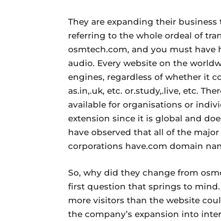
They are expanding their business 
referring to the whole ordeal of t
osmtech.com, and you must have he
audio. Every website on the worldw
engines, regardless of whether it c
as.in,.uk, etc. or.study,.live, etc. T
available for organisations or indi
extension since it is global and do
have observed that all of the majo
corporations have.com domain na
So, why did they change from osm
first question that springs to min
more visitors than the website coul
the company’s expansion into inter