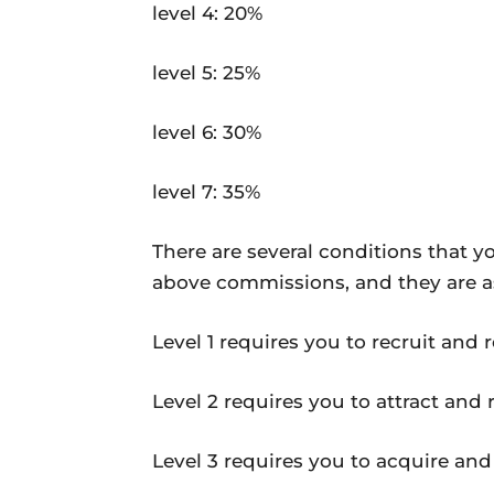
level 4: 20%
level 5: 25%
level 6: 30%
level 7: 35%
There are several conditions that y
above commissions, and they are as
Level 1 requires you to recruit and re
Level 2 requires you to attract and re
Level 3 requires you to acquire and r