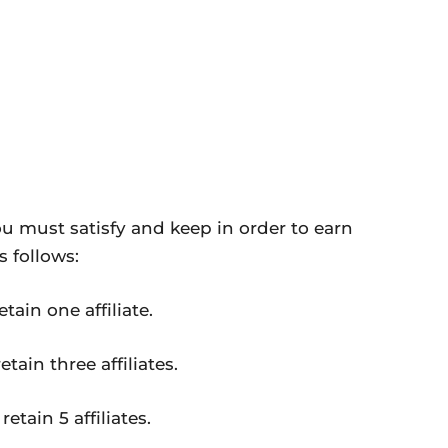
ou must satisfy and keep in order to earn
 follows:
tain one affiliate.
tain three affiliates.
etain 5 affiliates.