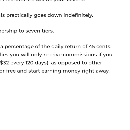
is practically goes down indefinitely.
ership to seven tiers.
 percentage of the daily return of 45 cents.
ies you will only receive commissions if you
$32 every 120 days), as opposed to other
r free and start earning money right away.