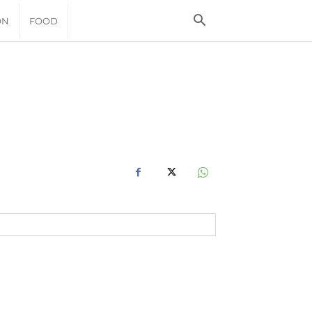
ON
FOOD