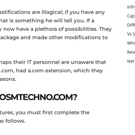
Infr
stifications are illogical; if you have any
Caj
at is something he will tell you. If a
Dif
 now have a plethora of possibilities. They
Vs 
package and made other modifications to
Whi
Rev
Net
rhaps their IT personnel are unaware that
.com, had a.com extension, which they
easons.
 OSMTECHNO.COM?
atures, you must first complete the
as follows.