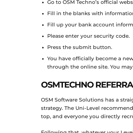
Go to OSM Techno’s official websi
Fill in the blanks with informati
Fill up your bank account info
Please enter your security code.
Press the submit button.
You have officially become a ne
through the online site. You may
OSMTECHNO REFERRA
OSM Software Solutions has a straig
strategy. The Uni-Level recommen
top, and everyone you directly recr
Following that, whatever your Level 