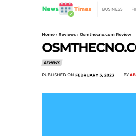
News
BUSINESS
F
Daily
Home
Reviews
Osmthecno.com Review
OSMTHECNO.C
Times
REVIEWS
|
PUBLISHED ON
BY
AB
FEBRUARY 3, 2023
Your
Jab
of