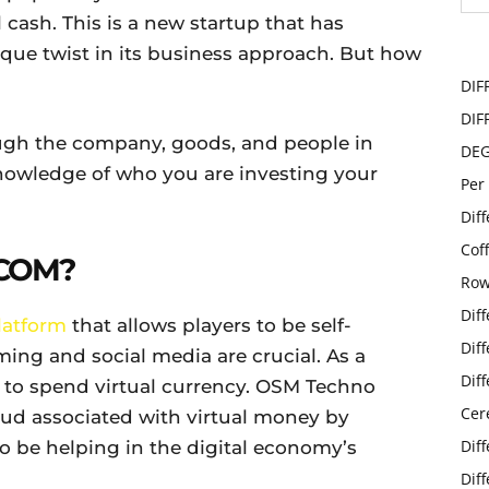
l cash. This is a new startup that has
que twist in its business approach. But how
DIF
DIF
rough the company, goods, and people in
DE
nowledge of who you are investing your
Per
Dif
Cof
COM?
Row
Dif
latform
that allows players to be self-
Dif
ming and social media are crucial. As a
Dif
s to spend virtual currency. OSM Techno
Cer
raud associated with virtual money by
Dif
to be helping in the digital economy’s
Dif