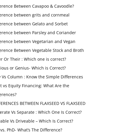
ference Between Cavapoo & Cavoodle?
ference between grits and cornmeal
ference between Gelato and Sorbet
ference between Parsley and Coriander
ference between Vegetarian and Vegan
ference Between Vegetable Stock and Broth
er Or Their : Which one is correct?
ious or Genius- Which is Correct?
 Vs Column : Know the Simple Differences
t vs Equity Financing: What Are the
ferences?
FERENCES BETWEEN FLAXSEED VS FLAXSEED
erate Vs Separate : Which One Is Correct?
vable Vs Driveable – Which Is Correct?
vs. PhD- What’s The Difference?