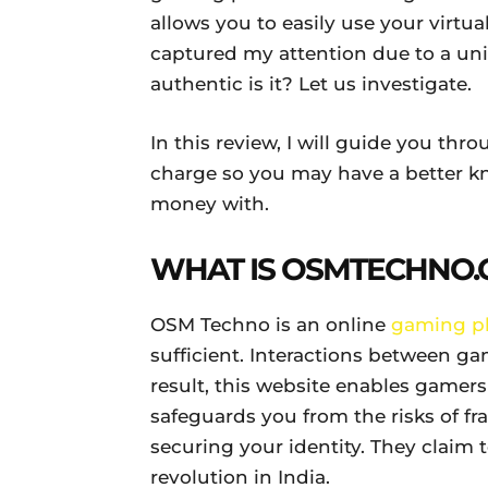
allows you to easily use your virtua
captured my attention due to a uni
authentic is it? Let us investigate.
In this review, I will guide you th
charge so you may have a better k
money with.
WHAT IS OSMTECHNO
.
OSM Techno is an online
gaming p
sufficient. Interactions between ga
result, this website enables gamer
safeguards you from the risks of f
securing your identity. They claim 
revolution in India.