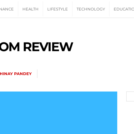
INANCE
HEALTH
LIFESTYLE
TECHNOLOGY
EDUCATI
OM REVIEW
HINAY PANDEY