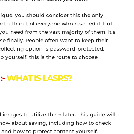
hnique, you should consider this the only
e truth out of everyone who rescued it, but
ou need from the vast majority of them. It’s
e finally. People often want to keep their
collecting option is password-protected.
p yourself, this is the route to choose.
:-
WHAT IS LASRS?
images to utilize them later. This guide will
know about saving, including how to check
 and how to protect content yourself.