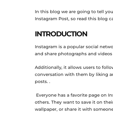
In this blog we are going to tell 
Instagram Post, so read this blog c
INTRODUCTION
Instagram is a popular social netwo
and share photographs and videos w
Additionally, it allows users to fo
conversation with them by liking 
posts. .
Everyone has a favorite page on In
others. They want to save it on their
wallpaper, or share it with someone