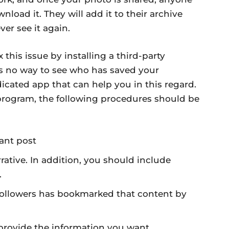
load it. They will add it to their archive
ver see it again.
x this issue by installing a third-party
is no way to see who has saved your
icated app that can help you in this regard.
program, the following procedures should be
vant post
rative. In addition, you should include
.
followers has bookmarked that content by
 provide the information you want.