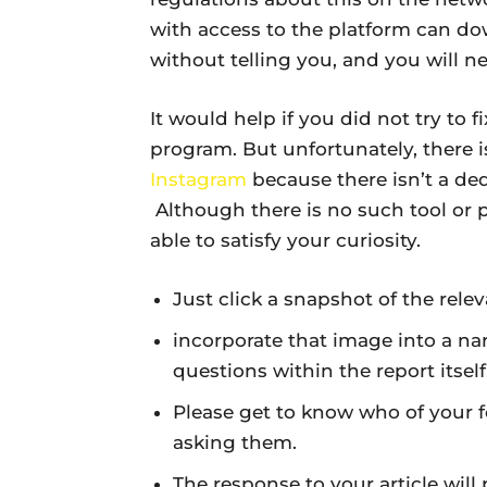
with access to the platform can down
without telling you, and you will ne
It would help if you did not try to fi
program. But unfortunately, there 
Instagram
because there isn’t a ded
Although there is no such tool or 
able to satisfy your curiosity.
Just click a snapshot of the rele
incorporate that image into a nar
questions within the report itself
Please get to know who of your 
asking them.
The response to your article will