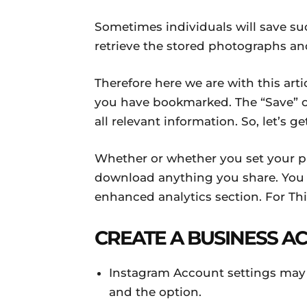
Sometimes individuals will save suc
retrieve the stored photographs an
Therefore here we are with this arti
you have bookmarked. The “Save” op
all relevant information. So, let’s ge
Whether or whether you set your pro
download anything you share. You 
enhanced analytics section. For Th
CREATE A BUSINESS A
Instagram Account settings may 
and the option.