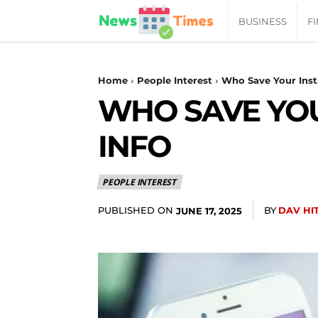
News
BUSINESS
F
Daily
Home
People Interest
Who Save Your Insta
WHO SAVE YOU
Times
INFO
|
PEOPLE INTEREST
Your
PUBLISHED ON
BY
DAV HI
JUNE 17, 2025
Jab
of