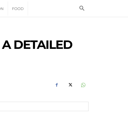
ON
FOOD
 A DETAILED