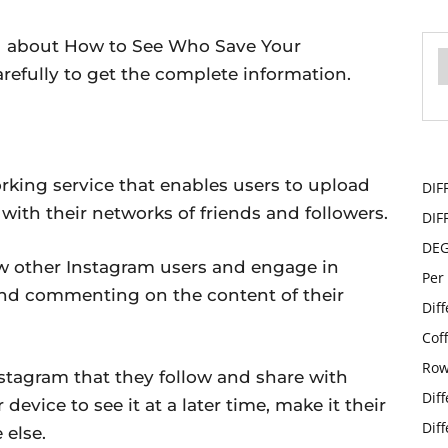
you about How to See Who Save Your
arefully to get the complete information.
rking service that enables users to upload
DIF
ith their networks of friends and followers.
DIF
DE
llow other Instagram users and engage in
Per
and commenting on the content of their
Dif
Cof
Row
stagram that they follow and share with
Dif
 device to see it at a later time, make it their
Dif
 else.