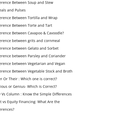
ference Between Soup and Stew
eals and Pulses
ference Between Tortilla and Wrap
ference Between Torte and Tart
ference Between Cavapoo & Cavoodle?
ference between grits and cornmeal
ference between Gelato and Sorbet
ference between Parsley and Coriander
ference between Vegetarian and Vegan
ference Between Vegetable Stock and Broth
er Or Their : Which one is correct?
ious or Genius- Which is Correct?
 Vs Column : Know the Simple Differences
t vs Equity Financing: What Are the
ferences?