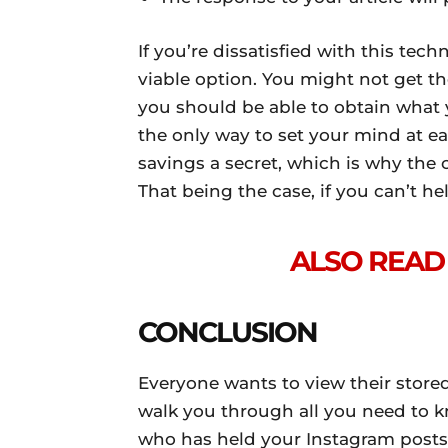
If you’re dissatisfied with this tec
viable option. You might not get th
you should be able to obtain what y
the only way to set your mind at eas
savings a secret, which is why the 
That being the case, if you can’t hel
ALSO READ 
CONCLUSION
Everyone wants to view their stored 
walk you through all you need to 
who has held your Instagram posts