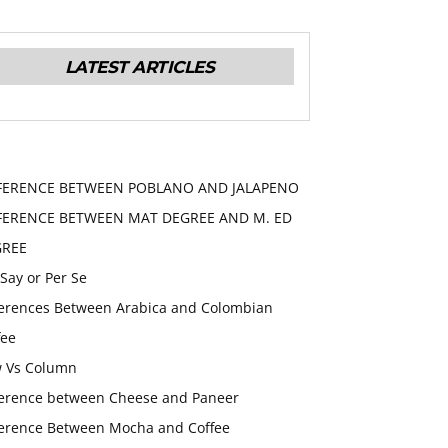
LATEST ARTICLES
FERENCE BETWEEN POBLANO AND JALAPENO
FERENCE BETWEEN MAT DEGREE AND M. ED
GREE
 Say or Per Se
ferences Between Arabica and Colombian
fee
 Vs Column
ference between Cheese and Paneer
ference Between Mocha and Coffee