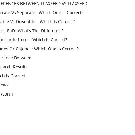
FERENCES BETWEEN FLAXSEED VS FLAXSEED
erate Vs Separate : Which One Is Correct?
vable Vs Driveable – Which Is Correct?
vs. PhD- What’s The Difference?
ont or In front – Which is Correct?
ones Or Cojones: Which One Is Correct?
ference Between
Search Results
ch is Correct
iews
 Worth