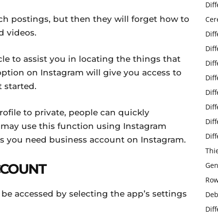
Dif
h postings, but then they will forget how to
Cer
d videos.
Dif
Dif
cle to assist you in locating the things that
Dif
tion on Instagram will give you access to
Dif
t started.
Dif
Dif
file to private, people can quickly
Dif
may use this function using Instagram
Dif
is you need business account on Instagram.
Thi
CCOUNT
Gen
Row
be accessed by selecting the app’s settings
Deb
Dif