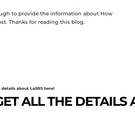
ough to provide the information about How
t. Thanks for reading this blog.