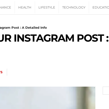
INANCE
HEALTH
LIFESTYLE
TECHNOLOGY
EDUCATI
gram Post : A Detailed Info
R INSTAGRAM POST :
TS