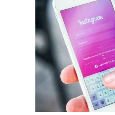
Daily
News