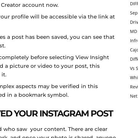
DIF
r Creator account now.
Sep
our profile will be accessible via the link at
Dri
MD 
es a post has been saved, you can see that
Infr
t.
Caj
 completely before selecting View Insight
Dif
 picture or video to your post, this
Vs 
it.
Whi
mplex aspects may be verified in this
Rev
ayed in a bookmark symbol.
Net
ED YOUR INSTAGRAM POST
d who saw your content. There are clear
ork, and once your photo is shared, anyone