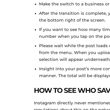
Make the switch to a business o
After the transition is complete, y
the bottom right of the screen.
If you want to see how many tim
number when you tap on the pos
Please wait while the post loads
from the menu. When you upload a
selection will appear underneath 
Insight into your post’s more co
manner. The total will be displ
HOW TO SEE WHO SAV
Instagram directly never mentione
regulations about this on the netw