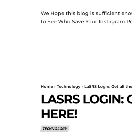
We Hope this blog is sufficient en
to See Who Save Your Instagram Pos