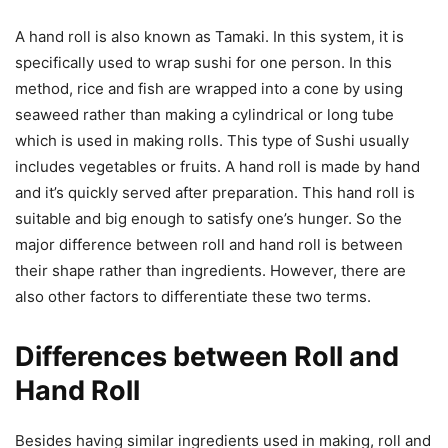
A hand roll is also known as Tamaki. In this system, it is
specifically used to wrap sushi for one person. In this
method, rice and fish are wrapped into a cone by using
seaweed rather than making a cylindrical or long tube
which is used in making rolls. This type of Sushi usually
includes vegetables or fruits. A hand roll is made by hand
and it’s quickly served after preparation. This hand roll is
suitable and big enough to satisfy one’s hunger. So the
major difference between roll and hand roll is between
their shape rather than ingredients. However, there are
also other factors to differentiate these two terms.
Differences between Roll and
Hand Roll
Besides having similar ingredients used in making, roll and