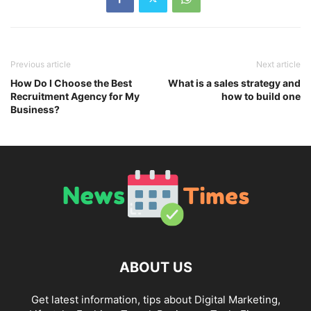
Previous article
Next article
How Do I Choose the Best
What is a sales strategy and
Recruitment Agency for My
how to build one
Business?
ABOUT US
Get latest information, tips about Digital Marketing,