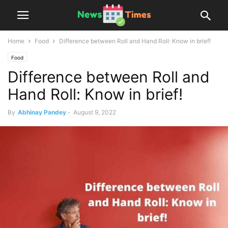
Home
Food
Difference between Roll and Hand Roll: Know in brief!
Food
Difference between Roll and
Hand Roll: Know in brief!
By
Abhinay Pandey
-
August 9, 2022