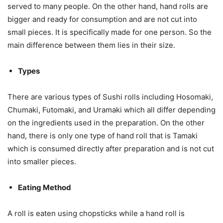
served to many people. On the other hand, hand rolls are
bigger and ready for consumption and are not cut into
small pieces. It is specifically made for one person. So the
main difference between them lies in their size.
Types
There are various types of Sushi rolls including Hosomaki,
Chumaki, Futomaki, and Uramaki which all differ depending
on the ingredients used in the preparation. On the other
hand, there is only one type of hand roll that is Tamaki
which is consumed directly after preparation and is not cut
into smaller pieces.
Eating Method
A roll is eaten using chopsticks while a hand roll is