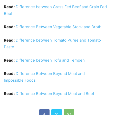
Read:
Difference between Grass Fed Beef and Grain Fed
Beef
Read:
Difference Between Vegetable Stock and Broth
Read:
Difference between Tomato Puree and Tomato
Paste
Read:
Difference between Tofu and Tempeh
Read:
Difference Between Beyond Meat and
Impossible Foods
Read:
Difference Between Beyond Meat and Beef