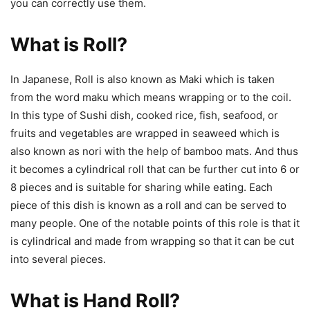
you can correctly use them.
What is Roll?
In Japanese, Roll is also known as Maki which is taken
from the word maku which means wrapping or to the coil.
In this type of Sushi dish, cooked rice, fish, seafood, or
fruits and vegetables are wrapped in seaweed which is
also known as nori with the help of bamboo mats. And thus
it becomes a cylindrical roll that can be further cut into 6 or
8 pieces and is suitable for sharing while eating. Each
piece of this dish is known as a roll and can be served to
many people. One of the notable points of this role is that it
is cylindrical and made from wrapping so that it can be cut
into several pieces.
What is Hand Roll?