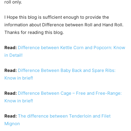
roll only.
I Hope this blog is sufficient enough to provide the
information about Difference between Roll and Hand Roll.
Thanks for reading this blog.
Read:
Difference between Kettle Corn and Popcorn: Know
in Detail!
Read:
Difference Between Baby Back and Spare Ribs:
Know in brief!
Read:
Difference Between Cage – Free and Free-Range:
Know in brief!
Read:
The difference between Tenderloin and Filet
Mignon