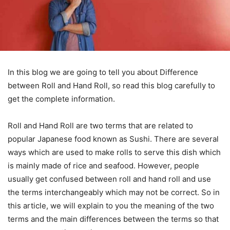
In this blog we are going to tell you about Difference
between Roll and Hand Roll, so read this blog carefully to
get the complete information.
Roll and Hand Roll are two terms that are related to
popular Japanese food known as Sushi. There are several
ways which are used to make rolls to serve this dish which
is mainly made of rice and seafood. However, people
usually get confused between roll and hand roll and use
the terms interchangeably which may not be correct. So in
this article, we will explain to you the meaning of the two
terms and the main differences between the terms so that