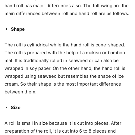
hand roll has major differences also. The following are the
main differences between roll and hand roll are as follows:
Shape
The roll is cylindrical while the hand roll is cone-shaped.
The roll is prepared with the help of a makisu or bamboo
mat. It is traditionally rolled in seaweed or can also be
wrapped in soy paper. On the other hand, the hand roll is
wrapped using seaweed but resembles the shape of ice
cream. So their shape is the most important difference
between them.
Size
A roll is small in size because it is cut into pieces. After
preparation of the roll, it is cut into 6 to 8 pieces and