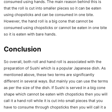
consumed using hands. The main reason behind this is
that the roll is cut into smaller pieces so it can be eaten
using chopsticks and can be consumed in one bite.
However, the hand roll is a big cone that cannot be
consumed using chopsticks or cannot be eaten in one bite
so it is eaten with bare hands.
Conclusion
So overall, both roll and hand roll is associated with the
preparation of Sushi which is a popular Japanese dish. As
mentioned above, these two terms are significantly
different in several ways. But mainly you can use the terms
as per the size of the dish. If Sushi is served in a big cone
shape which cannot be eaten with chopsticks then you will
call it a hand roll while it is cut into small pieces that you
have to consume through chopsticks then you will call it a