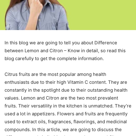
In this blog we are going to tell you about Difference
between Lemon and Citron – Know in detail, so read this
blog carefully to get the complete information.
Citrus fruits are the most popular among health
enthusiasts due to their high Vitamin C content. They are
constantly in the spotlight due to their outstanding health
values. Lemon and Citron are the two most prevalent
fruits. Their versatility in the kitchen is unmatched. They’re
used a lot in appetizers. Flowers and fruits are frequently
used to extract oils, fragrances, flavorings, and medicinal
compounds. In this article, we are going to discuss the