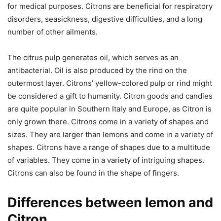
for medical purposes. Citrons are beneficial for respiratory
disorders, seasickness, digestive difficulties, and a long
number of other ailments.
The citrus pulp generates oil, which serves as an
antibacterial. Oil is also produced by the rind on the
outermost layer. Citrons’ yellow-colored pulp or rind might
be considered a gift to humanity. Citron goods and candies
are quite popular in Southern Italy and Europe, as Citron is
only grown there. Citrons come in a variety of shapes and
sizes. They are larger than lemons and come in a variety of
shapes. Citrons have a range of shapes due to a multitude
of variables. They come in a variety of intriguing shapes.
Citrons can also be found in the shape of fingers.
Differences between lemon and
Citron