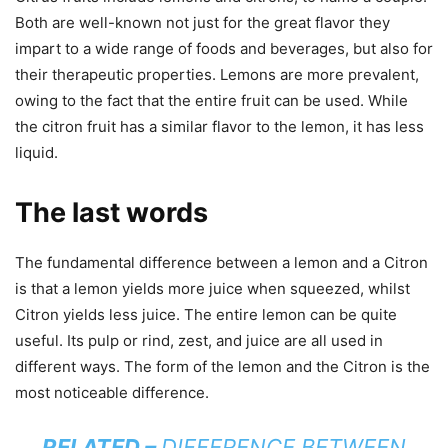
Both are well-known not just for the great flavor they
impart to a wide range of foods and beverages, but also for
their therapeutic properties. Lemons are more prevalent,
owing to the fact that the entire fruit can be used. While
the citron fruit has a similar flavor to the lemon, it has less
liquid.
The last words
The fundamental difference between a lemon and a Citron
is that a lemon yields more juice when squeezed, whilst
Citron yields less juice. The entire lemon can be quite
useful. Its pulp or rind, zest, and juice are all used in
different ways. The form of the lemon and the Citron is the
most noticeable difference.
RELATED –
DIFFERENCE BETWEEN