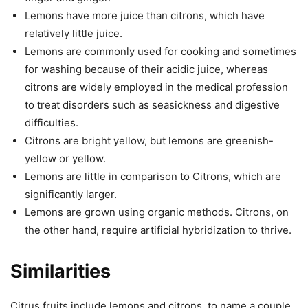
Lemons have more juice than citrons, which have
relatively little juice.
Lemons are commonly used for cooking and sometimes
for washing because of their acidic juice, whereas
citrons are widely employed in the medical profession
to treat disorders such as seasickness and digestive
difficulties.
Citrons are bright yellow, but lemons are greenish-
yellow or yellow.
Lemons are little in comparison to Citrons, which are
significantly larger.
Lemons are grown using organic methods. Citrons, on
the other hand, require artificial hybridization to thrive.
Similarities
Citrus fruits include lemons and citrons, to name a couple.