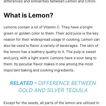
differences and similarities between Lemon and Citron.
What is Lemon?
Lemons contain a lot of Vitamin C. They have a bright
green or golden color to them. Their acid juice is the key
reason for their widespread usage in cooking. Lemon can
also be used to flavor a variety of beverages. The skin of
the lemon has a leathery quality to it. The pulp is sweet
and juicy, with a light scent. Lemons have a sour tang to
them. Its peculiar flavor makes it one among the most
important baking and cooking ingredients.
RELATED –
DIFFERENCE BETWEEN
GOLD AND SILVER TEQUILA
Except for the seeds, all parts of the lemon are utilized in