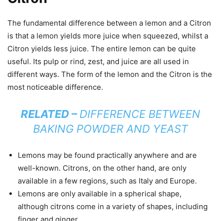
The fundamental difference between a lemon and a Citron
is that a lemon yields more juice when squeezed, whilst a
Citron yields less juice. The entire lemon can be quite
useful. Its pulp or rind, zest, and juice are all used in
different ways. The form of the lemon and the Citron is the
most noticeable difference.
RELATED –
DIFFERENCE BETWEEN
BAKING POWDER AND YEAST
Lemons may be found practically anywhere and are
well-known. Citrons, on the other hand, are only
available in a few regions, such as Italy and Europe.
Lemons are only available in a spherical shape,
although citrons come in a variety of shapes, including
finger and ginger.