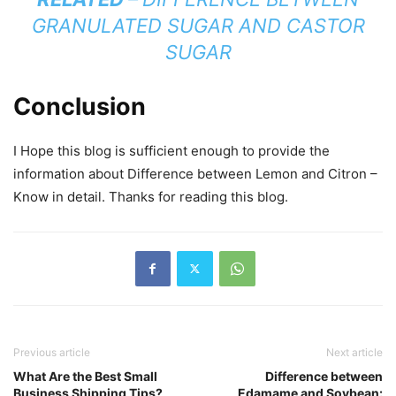
GRANULATED SUGAR AND CASTOR
SUGAR
Conclusion
I Hope this blog is sufficient enough to provide the
information about Difference between Lemon and Citron –
Know in detail. Thanks for reading this blog.
Previous article
Next article
What Are the Best Small
Difference between
Business Shipping Tips?
Edamame and Soybean: