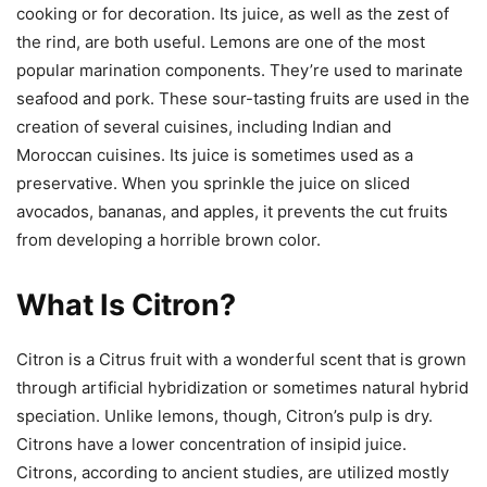
cooking or for decoration. Its juice, as well as the zest of
the rind, are both useful. Lemons are one of the most
popular marination components. They’re used to marinate
seafood and pork. These sour-tasting fruits are used in the
creation of several cuisines, including Indian and
Moroccan cuisines. Its juice is sometimes used as a
preservative. When you sprinkle the juice on sliced
avocados, bananas, and apples, it prevents the cut fruits
from developing a horrible brown color.
What Is Citron?
Citron is a Citrus fruit with a wonderful scent that is grown
through artificial hybridization or sometimes natural hybrid
speciation. Unlike lemons, though, Citron’s pulp is dry.
Citrons have a lower concentration of insipid juice.
Citrons, according to ancient studies, are utilized mostly