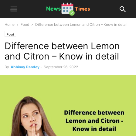
Home
Food
Difference between Lemon and Citron – Know in detail
Food
Difference between Lemon
and Citron – Know in detail
By
Abhinay Pandey
-
September 26, 2022