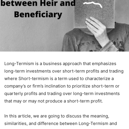
Long-Termism is a business approach that emphasizes
long-term investments over short-term profits and trading
where Short-termism is a term used to characterize a
company’s or firm’s inclination to prioritize short-term or
quarterly profits and trading over long-term investments
that may or may not produce a short-term profit.
In this article, we are going to discuss the meaning,
similarities, and difference between Long-Termism and