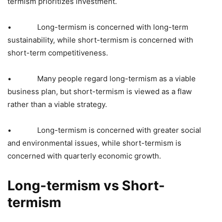
termism prioritizes investment.
• Long-termism is concerned with long-term
sustainability, while short-termism is concerned with
short-term competitiveness.
• Many people regard long-termism as a viable
business plan, but short-termism is viewed as a flaw
rather than a viable strategy.
• Long-termism is concerned with greater social
and environmental issues, while short-termism is
concerned with quarterly economic growth.
Long-termism vs Short-
termism