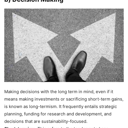
Making decisions with the long term in mind, even if it
means making investments or sacrificing short-term gains,
is known as long-termism. It frequently entails strategic
planning, funding for research and development, and
decisions that are sustainability-focused.