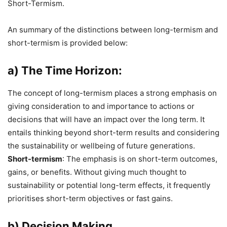
Short-Termism.
An summary of the distinctions between long-termism and
short-termism is provided below:
a) The Time Horizon:
The concept of long-termism places a strong emphasis on
giving consideration to and importance to actions or
decisions that will have an impact over the long term. It
entails thinking beyond short-term results and considering
the sustainability or wellbeing of future generations.
Short-termism
: The emphasis is on short-term outcomes,
gains, or benefits. Without giving much thought to
sustainability or potential long-term effects, it frequently
prioritises short-term objectives or fast gains.
b) Decision Making