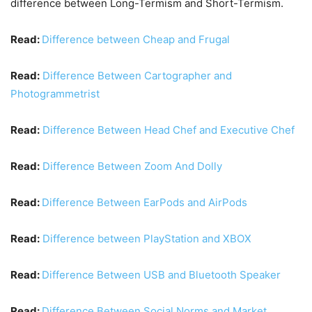
difference between Long-Termism and Short-Termism.
Read:
Difference between Cheap and Frugal
Read:
Difference Between Cartographer and
Photogrammetrist
Read:
Difference Between Head Chef and Executive Chef
Read:
Difference Between Zoom And Dolly
Read:
Difference Between EarPods and AirPods
Read:
Difference between PlayStation and XBOX
Read:
Difference Between USB and Bluetooth Speaker
Read:
Difference Between Social Norms and Market