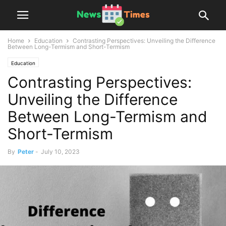
Home
Education
Contrasting Perspectives: Unveiling the Difference
Between Long-Termism and Short-Termism
Education
Contrasting Perspectives:
Unveiling the Difference
Between Long-Termism and
Short-Termism
By
Peter
-
July 10, 2023