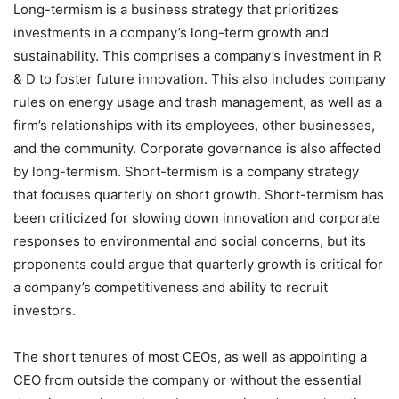
Long-termism is a business strategy that prioritizes
investments in a company’s long-term growth and
sustainability. This comprises a company’s investment in R
& D to foster future innovation. This also includes company
rules on energy usage and trash management, as well as a
firm’s relationships with its employees, other businesses,
and the community. Corporate governance is also affected
by long-termism. Short-termism is a company strategy
that focuses quarterly on short growth. Short-termism has
been criticized for slowing down innovation and corporate
responses to environmental and social concerns, but its
proponents could argue that quarterly growth is critical for
a company’s competitiveness and ability to recruit
investors.
The short tenures of most CEOs, as well as appointing a
CEO from outside the company or without the essential