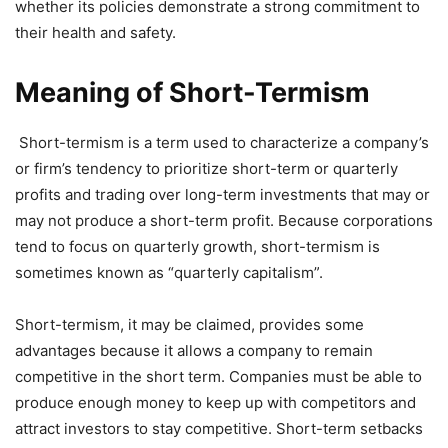
whether its policies demonstrate a strong commitment to
their health and safety.
Meaning of Short-Termism
Short-termism is a term used to characterize a company’s
or firm’s tendency to prioritize short-term or quarterly
profits and trading over long-term investments that may or
may not produce a short-term profit. Because corporations
tend to focus on quarterly growth, short-termism is
sometimes known as “quarterly capitalism”.
Short-termism, it may be claimed, provides some
advantages because it allows a company to remain
competitive in the short term. Companies must be able to
produce enough money to keep up with competitors and
attract investors to stay competitive. Short-term setbacks