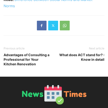
Norms