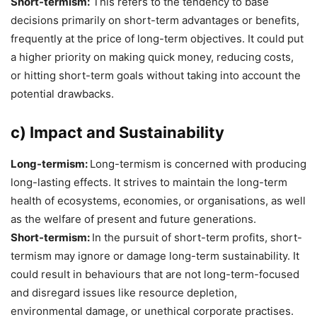
Short-termism:
This refers to the tendency to base
decisions primarily on short-term advantages or benefits,
frequently at the price of long-term objectives. It could put
a higher priority on making quick money, reducing costs,
or hitting short-term goals without taking into account the
potential drawbacks.
c) Impact and Sustainability
Long-termism:
Long-termism is concerned with producing
long-lasting effects. It strives to maintain the long-term
health of ecosystems, economies, or organisations, as well
as the welfare of present and future generations.
Short-termism:
In the pursuit of short-term profits, short-
termism may ignore or damage long-term sustainability. It
could result in behaviours that are not long-term-focused
and disregard issues like resource depletion,
environmental damage, or unethical corporate practises.