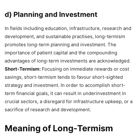
d) Planning and Investment
In fields including education, infrastructure, research and
development, and sustainable practises, long-termism
promotes long-term planning and investment. The
importance of patient capital and the compounding
advantages of long-term investments are acknowledged.
Short-Termism:
Focusing on immediate rewards or cost
savings, short-termism tends to favour short-sighted
strategy and investment. In order to accomplish short-
term financial goals, it can result in underinvestment in
crucial sectors, a disregard for infrastructure upkeep, or a
sacrifice of research and development.
Meaning of Long-Termism