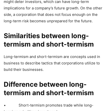
might deter investors, which can have long-term
implications for a company’s future growth. On the other
side, a corporation that does not focus enough on the
long-term risk becomes unprepared for the future.
Similarities between long-
termism and short-termism
Long-termism and short-termism are concepts used in
business to describe tactics that corporations utilize to
build their businesses.
Difference between long-
termism and short-termism
• Short-termism promotes trade while long-