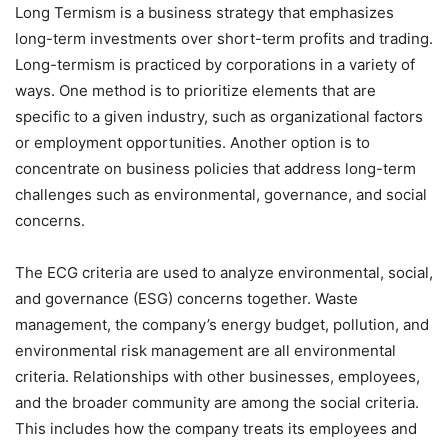
Long Termism is a business strategy that emphasizes
long-term investments over short-term profits and trading.
Long-termism is practiced by corporations in a variety of
ways. One method is to prioritize elements that are
specific to a given industry, such as organizational factors
or employment opportunities. Another option is to
concentrate on business policies that address long-term
challenges such as environmental, governance, and social
concerns.
The ECG criteria are used to analyze environmental, social,
and governance (ESG) concerns together. Waste
management, the company’s energy budget, pollution, and
environmental risk management are all environmental
criteria. Relationships with other businesses, employees,
and the broader community are among the social criteria.
This includes how the company treats its employees and