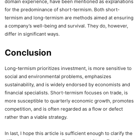
domain experience, have been mentioned as explanations
for the predominance of short-termism. Both short-
termism and long-termism are methods aimed at ensuring
a company’s well-being and survival. They do, however,
differ in significant ways.
Conclusion
Long-termism prioritizes investment, is more sensitive to
social and environmental problems, emphasizes
sustainability, and is widely endorsed by economists and
financial specialists. Short-termism focuses on trade, is
more susceptible to quarterly economic growth, promotes
competition, and is often regarded as a flow or defect
rather than a viable strategy.
In last, I hope this article is sufficient enough to clarify the