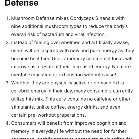
Defense
Mushroom Defense mixes Cordyceps Sinensis with
nine additional mushroom types to reduce the body’s
overall risk of bacterium and viral infection.
Instead of feeling overwhelmed and artificially awake,
users will be inspired with new and pure energy as they
become healthier. Users’ memory and mental focus will
improve as a result of their increased energy. No more
mental exhaustion or exhaustion without cause!
Whether they are physically active or demand extra
cerebral energy in their day, many consumers currently
utilize this mix. This cure contains no caffeine or other
stimulants, unlike coffee, energy drinks, and even
certain pre-workout preparations.
Consumers will benefit from improved cognition and
memory in everyday life without the need for further