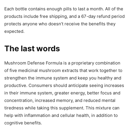
Each bottle contains enough pills to last a month. All of the
products include free shipping, and a 67-day refund period
protects anyone who doesn’t receive the benefits they
expected.
The last words
Mushroom Defense Formula is a proprietary combination
of five medicinal mushroom extracts that work together to
strengthen the immune system and keep you healthy and
productive. Consumers should anticipate seeing increases
in their immune system, greater energy, better focus and
concentration, increased memory, and reduced mental
tiredness while taking this supplement. This mixture can
help with inflammation and cellular health, in addition to
cognitive benefits.