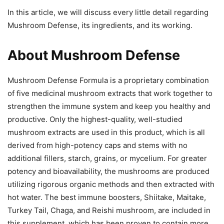
In this article, we will discuss every little detail regarding
Mushroom Defense, its ingredients, and its working.
About Mushroom Defense
Mushroom Defense Formula is a proprietary combination
of five medicinal mushroom extracts that work together to
strengthen the immune system and keep you healthy and
productive. Only the highest-quality, well-studied
mushroom extracts are used in this product, which is all
derived from high-potency caps and stems with no
additional fillers, starch, grains, or mycelium. For greater
potency and bioavailability, the mushrooms are produced
utilizing rigorous organic methods and then extracted with
hot water. The best immune boosters, Shiitake, Maitake,
Turkey Tail, Chaga, and Reishi mushroom, are included in
this supplement, which has been proven to contain more