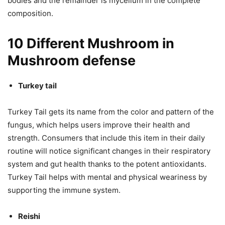
bodies and the remainder is mycelium in the complete
composition.
10 Different Mushroom in
Mushroom defense
Turkey tail
Turkey Tail gets its name from the color and pattern of the
fungus, which helps users improve their health and
strength. Consumers that include this item in their daily
routine will notice significant changes in their respiratory
system and gut health thanks to the potent antioxidants.
Turkey Tail helps with mental and physical weariness by
supporting the immune system.
Reishi