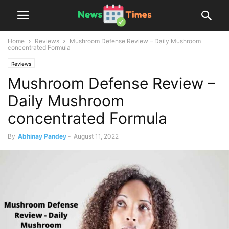
Home
Reviews
Mushroom Defense Review – Daily Mushroom
concentrated Formula
Reviews
Mushroom Defense Review –
Daily Mushroom
concentrated Formula
By
Abhinay Pandey
-
August 11, 2022