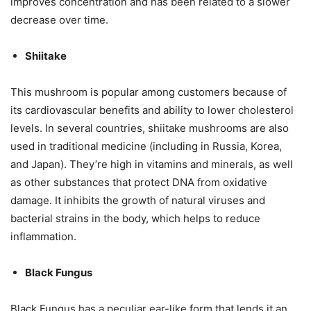
improves concentration and has been related to a slower
decrease over time.
Shiitake
This mushroom is popular among customers because of
its cardiovascular benefits and ability to lower cholesterol
levels. In several countries, shiitake mushrooms are also
used in traditional medicine (including in Russia, Korea,
and Japan). They’re high in vitamins and minerals, as well
as other substances that protect DNA from oxidative
damage. It inhibits the growth of natural viruses and
bacterial strains in the body, which helps to reduce
inflammation.
Black Fungus
Black Fungus has a peculiar ear-like form that lends it an