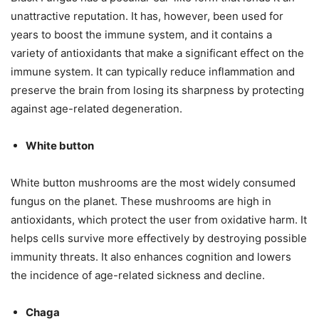
unattractive reputation. It has, however, been used for
years to boost the immune system, and it contains a
variety of antioxidants that make a significant effect on the
immune system. It can typically reduce inflammation and
preserve the brain from losing its sharpness by protecting
against age-related degeneration.
White button
White button mushrooms are the most widely consumed
fungus on the planet. These mushrooms are high in
antioxidants, which protect the user from oxidative harm. It
helps cells survive more effectively by destroying possible
immunity threats. It also enhances cognition and lowers
the incidence of age-related sickness and decline.
Chaga