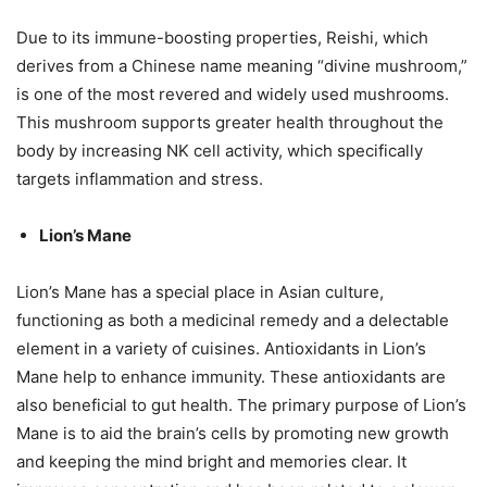
Due to its immune-boosting properties, Reishi, which
derives from a Chinese name meaning “divine mushroom,”
is one of the most revered and widely used mushrooms.
This mushroom supports greater health throughout the
body by increasing NK cell activity, which specifically
targets inflammation and stress.
Lion’s Mane
Lion’s Mane has a special place in Asian culture,
functioning as both a medicinal remedy and a delectable
element in a variety of cuisines. Antioxidants in Lion’s
Mane help to enhance immunity. These antioxidants are
also beneficial to gut health. The primary purpose of Lion’s
Mane is to aid the brain’s cells by promoting new growth
and keeping the mind bright and memories clear. It