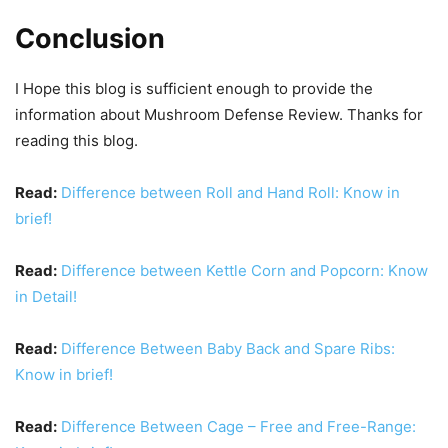
Conclusion
I Hope this blog is sufficient enough to provide the
information about Mushroom Defense Review. Thanks for
reading this blog.
Read:
Difference between Roll and Hand Roll: Know in
brief!
Read:
Difference between Kettle Corn and Popcorn: Know
in Detail!
Read:
Difference Between Baby Back and Spare Ribs:
Know in brief!
Read:
Difference Between Cage – Free and Free-Range: