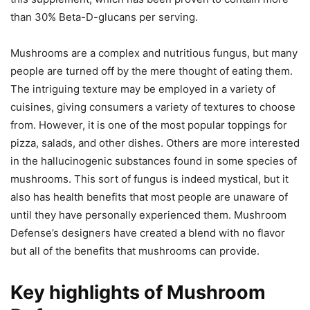
than 30% Beta-D-glucans per serving.
Mushrooms are a complex and nutritious fungus, but many
people are turned off by the mere thought of eating them.
The intriguing texture may be employed in a variety of
cuisines, giving consumers a variety of textures to choose
from. However, it is one of the most popular toppings for
pizza, salads, and other dishes. Others are more interested
in the hallucinogenic substances found in some species of
mushrooms. This sort of fungus is indeed mystical, but it
also has health benefits that most people are unaware of
until they have personally experienced them. Mushroom
Defense’s designers have created a blend with no flavor
but all of the benefits that mushrooms can provide.
Key highlights of Mushroom