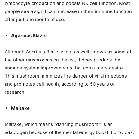
lymphocyte production and boosts NK cell function. Most
people see a significant increase in their immune function
after just one month of use.
Agaricus Blazei
Although Agaricus Blazei is not as well-known as some of
the other mushrooms on the list, it does produce the
immune system improvements that consumers desire.
This mushroom minimizes the danger of viral infections
and promotes cell health, according to 50 years of
research.
Maitake
Maitake, which means “dancing mushroom,” is an
adaptogen because of the mental energy boost it provides.