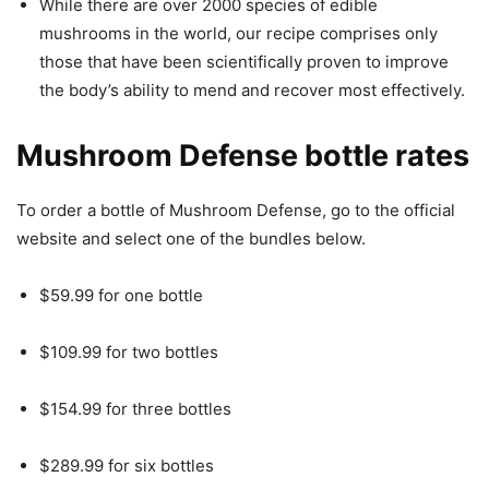
While there are over 2000 species of edible
mushrooms in the world, our recipe comprises only
those that have been scientifically proven to improve
the body’s ability to mend and recover most effectively.
Mushroom Defense bottle rates
To order a bottle of Mushroom Defense, go to the official
website and select one of the bundles below.
$59.99 for one bottle
$109.99 for two bottles
$154.99 for three bottles
$289.99 for six bottles