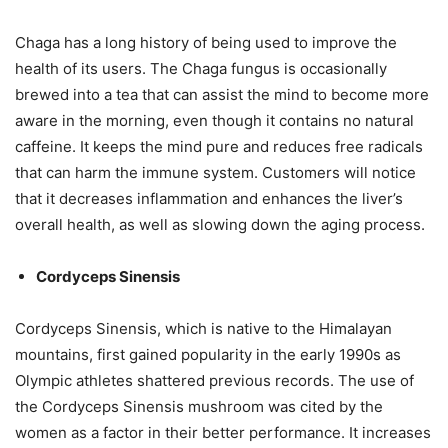
Chaga has a long history of being used to improve the
health of its users. The Chaga fungus is occasionally
brewed into a tea that can assist the mind to become more
aware in the morning, even though it contains no natural
caffeine. It keeps the mind pure and reduces free radicals
that can harm the immune system. Customers will notice
that it decreases inflammation and enhances the liver’s
overall health, as well as slowing down the aging process.
Cordyceps Sinensis
Cordyceps Sinensis, which is native to the Himalayan
mountains, first gained popularity in the early 1990s as
Olympic athletes shattered previous records. The use of
the Cordyceps Sinensis mushroom was cited by the
women as a factor in their better performance. It increases