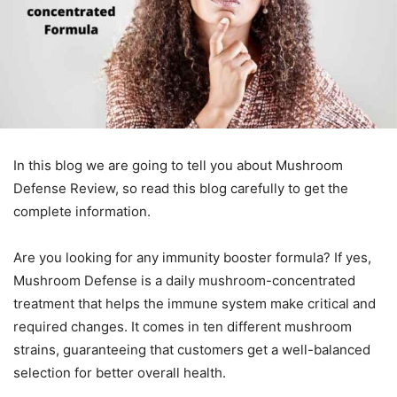
In this blog we are going to tell you about Mushroom
Defense Review, so read this blog carefully to get the
complete information.
Are you looking for any immunity booster formula? If yes,
Mushroom Defense is a daily mushroom-concentrated
treatment that helps the immune system make critical and
required changes. It comes in ten different mushroom
strains, guaranteeing that customers get a well-balanced
selection for better overall health.