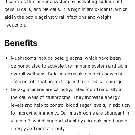
It controls the immune system by activating additional T
cells, B cells, and NK cells. It is high in antioxidants, which
aid in the battle against viral infections and weight
reduction.
Benefits
Mushrooms include beta-glucans, which have been
demonstrated to activate the immune system and aid in
overall wellness. Beta-glucans also contain powerful
antioxidants that protect against free radical damage.
Beta-glucansns are carbohydrates found naturally in
the cell walls of mushrooms. They increase energy
levels and help to control blood sugar levels, in addition
to improving immunity. Our mushrooms are abundant in
vitamin B, which supports healthy adrenals and boosts
energy and mental clarity.