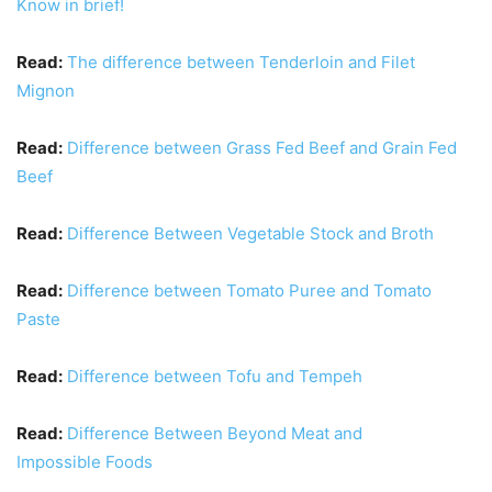
Know in brief!
Read:
The difference between Tenderloin and Filet
Mignon
Read:
Difference between Grass Fed Beef and Grain Fed
Beef
Read:
Difference Between Vegetable Stock and Broth
Read:
Difference between Tomato Puree and Tomato
Paste
Read:
Difference between Tofu and Tempeh
Read:
Difference Between Beyond Meat and
Impossible Foods