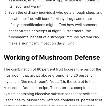
assistance, enabling them to appreciate their coffee for
its flavor and warmth.
Even the ordinary individual who gets enough sleep and
is caffeine-free will benefit. Many drugs and other
lifestyle modifications might affect how well someone
concentrates or sleeps at night. Furthermore, the
fundamental benefit of a stronger immune system can
make a significant impact on daily living.
Working of Mushroom Defense
The combination of 80 percent fruit bodies (the part of the
mushroom that grows above ground) and 20 percent
mycelium (the mushroom’s “roots”) is the secret to the
Mushroom Defense recipe. The latter is a complete
system containing bioactive substances that benefit the
user’s health. Mushroom Defense contains 80 percent fruit